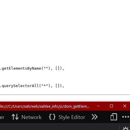
.
getElementsByName
(
""
), []),

.
querySelectorAll
(
"*"
), []),
