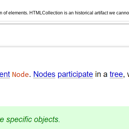
on of elements. HTMLCollection is an historical artifact we cannot