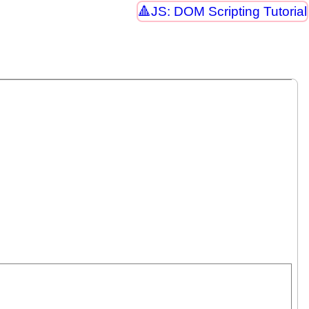
JS: DOM Scripting Tutorial