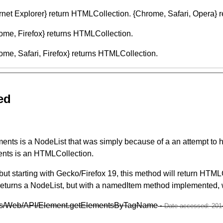
ternet Explorer} return HTMLCollection. {Chrome, Safari, Opera} r
ome, Firefox} returns HTMLCollection.
me, Safari, Firefox} returns HTMLCollection.
ed
ts is a NodeList that was simply because of a an attempt to ha
ments is an HTMLCollection.
ut starting with Gecko/Firefox 19, this method will return HTML
eturns a NodeList, but with a namedItem method implemented, w
docs/Web/API/Element.getElementsByTagName