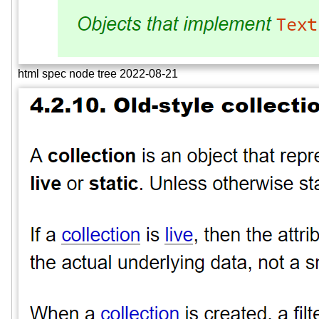
html spec node tree 2022-08-21