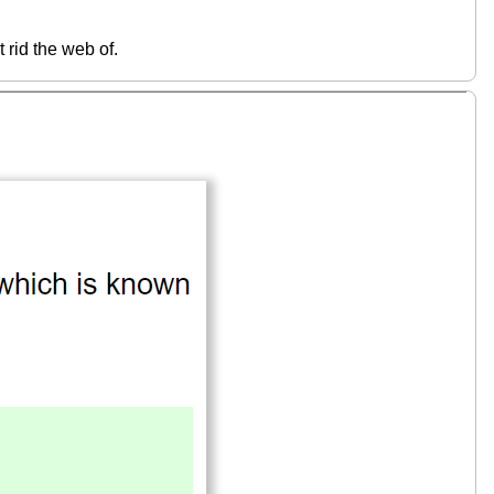
 rid the web of.