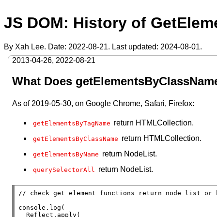
JS DOM: History of GetEle
By Xah Lee. Date:
2022-08-21
. Last updated:
2024-08-01
.
2013-04-26
,
2022-08-21
What Does getElementsByClassNam
As of 2019-05-30, on Google Chrome, Safari, Firefox:
return HTMLCollection.
getElementsByTagName
return HTMLCollection.
getElementsByClassName
return NodeList.
getElementsByName
return NodeList.
querySelectorAll
// 
console.log
(

Reflect.apply
(
