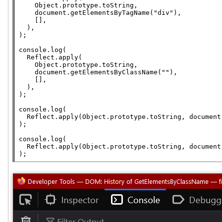
Object.prototype
.
toString
,

document
.
getElementsByTagName
(
"div"
),

    [],

  ),

);

console.log
(

Reflect.apply
(

Object.prototype
.
toString
,

document
.
getElementsByClassName
(
""
),

    [],

  ),

);

console.log
(

Reflect.apply
(
Object.prototype
.
toString
, 
document
);

console.log
(

Reflect.apply
(
Object.prototype
.
toString
, 
document
);