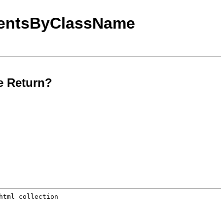
mentsByClassName
e Return?