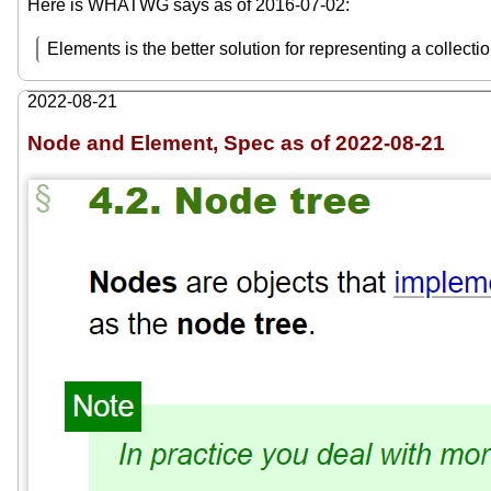
Here is WHATWG says as of 2016-07-02:
Elements is the better solution for representing a collecti
2022-08-21
Node and Element, Spec as of 2022-08-21