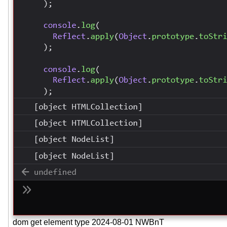
dom get element type 2024-08-01 NWBnT