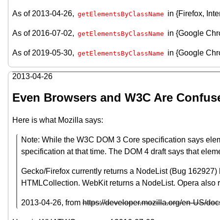
As of 2013-04-26,
in {Firefox, In
getElementsByClassName
As of 2016-07-02,
in {Google Chr
getElementsByClassName
As of 2019-05-30,
in {Google Chro
getElementsByClassName
2013-04-26
Even Browsers and W3C Are Confus
Here is what Mozilla says:
Note: While the W3C DOM 3 Core specification says elemen
specification at that time. The DOM 4 draft says that ele
Gecko/Firefox currently returns a NodeList (Bug 162927) b
HTMLCollection. WebKit returns a NodeList. Opera also r
2013-04-26
, from
https://developer.mozilla.org/en-US/