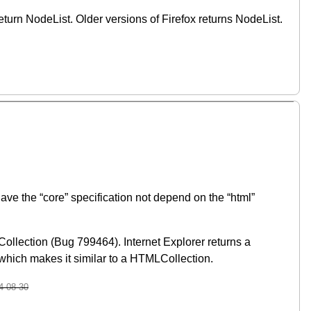
eturn NodeList. Older versions of Firefox returns NodeList.
ve the “core” specification not depend on the “html”
Collection (Bug 799464). Internet Explorer returns a
hich makes it similar to a HTMLCollection.