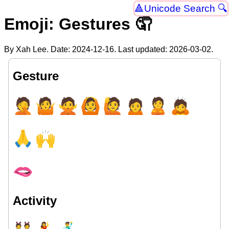
Unicode Search 🔍
Emoji: Gestures 🤦
By Xah Lee. Date:
2024-12-16
. Last updated:
2026-03-02
.
Gesture
🤦
🤷
🙅
🙆
🙋
🙍
🙎
🙇
🙏
🙌
🫦
Activity