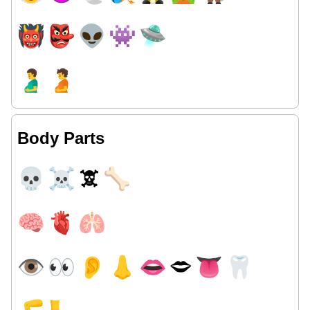
👹
👺
👽
👾
🛸
🫃
🫄
Body Parts
💀
☠
🕱
🦴
🧠
🫀
🫁
👁
👀
👂
👃
👄
🗢
👅
🦷