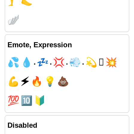
🦵
🦶
🪽
Emote, Expression
💦
💧
💤
💢
💨
💫
🫯
💥
•
•
•
•
💪
🗲
🔥
💡
💩
💯
🔟
🔰
Disabled