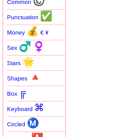
©
Common
✅
Punctuation
💰
Money
€ ¥
♂
♀
Sex
🌟
Stars
🔺
Shapes
╔
Box
⌘
Keyboard
Ⓜ
Circled