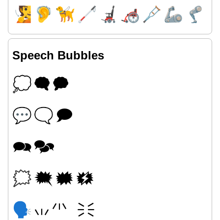
🧏
🦻
🦮
🦯
🦼
🦽
🩼
🦾
🦿
Speech Bubbles
💭
🗬
🗭
💬
🗨
🗩
🗪
🗫
🗯
🗮
🗰
🗱
🗣
🗤
🗥
🗦
🗧