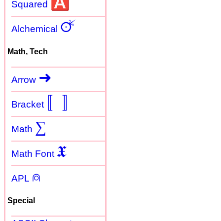
🅰
Squared
🜚
Alchemical
Math, Tech
➜
Arrow
〚
〛
Bracket
∑
Math
𝖃
Math Font
⍝
APL
Special