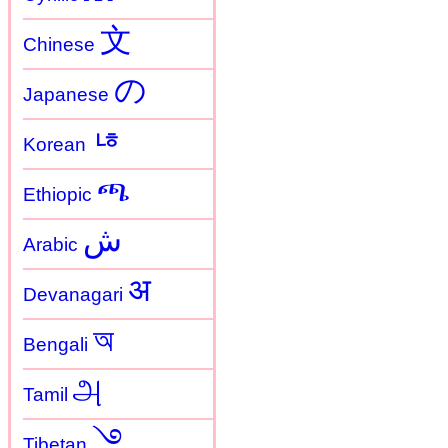
文
Chinese
の
Japanese
ㄶ
Korean
ጫ
Ethiopic
ش
Arabic
अ
Devanagari
অ
Bengali
அ
Tamil
࿓
Tibetan