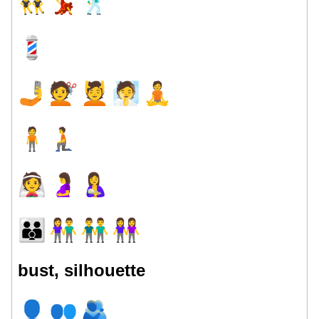
👯
💃
🕺
💈
🤳
💇
💆
🧖
🧘
🧍
🧎
👰
🤰
🤱
👪
👫
👬
👭
bust, silhouette
👤
👥
🫂