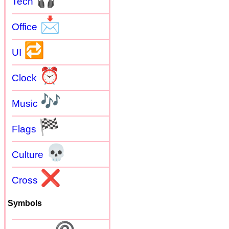
Tech
📩
Office
🔁
UI
⏰
Clock
🎶
Music
🏁
Flags
💀
Culture
❌
Cross
Symbols