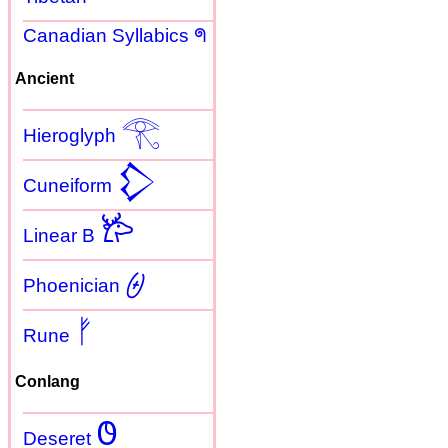
Canadian Syllabics ᖗ
Ancient
𓂀
Hieroglyph
𒁷
Cuneiform
𐂂
Linear B
𐤈
Phoenician
ᚠ
Rune
Conlang
𐐃
Deseret