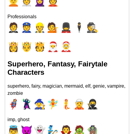
👱
👳
🧕
👲
Professionals
🤵
👮
👷
💁
💂
🕴
🕵
👸
🤴
🫅
🎅
🤶
Superhero, Fantasy, Fairytale
Characters
superhero, fairy, magician, mermaid, elf, genie, vampire,
zombie
🦸
🦹
🧙
🧚
🧜
🧝
🥷
imp, ghost
👼
👿
👻
🧞
🧛
🧟
🧌