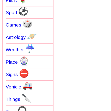
Plant
⚽
Sport
🎲
Games
🪐
Astrology
☔
Weather
🎡
Place
⛔
Signs
🚑
Vehicle
🔪
Things
🎧