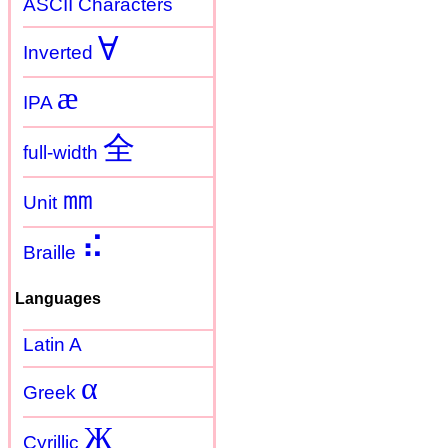
ASCII Characters
Ɐ
Inverted
æ
IPA
全
full-width
㎜
Unit
⠮
Braille
Languages
Latin A
α
Greek
Ж
Cyrillic