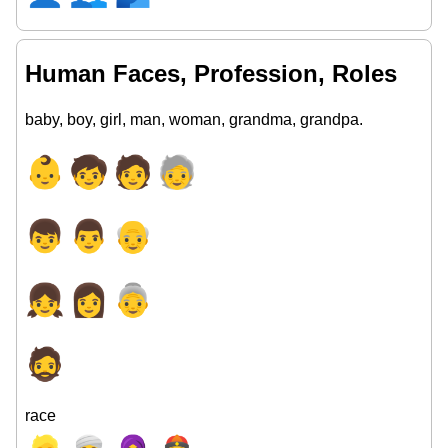
Human Faces, Profession, Roles
baby, boy, girl, man, woman, grandma, grandpa.
👶
🧒
🧑
🧓
👦
👨
👴
👧
👩
👵
🧔
race