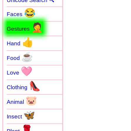
Unicode Search 🔍
😂
Faces
🤦
Gestures
👍
Hand
☕
Food
🩷
Love
👠
Clothing
🐷
Animal
🦋
Insect
🌹