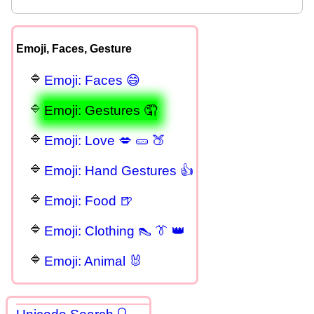
Emoji, Faces, Gesture
Emoji: Faces 😄
Emoji: Gestures 🤦
Emoji: Love 💋 🥒 🍑
Emoji: Hand Gestures 👍
Emoji: Food 🍺
Emoji: Clothing 👠 👔 👑
Emoji: Animal 🐰