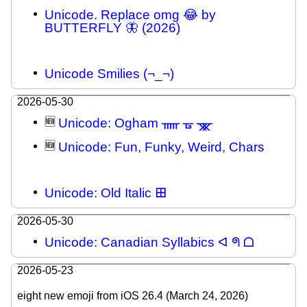
Unicode. Replace omg 😂 by
BUTTERFLY 🦋 (2026)
Unicode Smilies (¬_¬)
2026-05-30
🆕
Unicode: Ogham ᚅ ᚗ ᚘ
🆕
Unicode: Fun, Funky, Weird, Chars
Unicode: Old Italic 𐌎
2026-05-30
Unicode: Canadian Syllabics ᐊ ᖗ ᗝ
2026-05-23
eight new emoji from iOS 26.4 (March 24, 2026)