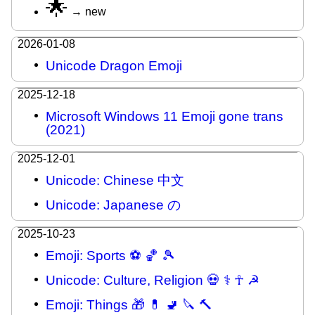
🌟
→ new
2026-01-08
Unicode Dragon Emoji
2025-12-18
Microsoft Windows 11 Emoji gone trans
(2021)
2025-12-01
Unicode: Chinese 中文
Unicode: Japanese の
2025-10-23
Emoji: Sports ⚽ 🏀 🎾
Unicode: Culture, Religion 💀 ⚕ ☥ ☭
Emoji: Things 🎁 💊 🚽 🔪 🔨