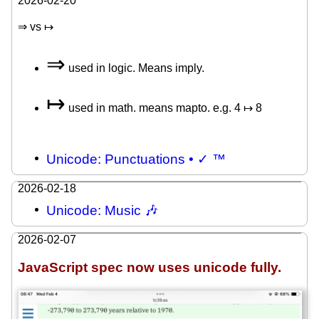
2026-02-20
⇒ vs ↦
⇒
used in logic. Means imply.
↦
used in math. means mapto. e.g. 4 ↦ 8
Unicode: Punctuations • ✓ ™
2026-02-18
Unicode: Music 🎶
2026-02-07
JavaScript spec now uses unicode fully.