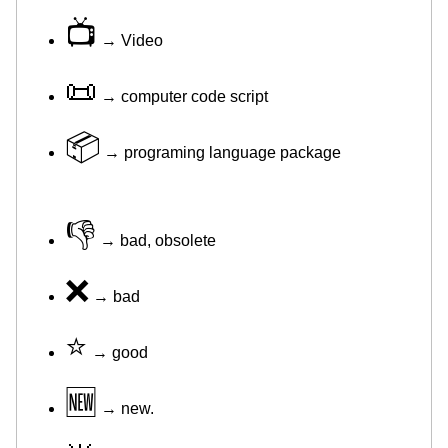
📺
→ Video
📜
→ computer code script
📦
→ programing language package
👎
→ bad, obsolete
❌
→ bad
⭐
→ good
🆕
→ new.