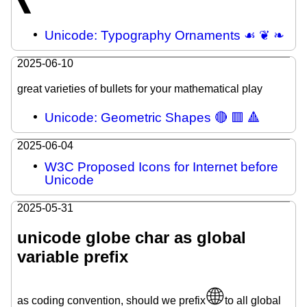
🙽
Unicode: Typography Ornaments ☙ ❦ ❧
2025-06-10
great varieties of bullets for your mathematical play
Unicode: Geometric Shapes 🔴 🟥 🔺
2025-06-04
W3C Proposed Icons for Internet before
Unicode
2025-05-31
unicode globe char as global
variable prefix
🌐
as coding convention, should we prefix
to all global