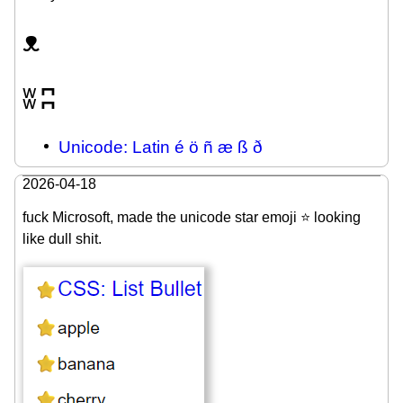
ᴥ
ʬ
ʭ
Unicode: Latin é ö ñ æ ß ð
2026-04-18
fuck Microsoft, made the unicode star emoji ⭐ looking
like dull shit.