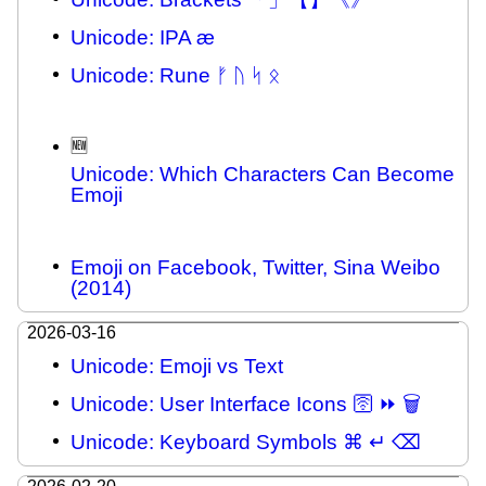
Unicode: IPA æ
Unicode: Rune ᚠ ᚢ ᛋ ᛟ
🆕
Unicode: Which Characters Can Become
Emoji
Emoji on Facebook, Twitter, Sina Weibo
(2014)
2026-03-16
Unicode: Emoji vs Text
Unicode: User Interface Icons 🛜 ⏩ 🗑
Unicode: Keyboard Symbols ⌘ ↵ ⌫