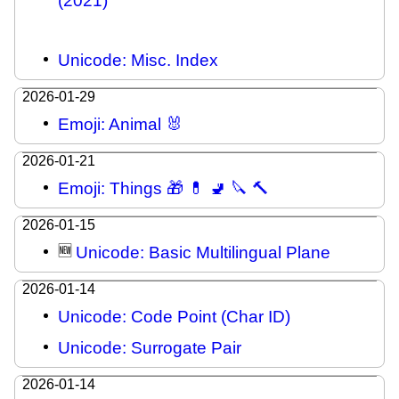
(2021)
Unicode: Misc. Index
2026-01-29
Emoji: Animal 🐰
2026-01-21
Emoji: Things 🎁 💊 🚽 🔪 🔨
2026-01-15
🆕
Unicode: Basic Multilingual Plane
2026-01-14
Unicode: Code Point (Char ID)
Unicode: Surrogate Pair
2026-01-14