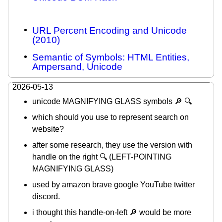
URL Percent Encoding and Unicode
(2010)
Semantic of Symbols: HTML Entities,
Ampersand, Unicode
2026-05-13
unicode MAGNIFYING GLASS symbols 🔎 🔍
which should you use to represent search on
website?
after some research, they use the version with
handle on the right 🔍 (LEFT-POINTING
MAGNIFYING GLASS)
used by amazon brave google YouTube twitter
discord.
i thought this handle-on-left 🔎 would be more