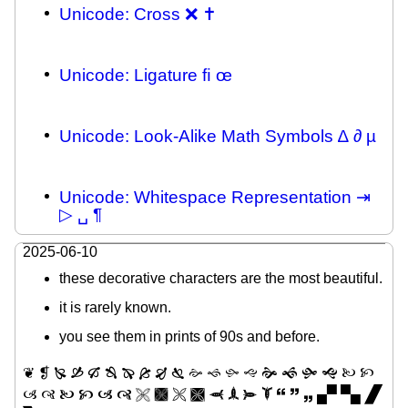
Unicode: Cross ❌ ✝
Unicode: Ligature ﬁ œ
Unicode: Look-Alike Math Symbols ∆ ∂ µ
Unicode: Whitespace Representation ⇥
▷ ␣ ¶
2025-06-10
these decorative characters are the most beautiful.
it is rarely known.
you see them in prints of 90s and before.
❦ ❡ 🙐 🙑 🙒 🙓 🙔 🙕 🙖 🙗 🙚 🙘 🙛 🙙 🙞 🙜 🙟 🙝 🙠 🙡
🙢 🙣 🙤 🙥 🙦 🙧 🙨 🙩 🙪 🙫 🙬 🙭 🙮 🙯 🙶 🙷 🙸 🙾 🙿 🙼