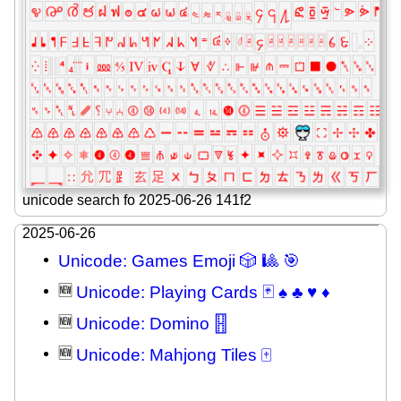
unicode search fo 2025-06-26 141f2
2025-06-26
Unicode: Games Emoji 🎲 🎱 🎯
🆕
Unicode: Playing Cards 🃏 ♠ ♣ ♥ ♦
🆕
Unicode: Domino 🂓
🆕
Unicode: Mahjong Tiles 🀄