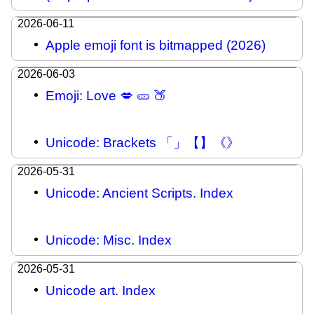
2026-06-11
Apple emoji font is bitmapped (2026)
2026-06-03
Emoji: Love 💋 🥒 🍑
Unicode: Brackets 「」【】《》
2026-05-31
Unicode: Ancient Scripts. Index
Unicode: Misc. Index
2026-05-31
Unicode art. Index