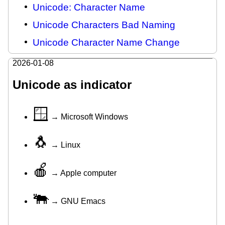
Unicode: Character Name
Unicode Characters Bad Naming
Unicode Character Name Change
2026-01-08
Unicode as indicator
🪟
→ Microsoft Windows
🐧
→ Linux
🍎
→ Apple computer
🐃
→ GNU Emacs