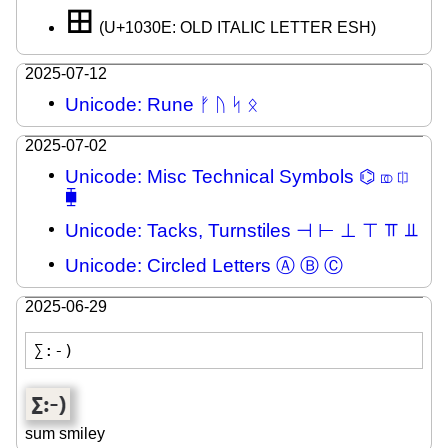
𐌎
(U+1030E: OLD ITALIC LETTER ESH)
2025-07-12
Unicode: Rune ᚠ ᚢ ᛋ ᛟ
2025-07-02
Unicode: Misc Technical Symbols ⌬ ⎄ ⎅
⧯
Unicode: Tacks, Turnstiles ⊣ ⊢ ⊥ ⊤ ⫪ ⫫
Unicode: Circled Letters Ⓐ Ⓑ Ⓒ
2025-06-29
∑:-)
sum smiley