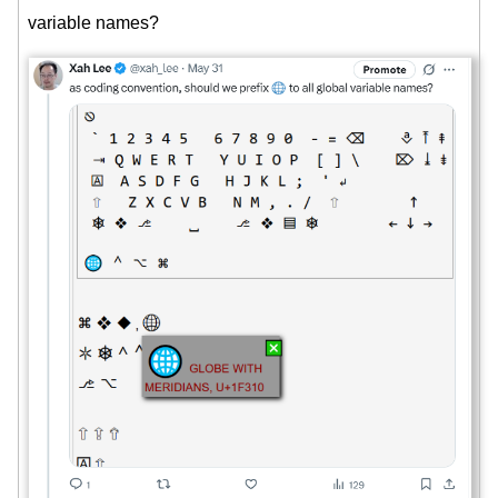
variable names?