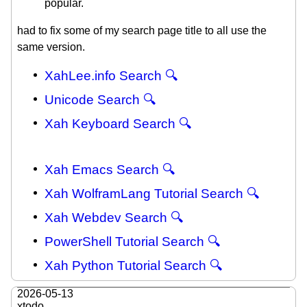
popular.
had to fix some of my search page title to all use the
same version.
XahLee.info Search 🔍
Unicode Search 🔍
Xah Keyboard Search 🔍
Xah Emacs Search 🔍
Xah WolframLang Tutorial Search 🔍
Xah Webdev Search 🔍
PowerShell Tutorial Search 🔍
Xah Python Tutorial Search 🔍
2026-05-13
xtodo