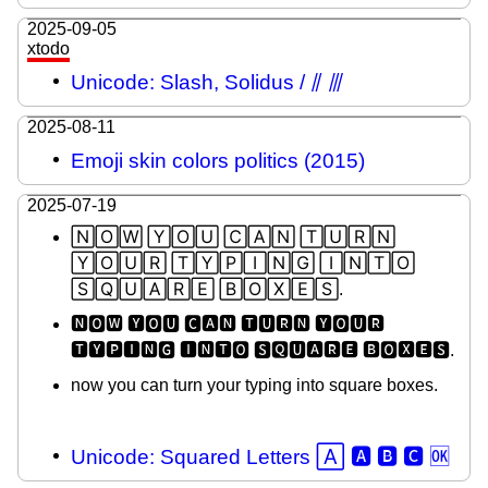
2025-09-05
xtodo
Unicode: Slash, Solidus / ⫽ ⫻
2025-08-11
Emoji skin colors politics (2015)
2025-07-19
🄽🄾🅆 🅈🄾🅄 🄲🄰🄽 🅃🅄🅁🄽
🅈🄾🅄🅁 🅃🅈🄿🄸🄽🄶 🄸🄽🅃🄾
🅂🅀🅄🄰🅁🄴 🄱🄾🅇🄴🅂.
🅽🅾🆆 🆈🅾🆄 🅲🅰🅽 🆃🆄🆁🅽 🆈🅾🆄🆁
🆃🆈🅿🅸🅽🅶 🅸🅽🆃🅾 🆂🆀🆄🅰🆁🅴 🅱🅾🆇🅴🆂.
now you can turn your typing into square boxes.
Unicode: Squared Letters 🄰 🅰 🅱 🅲 🆗