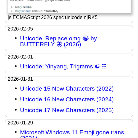
js ECMAScript 2026 spec unicode njRK5
2026-02-05
Unicode. Replace omg 😂 by
BUTTERFLY 🦋 (2026)
2026-02-01
Unicode: Yinyang, Trigrams ☯ ☷
2026-01-31
Unicode 15 New Characters (2022)
Unicode 16 New Characters (2024)
Unicode 17 New Characters (2025)
2026-01-29
Microsoft Windows 11 Emoji gone trans