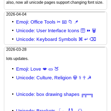
also, now all unicode pages support changing font size.
2026-04-04
Emoji: Office Tools ✂ 📧 📁 📌
Unicode: User Interface Icons 🛜 ⏩ 🗑
Unicode: Keyboard Symbols ⌘ ↵ ⌫
2026-03-28
lots updates.
Emoji: Love 💋 🥒 🍑
Unicode: Culture, Religion 💀 ⚕ ☥ ☭
Unicode: box drawing shapes ╔╦═╗
Unicode: Brackets 「」【】《》