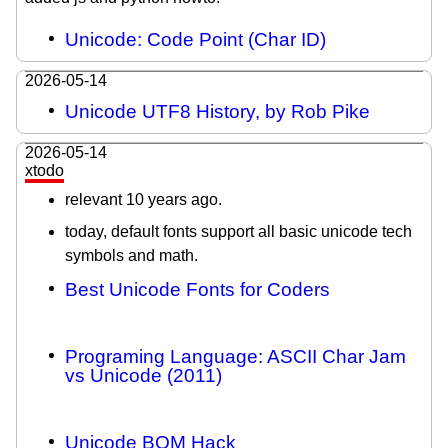
Unicode: Code Point (Char ID)
2026-05-14
Unicode UTF8 History, by Rob Pike
2026-05-14
xtodo
relevant 10 years ago.
today, default fonts support all basic unicode tech
symbols and math.
Best Unicode Fonts for Coders
Programing Language: ASCII Char Jam
vs Unicode (2011)
Unicode BOM Hack