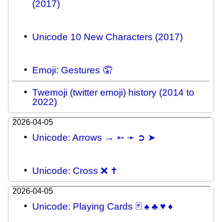
(2017)
Unicode 10 New Characters (2017)
Emoji: Gestures 🤦
Twemoji (twitter emoji) history (2014 to
2022)
2026-04-05
Unicode: Arrows → ➵ ➛ ➲ ➤
Unicode: Cross ❌ ✝
2026-04-05
Unicode: Playing Cards 🃏 ♠ ♣ ♥ ♦