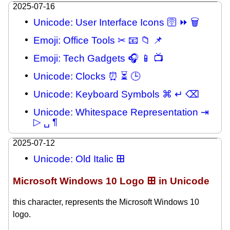
2025-07-16
Unicode: User Interface Icons 🛜 ⏩ 🗑
Emoji: Office Tools ✂ 📧 📁 📌
Emoji: Tech Gadgets 🎧 📱 📺
Unicode: Clocks ⏰ ⏳ 🕒
Unicode: Keyboard Symbols ⌘ ↵ ⌫
Unicode: Whitespace Representation ⇥
▷ ␣ ¶
2025-07-12
Unicode: Old Italic 𐌎
Microsoft Windows 10 Logo 𐌎 in Unicode
this character, represents the Microsoft Windows 10
logo.