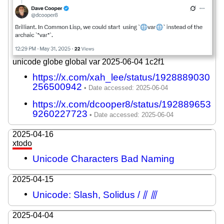
unicode globe global var 2025-06-04 1c2f1
https://x.com/xah_lee/status/1928889030
256500942
https://x.com/dcooper8/status/192889653
9260227723
2025-04-16
xtodo
Unicode Characters Bad Naming
2025-04-15
Unicode: Slash, Solidus / ⫽ ⫻
2025-04-04