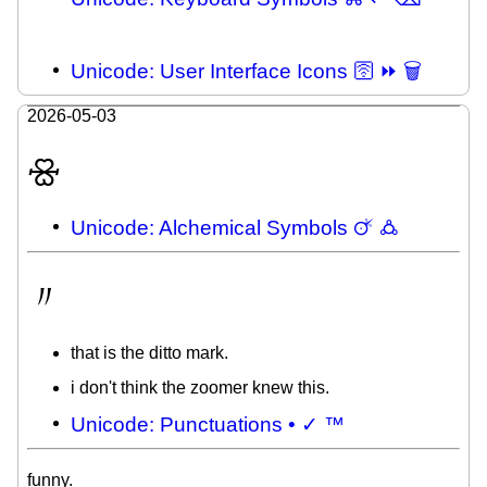
Unicode: User Interface Icons 🛜 ⏩ 🗑
2026-05-03
🝮
Unicode: Alchemical Symbols 🜚 🜛
〃
that is the ditto mark.
i don't think the zoomer knew this.
Unicode: Punctuations • ✓ ™
funny.