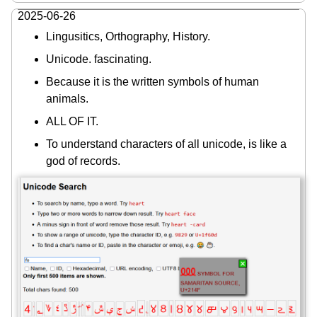
2025-06-26
Lingusitics, Orthography, History.
Unicode. fascinating.
Because it is the written symbols of human
animals.
ALL OF IT.
To understand characters of all unicode, is like a
god of records.