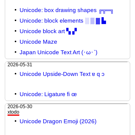
Unicode: box drawing shapes ╔╦═╗
Unicode: block elements ░ ▒ ▓ ▙
Unicode block art ▚ ▞
Unicode Maze
Japan Unicode Text Art (･ω･`)
2026-05-31
Unicode Upside-Down Text ɐ q ɔ
Unicode: Ligature ﬁ œ
2026-05-30
xtodo
Unicode Dragon Emoji (2026)