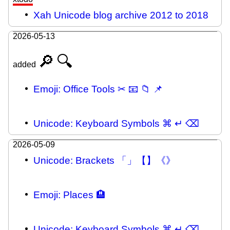
Xah Unicode blog archive 2012 to 2018
2026-05-13
🔎
🔍
added
Emoji: Office Tools ✂ 📧 📁 📌
Unicode: Keyboard Symbols ⌘ ↵ ⌫
2026-05-09
Unicode: Brackets 「」【】《》
Emoji: Places 🏨
Unicode: Keyboard Symbols ⌘ ↵ ⌫