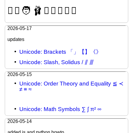
🫪
🫯
🧑
🩰
🫍
🫈
🪊
🛘
🪎
2026-05-17
updates
Unicode: Brackets 「」【】《》
Unicode: Slash, Solidus / ⫽ ⫻
2026-05-15
Unicode: Order Theory and Equality ≦ ≺
≠ ≡ ≈
Unicode: Math Symbols ∑ ∫ π² ∞
2026-05-14
added js and python howto.