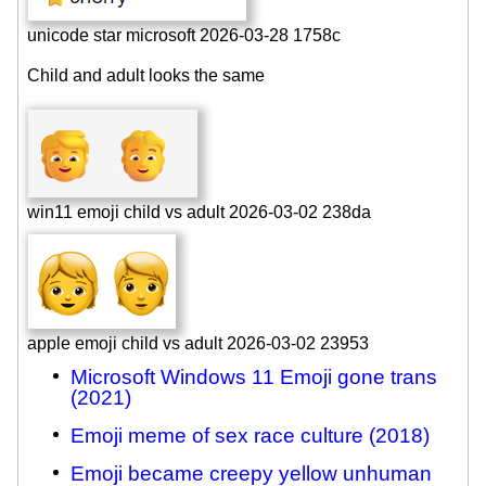
unicode star microsoft 2026-03-28 1758c
Child and adult looks the same
win11 emoji child vs adult 2026-03-02 238da
apple emoji child vs adult 2026-03-02 23953
Microsoft Windows 11 Emoji gone trans
(2021)
Emoji meme of sex race culture (2018)
Emoji became creepy yellow unhuman