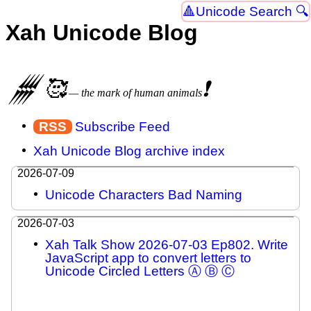
Unicode Search 🔍
Xah Unicode Blog
𒁂
🥰
❗
— the mark of human animals
Subscribe Feed
Xah Unicode Blog archive index
2026-07-09
Unicode Characters Bad Naming
2026-07-03
Xah Talk Show 2026-07-03 Ep802. Write
JavaScript app to convert letters to
Unicode Circled Letters Ⓐ Ⓑ Ⓒ