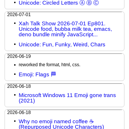
Unicode: Circled Letters Ⓐ Ⓑ Ⓒ
2026-07-01
Xah Talk Show 2026-07-01 Ep801.
Unicode food, bubba milk tea, emacs,
deno bundle minify JavaScript...
Unicode: Fun, Funky, Weird, Chars
2026-06-19
reworked the format, html, css.
Emoji: Flags 🏁
2026-06-18
Microsoft Windows 11 Emoji gone trans
(2021)
2026-06-18
Why no emoji named coffee ☕
(Repurposed Unicode Characters)