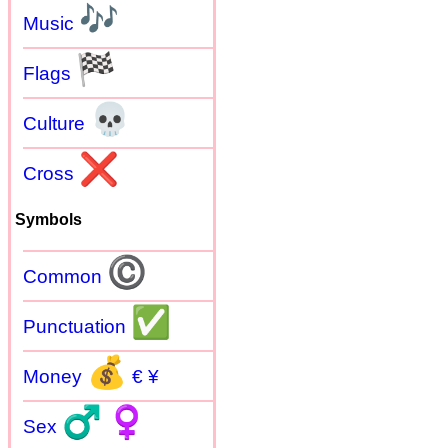
🎶
Music
🏁
Flags
💀
Culture
❌
Cross
Symbols
©
Common
✅
Punctuation
💰
Money
€ ¥
♂
♀
Sex