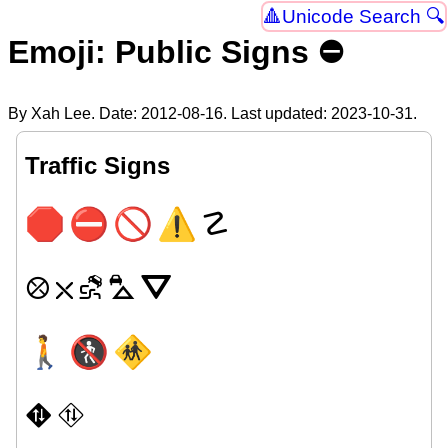
Unicode Search 🔍
Emoji: Public Signs ⛔
By Xah Lee. Date:
2012-08-16
. Last updated:
2023-10-31
.
Traffic Signs
🛑
⛔
🚫
⚠
☡
⛒
⛌
⛐
⛍
⛛
🚶
🚷
🚸
⛖
⛗