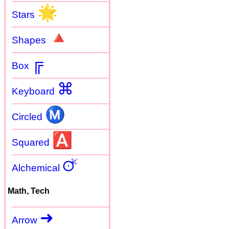
🌟
Stars
🔺
Shapes
╔
Box
⌘
Keyboard
Ⓜ
Circled
🅰
Squared
🜚
Alchemical
Math, Tech
➜
Arrow