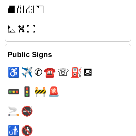
⛘
⛙
⛜
⛠
⛡
⛕
⛚
Public Signs
♿
✈
✆
☎
☏
⛽
⛾
🚥
🚦
🚧
🚨
🚬
🚭
🚮
🚯