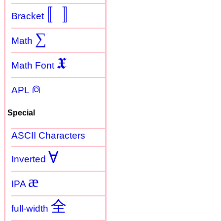
〚
〛
Bracket
∑
Math
𝖃
Math Font
⍝
APL
Special
ASCII Characters
Ɐ
Inverted
æ
IPA
全
full-width