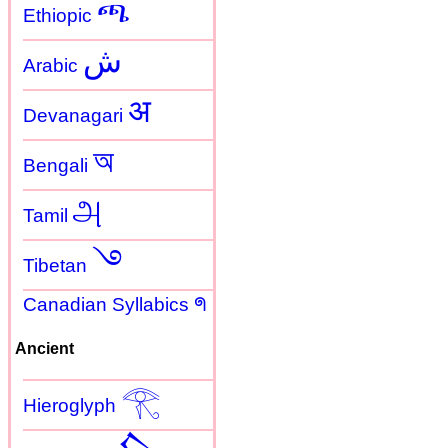
ጫ
Ethiopic
ش
Arabic
अ
Devanagari
অ
Bengali
அ
Tamil
࿓
Tibetan
Canadian Syllabics ᖗ
Ancient
𓂀
Hieroglyph