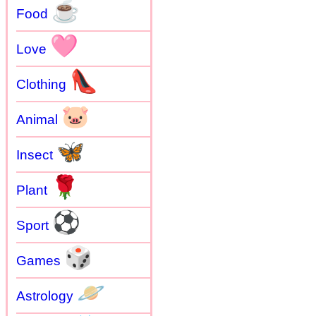
☕
Food
🩷
Love
👠
Clothing
🐷
Animal
🦋
Insect
🌹
Plant
⚽
Sport
🎲
Games
🪐
Astrology