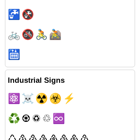
🚰
🚱
🚲
🚳
🚴
🚵
🛗
Industrial Signs
⚛
☠
☢
☣
⚡
♻
♼
♽
♲
♾
♺
♳
♴
♵
♶
♷
♸
♹