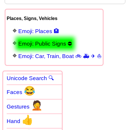
Places, Signs, Vehicles
Emoji: Places 🏨
Emoji: Public Signs ⛔
Emoji: Car, Train, Boat 🚲 🚑 ✈ ⛵
Unicode Search 🔍
😂
Faces
🤦
Gestures
👍
Hand