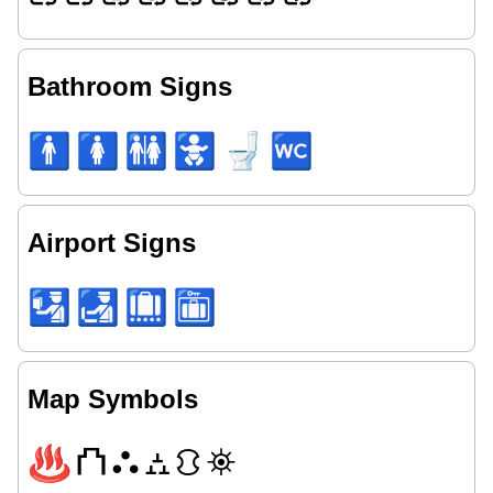
Bathroom Signs
🚹
🚺
🚻
🚼
🚽
🚾
Airport Signs
🛂
🛃
🛄
🛅
Map Symbols
♨
⛫
⛬
⛼
⛻
⛯