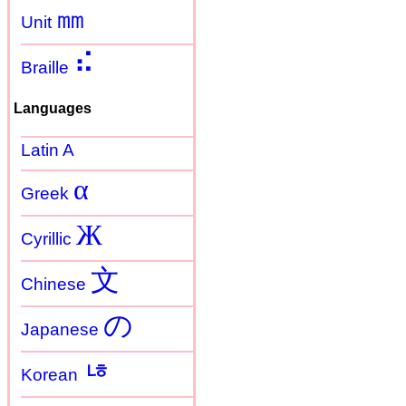
㎜
Unit
⠮
Braille
Languages
Latin A
α
Greek
Ж
Cyrillic
文
Chinese
の
Japanese
ㄶ
Korean