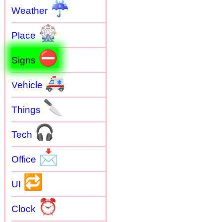
☔
Weather
🎡
Place
⛔
Signs
🚑
Vehicle
🔪
Things
🎧
Tech
📩
Office
🔁
UI
⏰
Clock