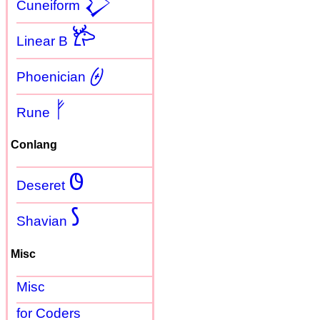
𒁷
Cuneiform
𐂂
Linear B
𐤈
Phoenician
ᚠ
Rune
Conlang
𐐃
Deseret
𐑕
Shavian
Misc
Misc
for Coders