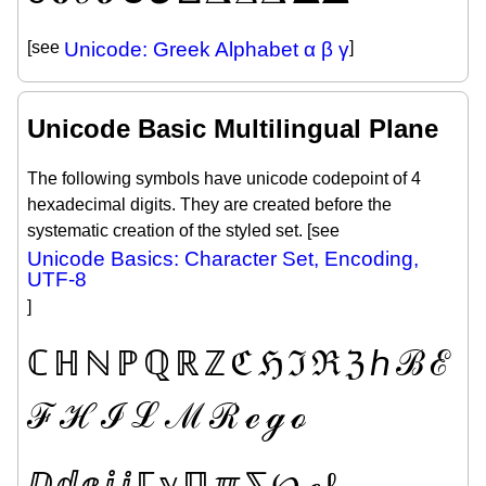
[see
Unicode: Greek Alphabet α β γ
]
Unicode Basic Multilingual Plane
The following symbols have unicode codepoint of 4
hexadecimal digits. They are created before the
systematic creation of the styled set. [see
Unicode Basics: Character Set, Encoding,
UTF-8
]
ℂ
ℍ
ℕ
ℙ
ℚ
ℝ
ℤ
ℭ
ℌ
ℑ
ℜ
ℨ
ℎ
ℬ
ℰ
ℱ
ℋ
ℐ
ℒ
ℳ
ℛ
ℯ
ℊ
ℴ
ⅅ
ⅆ
ⅇ
ⅈ
ⅉ
ℾ
ℽ
ℿ
ℼ
⅀
℘
ℯ
ℓ