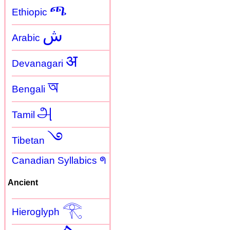
ጫ
Ethiopic
ش
Arabic
अ
Devanagari
অ
Bengali
அ
Tamil
࿓
Tibetan
Canadian Syllabics ᖗ
Ancient
𓂀
Hieroglyph