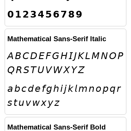
𝟬
𝟭
𝟮
𝟯
𝟰
𝟱
𝟲
𝟳
𝟴
𝟵
Mathematical Sans-Serif Italic
𝘈
𝘉
𝘊
𝘋
𝘌
𝘍
𝘎
𝘏
𝘐
𝘑
𝘒
𝘓
𝘔
𝘕
𝘖
𝘗
𝘘
𝘙
𝘚
𝘛
𝘜
𝘝
𝘞
𝘟
𝘠
𝘡
𝘢
𝘣
𝘤
𝘥
𝘦
𝘧
𝘨
𝘩
𝘪
𝘫
𝘬
𝘭
𝘮
𝘯
𝘰
𝘱
𝘲
𝘳
𝘴
𝘵
𝘶
𝘷
𝘸
𝘹
𝘺
𝘻
Mathematical Sans-Serif Bold