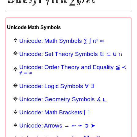
Unicode Math Symbols
Unicode: Math Symbols ∑ ∫ π² ∞
Unicode: Set Theory Symbols ∈ ⊂ ∪ ∩
Unicode: Order Theory and Equality ≦ ≺
≠ ≡ ≈
Unicode: Logic Symbols ∀ ∃
Unicode: Geometry Symbols ∡ ⦜
Unicode: Math Brackets ⌈ ⌉
Unicode: Arrows → ➵ ➛ ➲ ➤