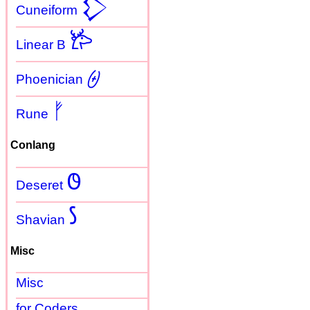
𒁷
Cuneiform
𐂂
Linear B
𐤈
Phoenician
ᚠ
Rune
Conlang
𐐃
Deseret
𐑕
Shavian
Misc
Misc
for Coders