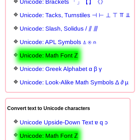
Unicode: Brackets 「」【】《》
Unicode: Tacks, Turnstiles ⊣ ⊢ ⊥ ⊤ ⫪ ⫫
Unicode: Slash, Solidus / ⫽ ⫻
Unicode: APL Symbols ⍋ ⍟ ⍝
Unicode: Math Font ℤ
Unicode: Greek Alphabet α β γ
Unicode: Look-Alike Math Symbols ∆ ∂ µ
Convert text to Unicode characters
Unicode Upside-Down Text ɐ q ɔ
Unicode: Math Font ℤ