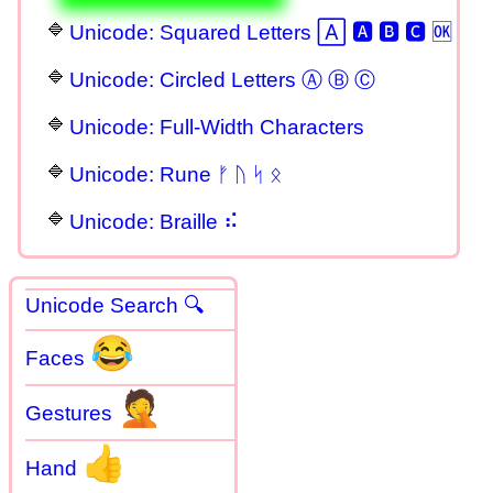
Unicode: Squared Letters 🄰 🅰 🅱 🅲 🆗
Unicode: Circled Letters Ⓐ Ⓑ Ⓒ
Unicode: Full-Width Characters
Unicode: Rune ᚠ ᚢ ᛋ ᛟ
Unicode: Braille ⠮
Unicode Search 🔍
😂
Faces
🤦
Gestures
👍
Hand