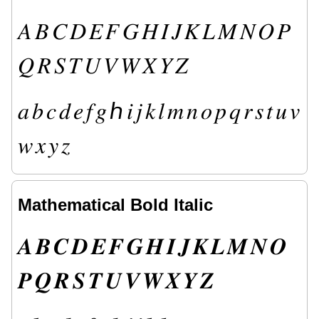
𝐴
𝐵
𝐶
𝐷
𝐸
𝐹
𝐺
𝐻
𝐼
𝐽
𝐾
𝐿
𝑀
𝑁
𝑂
𝑃
𝑄
𝑅
𝑆
𝑇
𝑈
𝑉
𝑊
𝑋
𝑌
𝑍
𝑎
𝑏
𝑐
𝑑
𝑒
𝑓
𝑔
ℎ
𝑖
𝑗
𝑘
𝑙
𝑚
𝑛
𝑜
𝑝
𝑞
𝑟
𝑠
𝑡
𝑢
𝑣
𝑤
𝑥
𝑦
𝑧
Mathematical Bold Italic
𝑨
𝑩
𝑪
𝑫
𝑬
𝑭
𝑮
𝑯
𝑰
𝑱
𝑲
𝑳
𝑴
𝑵
𝑶
𝑷
𝑸
𝑹
𝑺
𝑻
𝑼
𝑽
𝑾
𝑿
𝒀
𝒁