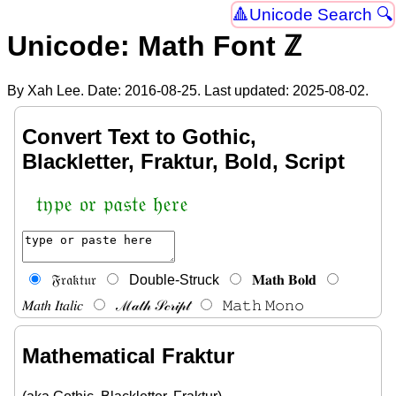
Unicode Search 🔍
Unicode: Math Font ℤ
By Xah Lee. Date:
2016-08-25
. Last updated:
2025-08-02
.
Convert Text to Gothic,
Blackletter, Fraktur, Bold, Script
𝔱𝔶𝔭𝔢 𝔬𝔯 𝔭𝔞𝔰𝔱𝔢 𝔥𝔢𝔯𝔢
𝔉𝔯𝔞𝔨𝔱𝔲𝔯
Double-Struck
𝐌𝐚𝐭𝐡 𝐁𝐨𝐥𝐝
𝑀𝑎𝑡ℎ 𝐼𝑡𝑎𝑙𝑖𝑐
ℳ𝒶𝓉𝒽 𝒮𝒸𝓇𝒾𝓅𝓉
𝙼𝚊𝚝𝚑 𝙼𝚘𝚗𝚘
Mathematical Fraktur