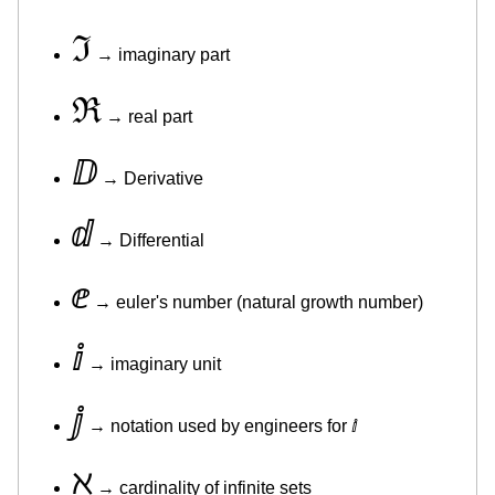
ℑ
→ imaginary part
ℜ
→ real part
ⅅ
→ Derivative
ⅆ
→ Differential
ⅇ
→ euler's number (natural growth number)
ⅈ
→ imaginary unit
ⅉ
→ notation used by engineers for ⅈ
ℵ
→ cardinality of infinite sets