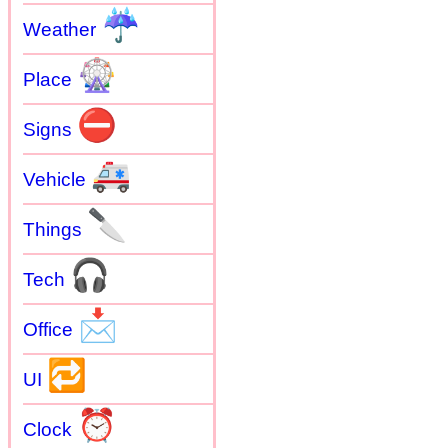
☔
Weather
🎡
Place
⛔
Signs
🚑
Vehicle
🔪
Things
🎧
Tech
📩
Office
🔁
UI
⏰
Clock