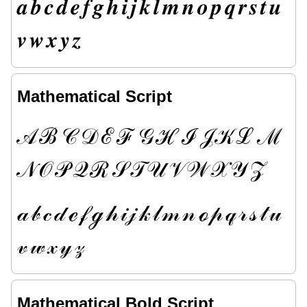
𝒂
𝒃
𝒄
𝒅
𝒆
𝒇
𝒈
𝒉
𝒊
𝒋
𝒌
𝒍
𝒎
𝒏
𝒐
𝒑
𝒒
𝒓
𝒔
𝒕
𝒖
𝒗
𝒘
𝒙
𝒚
𝒛
Mathematical Script
𝒜
ℬ
𝒞
𝒟
ℰ
ℱ
𝒢
ℋ
ℐ
𝒥
𝒦
ℒ
ℳ
𝒩
𝒪
𝒫
𝒬
ℛ
𝒮
𝒯
𝒰
𝒱
𝒲
𝒳
𝒴
𝒵
𝒶
𝒷
𝒸
𝒹
ℯ
𝒻
ℊ
𝒽
𝒾
𝒿
𝓀
𝓁
𝓂
𝓃
ℴ
𝓅
𝓆
𝓇
𝓈
𝓉
𝓊
𝓋
𝓌
𝓍
𝓎
𝓏
Mathematical Bold Script