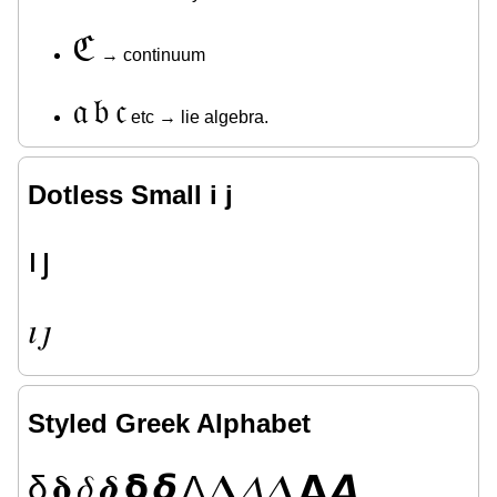
ℭ
→ continuum
𝔞
𝔟
𝔠
etc → lie algebra.
Dotless Small i j
ı
ȷ
𝚤
𝚥
Styled Greek Alphabet
δ
𝛅
𝛿
𝜹
𝝳
𝞭
Δ
𝚫
𝛥
𝜟
𝝙
𝞓