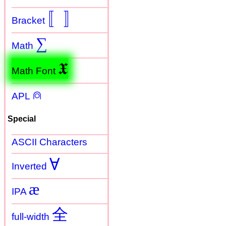
〚
〛
Bracket
∑
Math
𝖃
Math Font
⍝
APL
Special
ASCII Characters
Ɐ
Inverted
æ
IPA
全
full-width