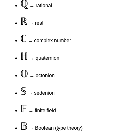
ℚ
→ rational
ℝ
→ real
ℂ
→ complex number
ℍ
→ quaternion
𝕆
→ octonion
𝕊
→ sedenion
𝔽
→ finite field
𝔹
→ Boolean (type theory)