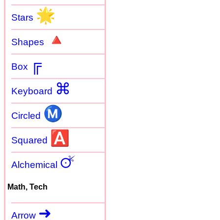
🌟
Stars
🔺
Shapes
╔
Box
⌘
Keyboard
Ⓜ
Circled
🅰
Squared
🜚
Alchemical
Math, Tech
➜
Arrow