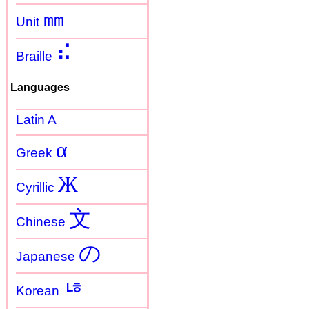
㎜
Unit
⠮
Braille
Languages
Latin A
α
Greek
Ж
Cyrillic
文
Chinese
の
Japanese
ㄶ
Korean