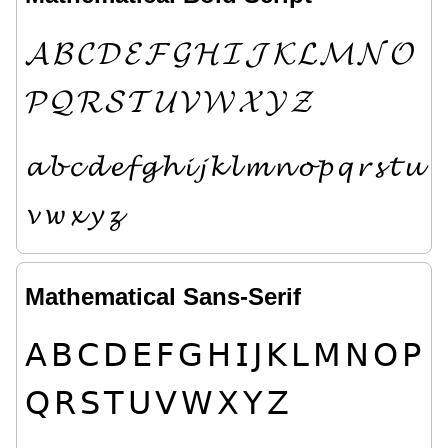
𝓐
𝓑
𝓒
𝓓
𝓔
𝓕
𝓖
𝓗
𝓘
𝓙
𝓚
𝓛
𝓜
𝓝
𝓞
𝓟
𝓠
𝓡
𝓢
𝓣
𝓤
𝓥
𝓦
𝓧
𝓨
𝓩
𝓪
𝓫
𝓬
𝓭
𝓮
𝓯
𝓰
𝓱
𝓲
𝓳
𝓴
𝓵
𝓶
𝓷
𝓸
𝓹
𝓺
𝓻
𝓼
𝓽
𝓾
𝓿
𝔀
𝔁
𝔂
𝔃
Mathematical Sans-Serif
𝖠
𝖡
𝖢
𝖣
𝖤
𝖥
𝖦
𝖧
𝖨
𝖩
𝖪
𝖫
𝖬
𝖭
𝖮
𝖯
𝖰
𝖱
𝖲
𝖳
𝖴
𝖵
𝖶
𝖷
𝖸
𝖹