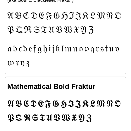
(aka Gothic, Blackletter, Fraktur)
𝔄
𝔅
ℭ
𝔇
𝔈
𝔉
𝔊
ℌ
ℑ
𝔍
𝔎
𝔏
𝔐
𝔑
𝔒
𝔓
𝔔
ℜ
𝔖
𝔗
𝔘
𝔙
𝔚
𝔛
𝔜
ℨ
𝔞
𝔟
𝔠
𝔡
𝔢
𝔣
𝔤
𝔥
𝔦
𝔧
𝔨
𝔩
𝔪
𝔫
𝔬
𝔭
𝔮
𝔯
𝔰
𝔱
𝔲
𝔳
𝔴
𝔵
𝔶
𝔷
Mathematical Bold Fraktur
𝕬
𝕭
𝕮
𝕯
𝕰
𝕱
𝕲
𝕳
𝕴
𝕵
𝕶
𝕷
𝕸
𝕹
𝕺
𝕻
𝕼
𝕽
𝕾
𝕿
𝖀
𝖁
𝖂
𝖃
𝖄
𝖅