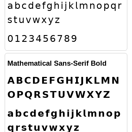
𝖺
𝖻
𝖼
𝖽
𝖾
𝖿
𝗀
𝗁
𝗂
𝗃
𝗄
𝗅
𝗆
𝗇
𝗈
𝗉
𝗊
𝗋
𝗌
𝗍
𝗎
𝗏
𝗐
𝗑
𝗒
𝗓
𝟢
𝟣
𝟤
𝟥
𝟦
𝟧
𝟨
𝟩
𝟪
𝟫
Mathematical Sans-Serif Bold
𝗔
𝗕
𝗖
𝗗
𝗘
𝗙
𝗚
𝗛
𝗜
𝗝
𝗞
𝗟
𝗠
𝗡
𝗢
𝗣
𝗤
𝗥
𝗦
𝗧
𝗨
𝗩
𝗪
𝗫
𝗬
𝗭
𝗮
𝗯
𝗰
𝗱
𝗲
𝗳
𝗴
𝗵
𝗶
𝗷
𝗸
𝗹
𝗺
𝗻
𝗼
𝗽
𝗾
𝗿
𝘀
𝘁
𝘂
𝘃
𝘄
𝘅
𝘆
𝘇