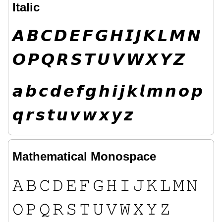
Italic
𝘼
𝘽
𝘾
𝘿
𝙀
𝙁
𝙂
𝙃
𝙄
𝙅
𝙆
𝙇
𝙈
𝙉
𝙊
𝙋
𝙌
𝙍
𝙎
𝙏
𝙐
𝙑
𝙒
𝙓
𝙔
𝙕
𝙖
𝙗
𝙘
𝙙
𝙚
𝙛
𝙜
𝙝
𝙞
𝙟
𝙠
𝙡
𝙢
𝙣
𝙤
𝙥
𝙦
𝙧
𝙨
𝙩
𝙪
𝙫
𝙬
𝙭
𝙮
𝙯
Mathematical Monospace
𝙰
𝙱
𝙲
𝙳
𝙴
𝙵
𝙶
𝙷
𝙸
𝙹
𝙺
𝙻
𝙼
𝙽
𝙾
𝙿
𝚀
𝚁
𝚂
𝚃
𝚄
𝚅
𝚆
𝚇
𝚈
𝚉