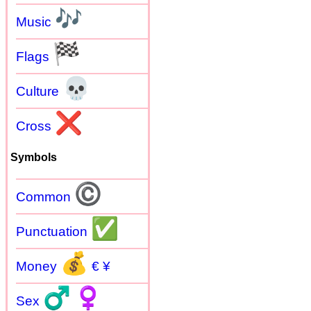
🎶
Music
🏁
Flags
💀
Culture
❌
Cross
Symbols
©
Common
✅
Punctuation
💰
Money
€ ¥
♂
♀
Sex