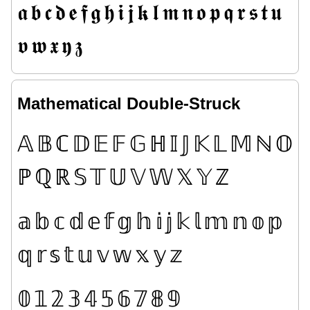
𝖆
𝖇
𝖈
𝖉
𝖊
𝖋
𝖌
𝖍
𝖎
𝖏
𝖐
𝖑
𝖒
𝖓
𝖔
𝖕
𝖖
𝖗
𝖘
𝖙
𝖚
𝖛
𝖜
𝖝
𝖞
𝖟
Mathematical Double-Struck
𝔸
𝔹
ℂ
𝔻
𝔼
𝔽
𝔾
ℍ
𝕀
𝕁
𝕂
𝕃
𝕄
ℕ
𝕆
ℙ
ℚ
ℝ
𝕊
𝕋
𝕌
𝕍
𝕎
𝕏
𝕐
ℤ
𝕒
𝕓
𝕔
𝕕
𝕖
𝕗
𝕘
𝕙
𝕚
𝕛
𝕜
𝕝
𝕞
𝕟
𝕠
𝕡
𝕢
𝕣
𝕤
𝕥
𝕦
𝕧
𝕨
𝕩
𝕪
𝕫
𝟘
𝟙
𝟚
𝟛
𝟜
𝟝
𝟞
𝟟
𝟠
𝟡