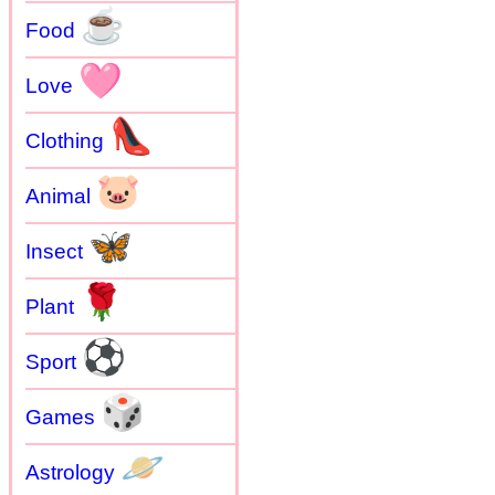
☕
Food
🩷
Love
👠
Clothing
🐷
Animal
🦋
Insect
🌹
Plant
⚽
Sport
🎲
Games
🪐
Astrology