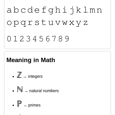
𝚊
𝚋
𝚌
𝚍
𝚎
𝚏
𝚐
𝚑
𝚒
𝚓
𝚔
𝚕
𝚖
𝚗
𝚘
𝚙
𝚚
𝚛
𝚜
𝚝
𝚞
𝚟
𝚠
𝚡
𝚢
𝚣
𝟶
𝟷
𝟸
𝟹
𝟺
𝟻
𝟼
𝟽
𝟾
𝟿
Meaning in Math
ℤ
→ integers
ℕ
→ natural numbers
ℙ
→ primes