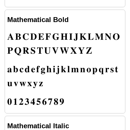
Mathematical Bold
𝐀
𝐁
𝐂
𝐃
𝐄
𝐅
𝐆
𝐇
𝐈
𝐉
𝐊
𝐋
𝐌
𝐍
𝐎
𝐏
𝐐
𝐑
𝐒
𝐓
𝐔
𝐕
𝐖
𝐗
𝐘
𝐙
𝐚
𝐛
𝐜
𝐝
𝐞
𝐟
𝐠
𝐡
𝐢
𝐣
𝐤
𝐥
𝐦
𝐧
𝐨
𝐩
𝐪
𝐫
𝐬
𝐭
𝐮
𝐯
𝐰
𝐱
𝐲
𝐳
𝟎
𝟏
𝟐
𝟑
𝟒
𝟓
𝟔
𝟕
𝟖
𝟗
Mathematical Italic