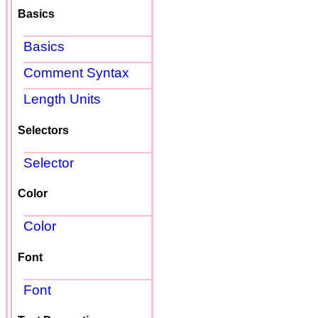
Basics
Basics
Comment Syntax
Length Units
Selectors
Selector
Color
Color
Font
Font