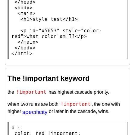
 </
head
>

 <
body
>

  <
main
>

   <
h1
>
style test
</
h1
>

   <
p
id
=
"x5653"
style
=
"color: 
red"
>what color am I?</
p
>

  </
main
>

 </
body
>

</
html
>
The !important keyword
!important
the
has highest cascade priority.
!important
when two rules are both
, the one with
higher
specificity
or later in the cascade, wins.
p
 {

color
: 
red
 !
important
;
