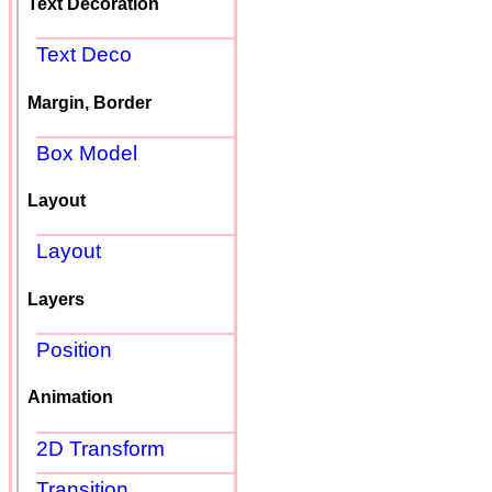
Text Decoration
Text Deco
Margin, Border
Box Model
Layout
Layout
Layers
Position
Animation
2D Transform
Transition