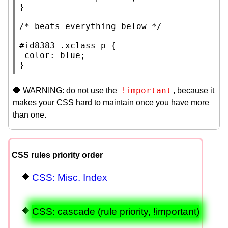
}

/* 
beats everything below
 */
#id8383
.xclass
p
 {

color
: 
blue
;

}
!important
🛑 WARNING: do not use the
, because it
makes your CSS hard to maintain once you have more
than one.
CSS rules priority order
CSS: Misc. Index
CSS: cascade (rule priority, !important)