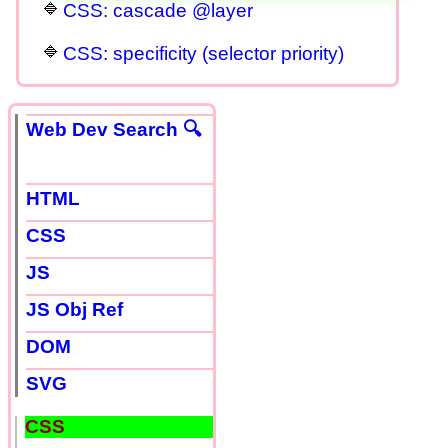
CSS: cascade @layer
CSS: specificity (selector priority)
Web Dev Search 🔍
HTML
CSS
JS
JS Obj Ref
DOM
SVG
CSS