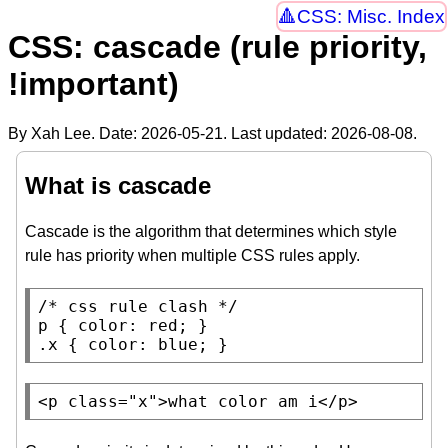
CSS: Misc. Index
CSS: cascade (rule priority,
!important)
By Xah Lee. Date:
2026-05-21
. Last updated:
2026-08-08
.
What is cascade
Cascade is the algorithm that determines which style
rule has priority when multiple CSS rules apply.
/* 
css rule clash
 */
p
 { 
color
: 
red
.x
 { 
color
: 
blue
; }
<
p
class
=
"x"
>what color am i</
p
>