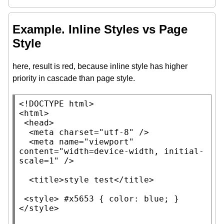
Example. Inline Styles vs Page
Style
here, result is red, because inline style has higher
priority in cascade than page style.
<
!DOCTYPE
 html>

<
html
>

 <
head
>

  <
meta
charset
=
"utf-8"
 />

  <
meta
name
=
"viewport"
content
=
"width=device-width, initial-
scale=1"
 />

  <
title
>
style test
</
title
>

 <
style
> #x5653 { color: blue; } 
</
style
>
