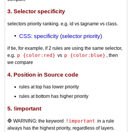
3. Selector specificity
selectors priority ranking. e.g. id vs tagname vs class.
CSS: specificity (selector priority)
if tie, for example, if 2 rules are using the same selector,
p {color:red}
p {color:blue}
e.g.
vs
, then
we compare
4. Position in Source code
rules at top has lower priority
rules at bottom has higher priority
5. !important
!important
🛑 WARNING: the keyword
in a rule
always has the highest priority, regardless of layers.