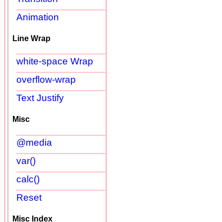
Animation
Line Wrap
white-space Wrap
overflow-wrap
Text Justify
Misc
@media
var()
calc()
Reset
Misc Index