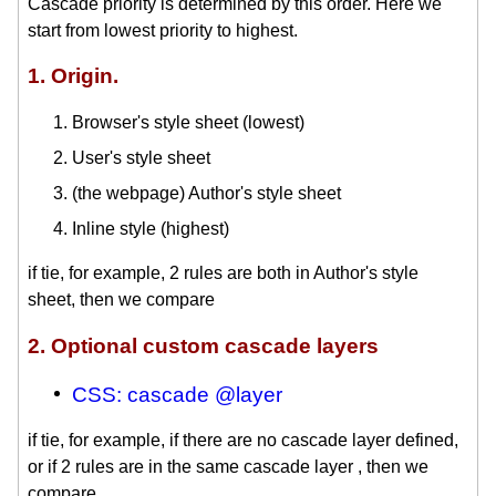
Cascade priority is determined by this order. Here we
start from lowest priority to highest.
1. Origin.
Browser's style sheet (lowest)
User's style sheet
(the webpage) Author's style sheet
Inline style (highest)
if tie, for example, 2 rules are both in Author's style
sheet, then we compare
2. Optional custom cascade layers
CSS: cascade @layer
if tie, for example, if there are no cascade layer defined,
or if 2 rules are in the same cascade layer , then we
compare