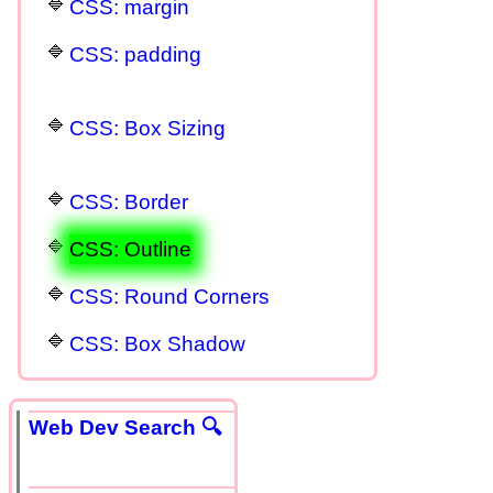
CSS: margin
CSS: padding
CSS: Box Sizing
CSS: Border
CSS: Outline
CSS: Round Corners
CSS: Box Shadow
Web Dev Search 🔍