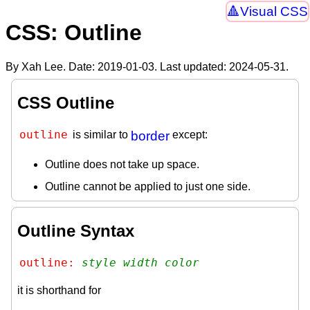
Visual CSS
CSS: Outline
By Xah Lee. Date:
2019-01-03
. Last updated:
2024-05-31
.
CSS Outline
outline
is similar to
border
except:
Outline does not take up space.
Outline cannot be applied to just one side.
Outline Syntax
outline: 
style
width
color
it is shorthand for