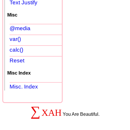
Text Justify
Misc
@media
var()
calc()
Reset
Misc Index
Misc. Index
∑
XAH
You Are Beautiful.