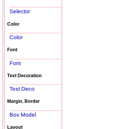
Selector
Color
Color
Font
Font
Text Decoration
Text Deco
Margin, Border
Box Model
Layout