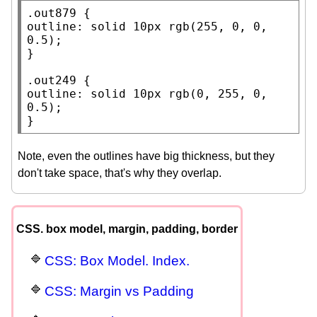
.out879
outline
: 
solid
 10
px
rgb
(255, 0, 0, 
0.5);

}

.out249
outline
: 
solid
 10
px
rgb
(0, 255, 0, 
0.5);

}
Note, even the outlines have big thickness, but they
don't take space, that's why they overlap.
CSS. box model, margin, padding, border
CSS: Box Model. Index.
CSS: Margin vs Padding