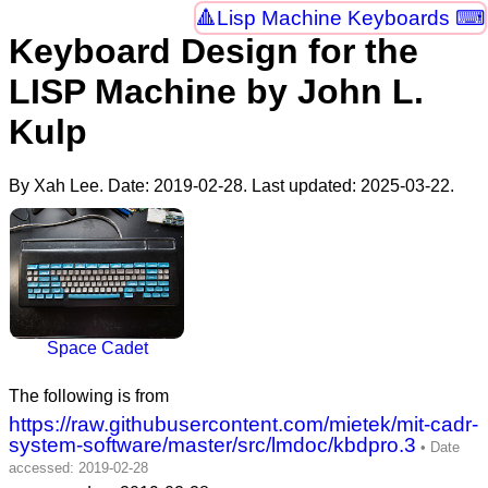
Lisp Machine Keyboards ⌨
Keyboard Design for the
LISP Machine by John L.
Kulp
By Xah Lee. Date:
2019-02-28
. Last updated:
2025-03-22
.
Space Cadet
The following is from
https://raw.githubusercontent.com/mietek/mit-cadr-
system-software/master/src/lmdoc/kbdpro.3