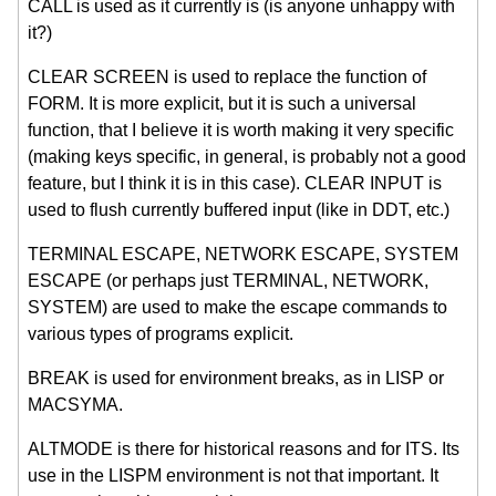
CALL is used as it currently is (is anyone unhappy with
it?)
CLEAR SCREEN is used to replace the function of
FORM. It is more explicit, but it is such a universal
function, that I believe it is worth making it very specific
(making keys specific, in general, is probably not a good
feature, but I think it is in this case). CLEAR INPUT is
used to flush currently buffered input (like in DDT, etc.)
TERMINAL ESCAPE, NETWORK ESCAPE, SYSTEM
ESCAPE (or perhaps just TERMINAL, NETWORK,
SYSTEM) are used to make the escape commands to
various types of programs explicit.
BREAK is used for environment breaks, as in LISP or
MACSYMA.
ALTMODE is there for historical reasons and for ITS. Its
use in the LISPM environment is not that important. It