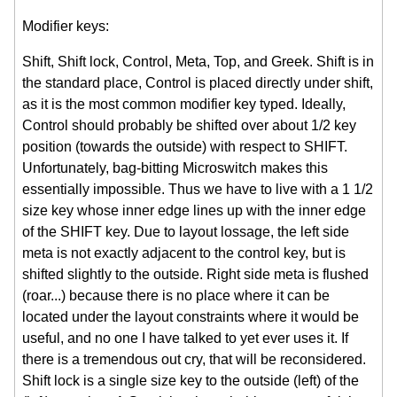
Modifier keys:
Shift, Shift lock, Control, Meta, Top, and Greek. Shift is in
the standard place, Control is placed directly under shift,
as it is the most common modifier key typed. Ideally,
Control should probably be shifted over about 1/2 key
position (towards the outside) with respect to SHIFT.
Unfortunately, bag-bitting Microswitch makes this
essentially impossible. Thus we have to live with a 1 1/2
size key whose inner edge lines up with the inner edge
of the SHIFT key. Due to layout lossage, the left side
meta is not exactly adjacent to the control key, but is
shifted slightly to the outside. Right side meta is flushed
(roar...) because there is no place where it can be
located under the layout constraints where it would be
useful, and no one I have talked to yet ever uses it. If
there is a tremendous out cry, that will be reconsidered.
Shift lock is a single size key to the outside (left) of the