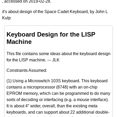
, accessed on 2019-02-28.
it's about design of the Space Cadet Keyboard, by John L
Kulp
Keyboard Design for the LISP
Machine
This file contains some ideas about the keyboard design
for the LISP machine. --- JLK
Constraints Assumed:
(1) Using a Microswitch 103S keyboard. This keyboard
contains a microprocessor (8748) with an on-chip
EPROM memory, which can be programmed to do many
sorts of decoding or interfacing (e.g. a mouse interface).
It is about 4″ wider, overall, than the existing meta
keyboards, and can support about 22 additional double-