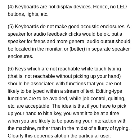
(4) Keyboards are not display devices. Hence, no LED
buttons, lights, etc.
(5) Keyboards do not make good acoustic enclosures. A
speaker for audio feedback clicks would be ok, but a
speaker for feeps and more general audio output should
be located in the monitor, or (better) in separate speaker
enclosures.
(6) Keys which are not reachable while touch typing
(that is, not reachable without picking up your hand)
should be associated with functions that you are not
likely to be typed within a stream of text. Editing-type
functions are to be avoided, while job control, quitting,
etc. are acceptable. The idea is that if you have to pick
up your hand to hit a key, you want it to be at a time
when you are likely to be pausing your interaction with
the machine, rather than in the midst of a flurry of typing.
Clearly this depends alot on the particular user.