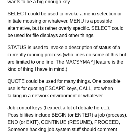
wants to be a big enough key.
SELECT could be used to invoke a menu selection or
initiate mousing or whatever. MENU is a possible
alternative, but is rather overly specific. SELECT could
be used for file displays and other things.
STATUS is used to invoke a description of status of a
currently running process (who lines do some of this but
are limited to one line. The MACSYMA ^] feature is the
kind of thing I have in mind.)
QUOTE could be used for many things. One possible
use is for quoting ESCAPE keys, CALL, etc when
talking in a network environment or whatever.
Job control keys (I expect a lot of debate here...):
Possibilities include BEGIN (or ENTER) a job (process),
END (or EXIT), CONTINUE (RESUME), PROCEED,
Someone hacking job system stuff should comment