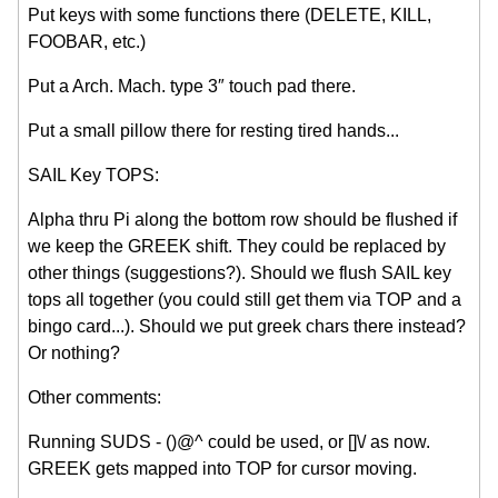
Put keys with some functions there (DELETE, KILL,
FOOBAR, etc.)
Put a Arch. Mach. type 3″ touch pad there.
Put a small pillow there for resting tired hands...
SAIL Key TOPS:
Alpha thru Pi along the bottom row should be flushed if
we keep the GREEK shift. They could be replaced by
other things (suggestions?). Should we flush SAIL key
tops all together (you could still get them via TOP and a
bingo card...). Should we put greek chars there instead?
Or nothing?
Other comments:
Running SUDS - ()@^ could be used, or []\/ as now.
GREEK gets mapped into TOP for cursor moving.