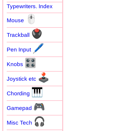
Typewriters. Index
🖱
Mouse
🖲
Trackball
🖊
Pen Input
🎛
Knobs
🕹
Joystick etc
🎹
Chording
🎮
Gamepad
🎧
Misc Tech