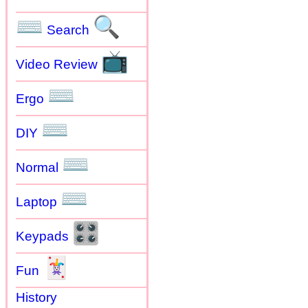
⌨
🔍
Search
📺
Video Review
⌨
Ergo
⌨
DIY
⌨
Normal
⌨
Laptop
🎛
Keypads
🃏
Fun
History