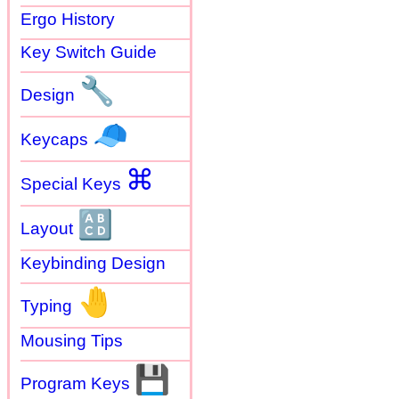
Ergo History
Key Switch Guide
🔧
Design
🧢
Keycaps
⌘
Special Keys
🔠
Layout
Keybinding Design
🤚
Typing
Mousing Tips
💾
Program Keys