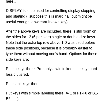
here...
DISPLAY is to be used for controlling display stopping
and starting (I suppose this is marginal, but might be
useful enough to warrant its own key)
After the above keys are included, there is still room on
the sides for 12 (6 per side) single or double size keys.
Note that the extra top row above 1-0 was used before
these side positions, because it is probably easier to
type them without moving one's hand. Options for these
side keys are:
Put no keys there. Probably a win to keep the keyboard
less cluttered.
Put blank keys there.
Put keys with simple labeling there (A-E or F1-F6 or B1-
B6 etc.).