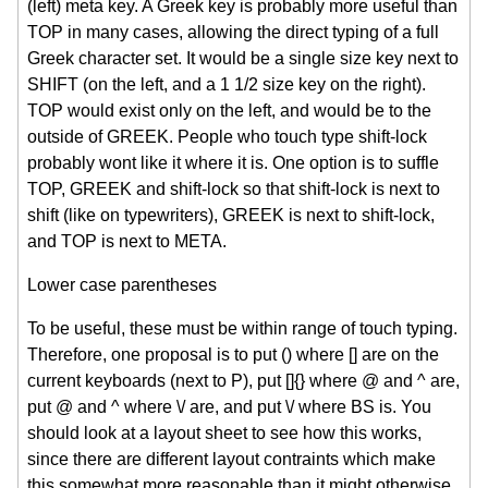
(left) meta key. A Greek key is probably more useful than
TOP in many cases, allowing the direct typing of a full
Greek character set. It would be a single size key next to
SHIFT (on the left, and a 1 1/2 size key on the right).
TOP would exist only on the left, and would be to the
outside of GREEK. People who touch type shift-lock
probably wont like it where it is. One option is to suffle
TOP, GREEK and shift-lock so that shift-lock is next to
shift (like on typewriters), GREEK is next to shift-lock,
and TOP is next to META.
Lower case parentheses
To be useful, these must be within range of touch typing.
Therefore, one proposal is to put () where [] are on the
current keyboards (next to P), put []{} where @ and ^ are,
put @ and ^ where \/ are, and put \/ where BS is. You
should look at a layout sheet to see how this works,
since there are different layout contraints which make
this somewhat more reasonable than it might otherwise