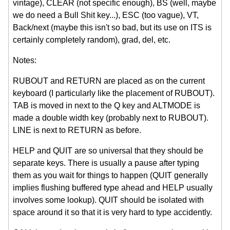
vintage), CLEAR (not specific enough), BS (well, maybe
we do need a Bull Shit key...), ESC (too vague), VT,
Back/next (maybe this isn't so bad, but its use on ITS is
certainly completely random), grad, del, etc.
Notes:
RUBOUT and RETURN are placed as on the current
keyboard (I particularly like the placement of RUBOUT).
TAB is moved in next to the Q key and ALTMODE is
made a double width key (probably next to RUBOUT).
LINE is next to RETURN as before.
HELP and QUIT are so universal that they should be
separate keys. There is usually a pause after typing
them as you wait for things to happen (QUIT generally
implies flushing buffered type ahead and HELP usually
involves some lookup). QUIT should be isolated with
space around it so that it is very hard to type accidently.