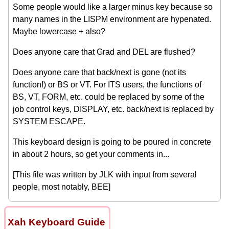
Some people would like a larger minus key because so
many names in the LISPM environment are hypenated.
Maybe lowercase + also?
Does anyone care that Grad and DEL are flushed?
Does anyone care that back/next is gone (not its
function!) or BS or VT. For ITS users, the functions of
BS, VT, FORM, etc. could be replaced by some of the
job control keys, DISPLAY, etc. back/next is replaced by
SYSTEM ESCAPE.
This keyboard design is going to be poured in concrete
in about 2 hours, so get your comments in...
[This file was written by JLK with input from several
people, most notably, BEE]
Xah Keyboard Guide