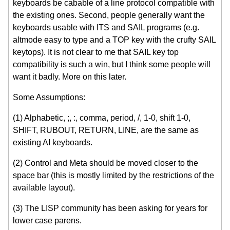
keyboards be cabable of a line protocol compatible with
the existing ones. Second, people generally want the
keyboards usable with ITS and SAIL programs (e.g.
altmode easy to type and a TOP key with the crufty SAIL
keytops). It is not clear to me that SAIL key top
compatibility is such a win, but I think some people will
want it badly. More on this later.
Some Assumptions:
(1) Alphabetic, ;, :, comma, period, /, 1-0, shift 1-0,
SHIFT, RUBOUT, RETURN, LINE, are the same as
existing AI keyboards.
(2) Control and Meta should be moved closer to the
space bar (this is mostly limited by the restrictions of the
available layout).
(3) The LISP community has been asking for years for
lower case parens.