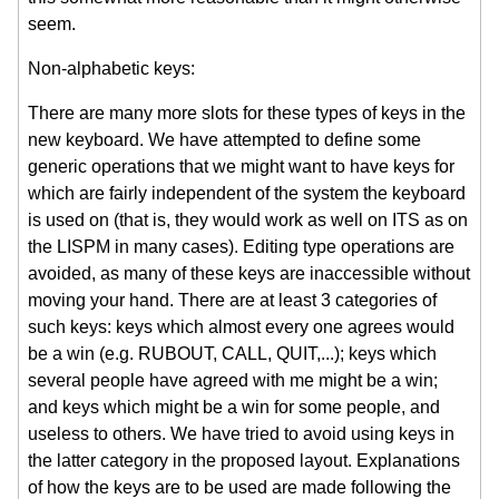
seem.
Non-alphabetic keys:
There are many more slots for these types of keys in the
new keyboard. We have attempted to define some
generic operations that we might want to have keys for
which are fairly independent of the system the keyboard
is used on (that is, they would work as well on ITS as on
the LISPM in many cases). Editing type operations are
avoided, as many of these keys are inaccessible without
moving your hand. There are at least 3 categories of
such keys: keys which almost every one agrees would
be a win (e.g. RUBOUT, CALL, QUIT,...); keys which
several people have agreed with me might be a win;
and keys which might be a win for some people, and
useless to others. We have tried to avoid using keys in
the latter category in the proposed layout. Explanations
of how the keys are to be used are made following the