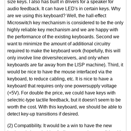
size keys. I also has built in drivers for a speaker for
audio feedback. It can have LED's in certain keys. Why
are we using this keyboard? Well, the hall-effect
Microswitch key mechanism is considered to be the only
highly reliable key mechanism and we are happy with
the performance of the existing keyboards. Second we
want to minimize the amount of additional circuitry
required to make the keyboard work (hopefully, this will
only involve line drivers/receivers, and only when
keyboards are far away from the LISP machine). Third, it
would be nice to have the mouse interfaced via the
keyboard, to reduce cabling, etc. It is nice to have a
keyboard that requires only one powersupply voltage
(+5V). For double the price, we could have keys with
selectric-type tactile feedback, but it doesn't seem to be
worth the cost. With this keyboard, we should be able to
detect key-up transitions if desired.
(2) Compatibility. It would be a win to have the new