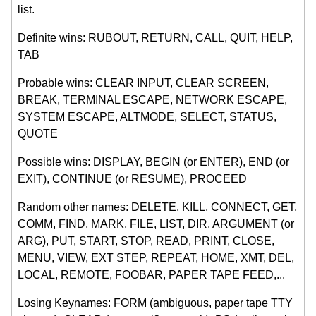
list.
Definite wins: RUBOUT, RETURN, CALL, QUIT, HELP,
TAB
Probable wins: CLEAR INPUT, CLEAR SCREEN,
BREAK, TERMINAL ESCAPE, NETWORK ESCAPE,
SYSTEM ESCAPE, ALTMODE, SELECT, STATUS,
QUOTE
Possible wins: DISPLAY, BEGIN (or ENTER), END (or
EXIT), CONTINUE (or RESUME), PROCEED
Random other names: DELETE, KILL, CONNECT, GET,
COMM, FIND, MARK, FILE, LIST, DIR, ARGUMENT (or
ARG), PUT, START, STOP, READ, PRINT, CLOSE,
MENU, VIEW, EXT STEP, REPEAT, HOME, XMT, DEL,
LOCAL, REMOTE, FOOBAR, PAPER TAPE FEED,...
Losing Keynames: FORM (ambiguous, paper tape TTY