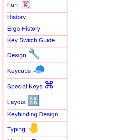
🃏
Fun
History
Ergo History
Key Switch Guide
🔧
Design
🧢
Keycaps
⌘
Special Keys
🔠
Layout
Keybinding Design
🤚
Typing