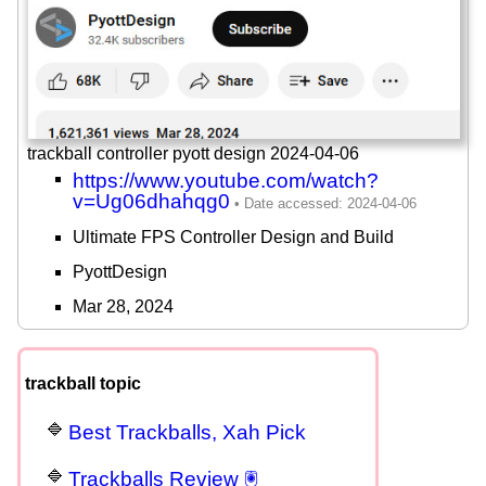
trackball controller pyott design 2024-04-06
https://www.youtube.com/watch?
v=Ug06dhahqg0
Ultimate FPS Controller Design and Build
PyottDesign
Mar 28, 2024
trackball topic
Best Trackballs, Xah Pick
Trackballs Review 🖲