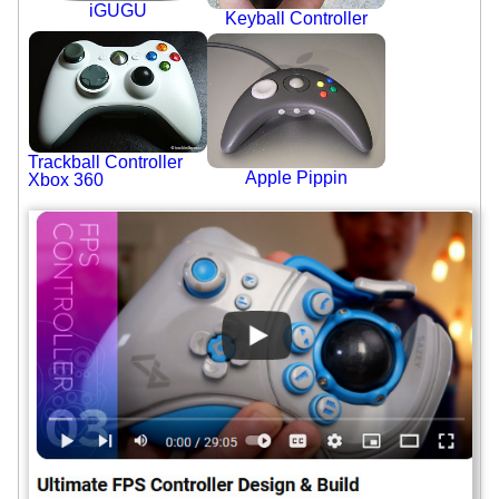
iGUGU
Keyball Controller
Trackball Controller
Apple Pippin
Xbox 360