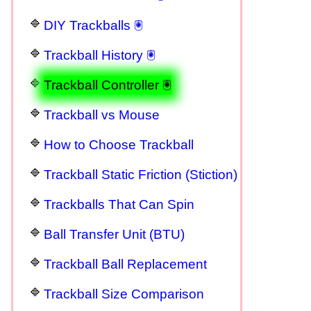
DIY Trackballs 🖲
Trackball History 🖲
Trackball Controller 🖲
Trackball vs Mouse
How to Choose Trackball
Trackball Static Friction (Stiction)
Trackballs That Can Spin
Ball Transfer Unit (BTU)
Trackball Ball Replacement
Trackball Size Comparison