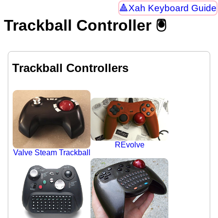
Xah Keyboard Guide
Trackball Controller 🖲
Trackball Controllers
REvolve
Valve Steam Trackball