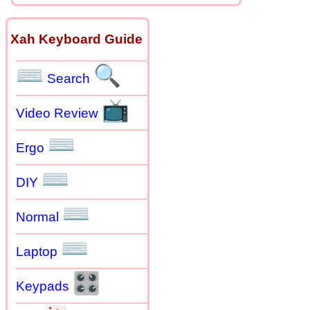
Xah Keyboard Guide
⌨
🔍
Search
📺
Video Review
⌨
Ergo
⌨
DIY
⌨
Normal
⌨
Laptop
🎛
Keypads