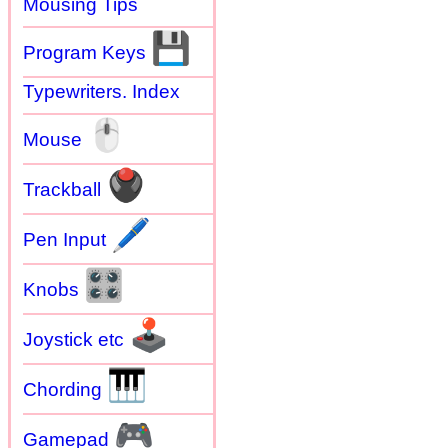
Mousing Tips
💾
Program Keys
Typewriters. Index
🖱
Mouse
🖲
Trackball
🖊
Pen Input
🎛
Knobs
🕹
Joystick etc
🎹
Chording
🎮
Gamepad