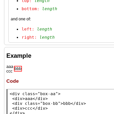
top: 
length
bottom: 
length
and one of:
left: 
length
right: 
length
Example
aaa
bbb
ccc
Code
<
div
class
=
"box-aa"
>

 <
div
>aaa</
div
>

 <
div
class
=
"box-bb"
>bbb</
div
>

 <
div
>ccc</
div
>

</
div
>