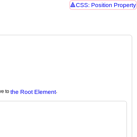
CSS: Position Property
ive to
the Root Element
.