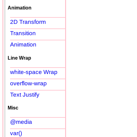
Animation
2D Transform
Transition
Animation
Line Wrap
white-space Wrap
overflow-wrap
Text Justify
Misc
@media
var()