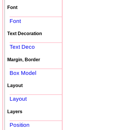
Font
Font
Text Decoration
Text Deco
Margin, Border
Box Model
Layout
Layout
Layers
Position