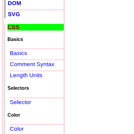
DOM
SVG
CSS
Basics
Basics
Comment Syntax
Length Units
Selectors
Selector
Color
Color