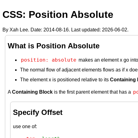
CSS: Position Absolute
By Xah Lee. Date:
2014-08-16
. Last updated:
2026-06-02
.
What is Position Absolute
position: absolute
makes an element x go into 
The normal flow of adjacent elements flows as if x does
The element x is positioned relative to its
Containing 
p
A
Containing Block
is the first parent element that has a
Specify Offset
use one of: