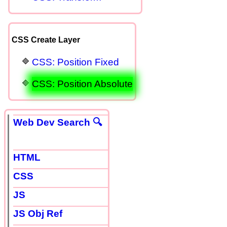
CSS Create Layer
CSS: Position Fixed
CSS: Position Absolute
Web Dev Search 🔍
HTML
CSS
JS
JS Obj Ref