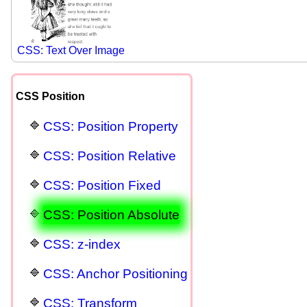
CSS: Text Over Image
CSS Position
CSS: Position Property
CSS: Position Relative
CSS: Position Fixed
CSS: Position Absolute
CSS: z-index
CSS: Anchor Positioning
CSS: Transform