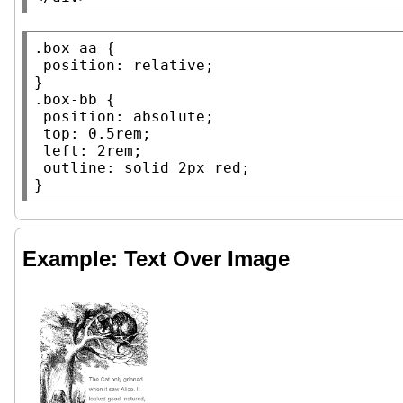
.box-aa
 {

position
: 
relative
;

.box-bb
 {

position
: 
absolute
;

top
: 0.5
rem
;

left
: 2
rem
;

outline
: 
solid
 2
px
red
;

}
Example: Text Over Image