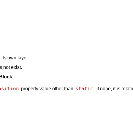
its own layer.
 not exist.
Block
.
osition
static
property value other than
. If none, it is relat