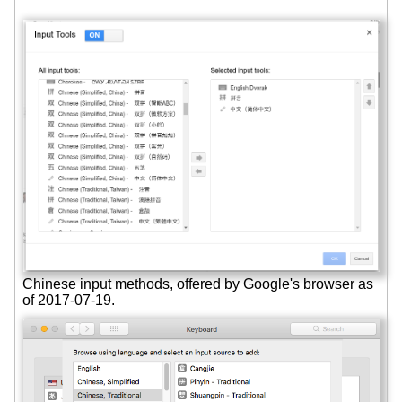
Chinese input methods, offered by Google's browser as
of 2017-07-19.