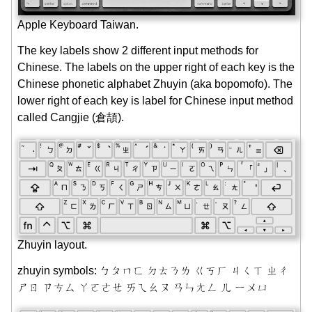
Apple Keyboard Taiwan.
The key labels show 2 different input methods for
Chinese. The labels on the upper right of each key is the
Chinese phonetic alphabet Zhuyin (aka bopomofo). The
lower right of each key is label for Chinese input method
called Cangjie (倉頡).
Zhuyin layout.
zhuyin symbols: ㄅㄆㄇㄈ ㄉㄊㄋㄌ ㄍㄎㄏ ㄐㄑㄒ ㄓㄔ
ㄕㄖ ㄗㄘㄙ ㄚㄛㄜㄝ ㄞㄟㄠㄡ ㄢㄣㄤㄥ ㄦ ㄧㄨㄩ