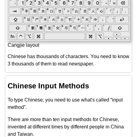
Cangjie layout
Chinese has thousands of characters. You need to know
3 thousands of them to read newspaper.
Chinese Input Methods
To type Chinese, you need to use what's called “input
method”.
There are more than ten input methods for Chinese,
invented at different times by different people in China
and Taiwan.