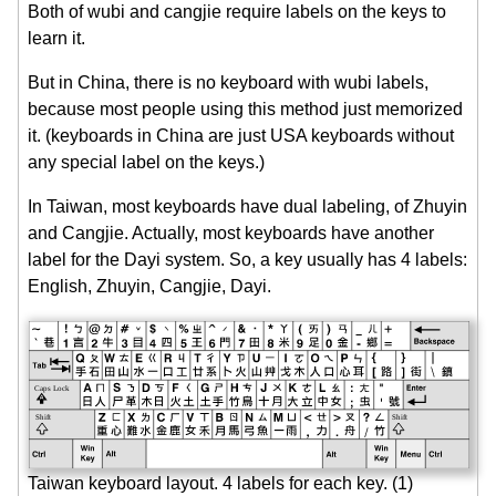
Both of wubi and cangjie require labels on the keys to
learn it.
But in China, there is no keyboard with wubi labels,
because most people using this method just memorized
it. (keyboards in China are just USA keyboards without
any special label on the keys.)
In Taiwan, most keyboards have dual labeling, of Zhuyin
and Cangjie. Actually, most keyboards have another
label for the Dayi system. So, a key usually has 4 labels:
English, Zhuyin, Cangjie, Dayi.
Taiwan keyboard layout. 4 labels for each key. (1)