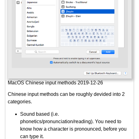
MacOS Chinese input methods 2019-12-26
Chinese input methods can be roughly devided into 2
categories.
Sound based (i.e.
phonetics/pronunciation/reading). You need to
know how a character is pronounced, before you
can type it.