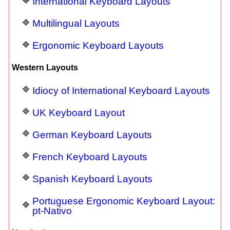
International Keyboard Layouts
Multilingual Layouts
Ergonomic Keyboard Layouts
Western Layouts
Idiocy of International Keyboard Layouts
UK Keyboard Layout
German Keyboard Layouts
French Keyboard Layouts
Spanish Keyboard Layouts
Portuguese Ergonomic Keyboard Layout:
pt-Nativo