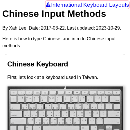
International Keyboard Layouts
Chinese Input Methods
By Xah Lee. Date:
2017-03-22
. Last updated:
2023-10-29
.
Here is how to type Chinese, and intro to Chinese input
methods.
Chinese Keyboard
First, lets look at a keyboard used in Taiwan.