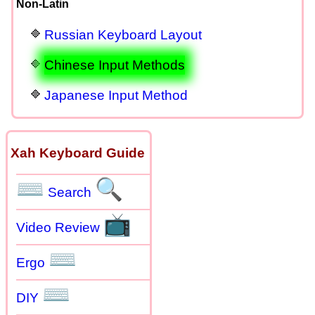
Non-Latin
Russian Keyboard Layout
Chinese Input Methods
Japanese Input Method
Xah Keyboard Guide
⌨
🔍
Search
📺
Video Review
⌨
Ergo
⌨
DIY