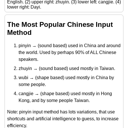
English. (2) upper right: zhuyin. (3) lower left: cangjie. (4)
lower right: Dayi.
The Most Popular Chinese Input
Method
pinyin → (sound based) used in China and around
the world. Used by perhaps 90% of ALL Chinese
speakers.
zhuyin → (sound based) used mostly in Taiwan.
wubi → (shape based) used mostly in China by
some people.
cangjie → (shape based) used mostly in Hong
Kong, and by some people Taiwan.
Note: pinyin input method has lots variations, that use
shortcuts and artificial intelligence to guess, to increase
efficiency.