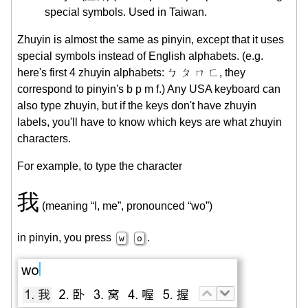
special symbols. Used in Taiwan.
Zhuyin is almost the same as pinyin, except that it uses
special symbols instead of English alphabets. (e.g.
here's first 4 zhuyin alphabets: ㄅ ㄆ ㄇ ㄈ, they
correspond to pinyin's b p m f.) Any USA keyboard can
also type zhuyin, but if the keys don't have zhuyin
labels, you'll have to know which keys are what zhuyin
characters.
For example, to type the character
我
(meaning “I, me”, pronounced “wo”)
in pinyin, you press
.
w
o