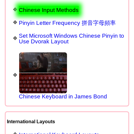
Chinese Input Methods
Pinyin Letter Frequency 拼音字母頻率
Set Microsoft Windows Chinese Pinyin to
Use Dvorak Layout
Chinese Keyboard in James Bond
International Layouts