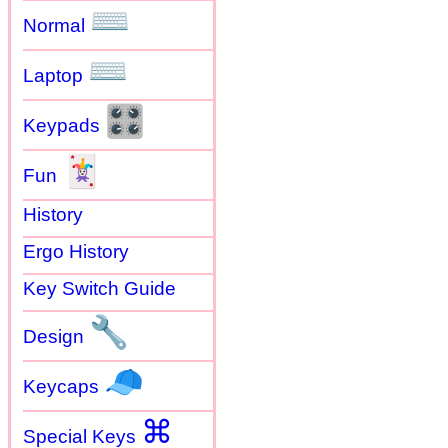
⌨
Normal
⌨
Laptop
🎛
Keypads
🃏
Fun
History
Ergo History
Key Switch Guide
🔧
Design
🧢
Keycaps
⌘
Special Keys