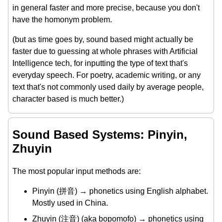
in general faster and more precise, because you don't
have the homonym problem.
(but as time goes by, sound based might actually be
faster due to guessing at whole phrases with Artificial
Intelligence tech, for inputting the type of text that's
everyday speech. For poetry, academic writing, or any
text that's not commonly used daily by average people,
character based is much better.)
Sound Based Systems: Pinyin,
Zhuyin
The most popular input methods are:
Pinyin (拼音) → phonetics using English alphabet.
Mostly used in China.
Zhuyin (注音) (aka bopomofo) → phonetics using