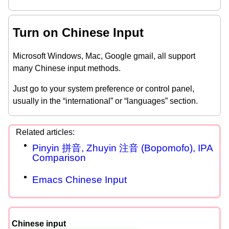
Turn on Chinese Input
Microsoft Windows, Mac, Google gmail, all support
many Chinese input methods.
Just go to your system preference or control panel,
usually in the “international” or “languages” section.
Pinyin 拼音, Zhuyin 注音 (Bopomofo), IPA
Comparison
Emacs Chinese Input
Chinese input