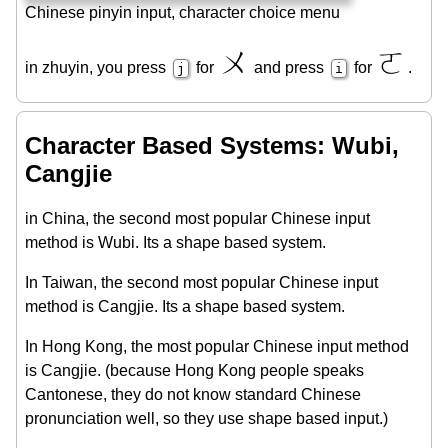
Chinese pinyin input, character choice menu
ㄨ
ㄛ
in zhuyin, you press
for
and press
for
.
j
i
Character Based Systems: Wubi,
Cangjie
in China, the second most popular Chinese input
method is Wubi. Its a shape based system.
In Taiwan, the second most popular Chinese input
method is Cangjie. Its a shape based system.
In Hong Kong, the most popular Chinese input method
is Cangjie. (because Hong Kong people speaks
Cantonese, they do not know standard Chinese
pronunciation well, so they use shape based input.)