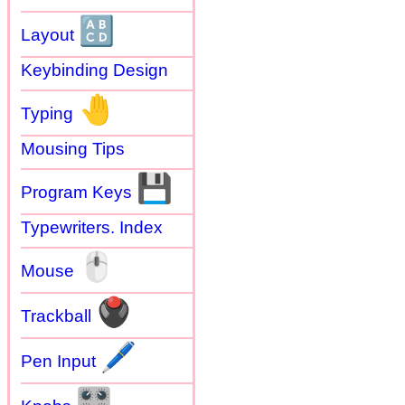
🔠
Layout
Keybinding Design
🤚
Typing
Mousing Tips
💾
Program Keys
Typewriters. Index
🖱
Mouse
🖲
Trackball
🖊
Pen Input
🎛