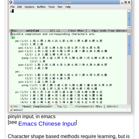
pinyin input, in emacs
[see
]
Emacs Chinese Input
Character shape based methods require learning, but is