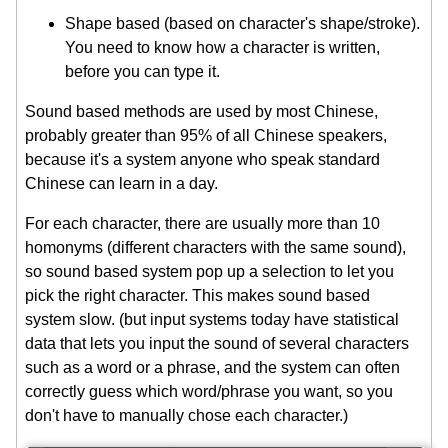
Shape based (based on character's shape/stroke).
You need to know how a character is written,
before you can type it.
Sound based methods are used by most Chinese,
probably greater than 95% of all Chinese speakers,
because it's a system anyone who speak standard
Chinese can learn in a day.
For each character, there are usually more than 10
homonyms (different characters with the same sound),
so sound based system pop up a selection to let you
pick the right character. This makes sound based
system slow. (but input systems today have statistical
data that lets you input the sound of several characters
such as a word or a phrase, and the system can often
correctly guess which word/phrase you want, so you
don't have to manually chose each character.)