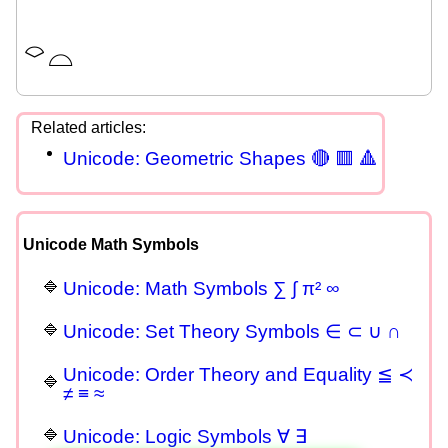
⌔
⌓
Unicode: Geometric Shapes 🔴 🟥 🔺
Unicode Math Symbols
Unicode: Math Symbols ∑ ∫ π² ∞
Unicode: Set Theory Symbols ∈ ⊂ ∪ ∩
Unicode: Order Theory and Equality ≦ ≺
≠ ≡ ≈
Unicode: Logic Symbols ∀ ∃