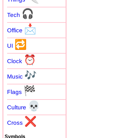
🎧
Tech
📩
Office
🔁
UI
⏰
Clock
🎶
Music
🏁
Flags
💀
Culture
❌
Cross
Symbols