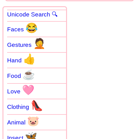
Unicode Search 🔍
😂
Faces
🤦
Gestures
👍
Hand
☕
Food
🩷
Love
👠
Clothing
🐷
Animal
🦋
Insect