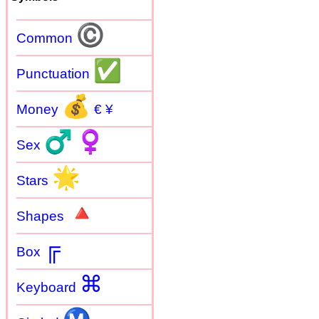
©
Common
✅
Punctuation
💰
Money
€ ¥
♂
♀
Sex
🌟
Stars
🔺
Shapes
╔
Box
⌘
Keyboard