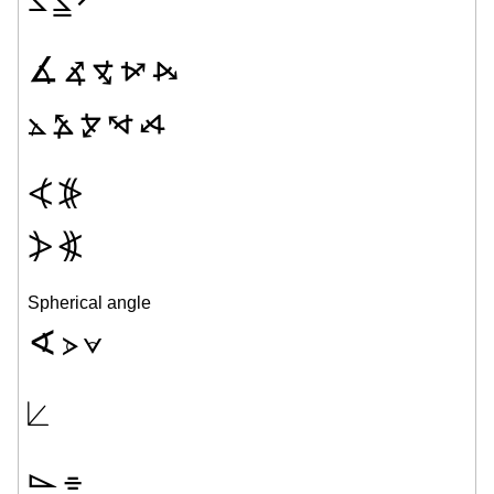
∡
⦨
⦪
⦬
⦮
⦛
⦩
⦫
⦭
⦯
⦓
⦕
⦔
⦖
Spherical angle
∢
⦠
⦡
⟀
⌳
⌯