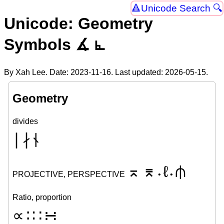
Unicode Search 🔍
Unicode: Geometry
Symbols ∡ ⦜
By Xah Lee. Date:
2023-11-16
. Last updated:
2026-05-15
.
Geometry
divides
∣
∤
⫮
⌅
⌆
ℓ
⫛
PROJECTIVE, PERSPECTIVE
•
•
Ratio, proportion
∝
∶
∷
∺