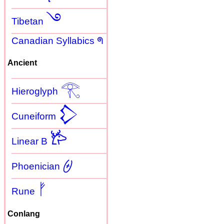
࿓
Tibetan
Canadian Syllabics ᖗ
Ancient
𓂀
Hieroglyph
𒁷
Cuneiform
𐂂
Linear B
𐤈
Phoenician
ᚠ
Rune
Conlang