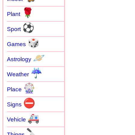
🌹
Plant
⚽
Sport
🎲
Games
🪐
Astrology
☔
Weather
🎡
Place
⛔
Signs
🚑
Vehicle
🔪
Things