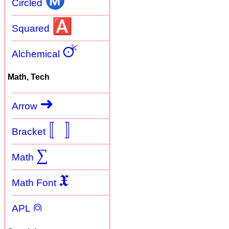
Ⓜ
Circled
🅰
Squared
🜚
Alchemical
Math, Tech
➜
Arrow
〚
〛
Bracket
∑
Math
𝖃
Math Font
⍝
APL