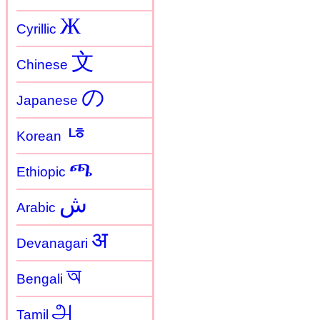
Ж
Cyrillic
文
Chinese
の
Japanese
ㄶ
Korean
ጫ
Ethiopic
ش
Arabic
अ
Devanagari
অ
Bengali
அ
Tamil