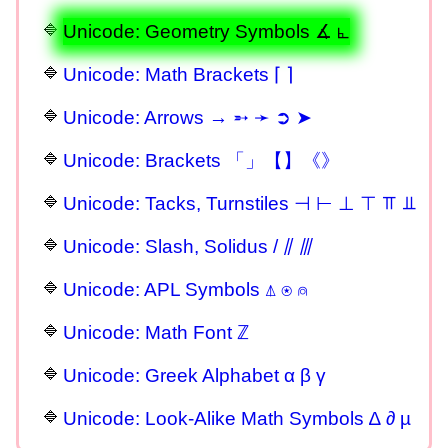
Unicode: Geometry Symbols ∡ ⦜
Unicode: Math Brackets ⌈ ⌉
Unicode: Arrows → ➵ ➛ ➲ ➤
Unicode: Brackets 「」【】《》
Unicode: Tacks, Turnstiles ⊣ ⊢ ⊥ ⊤ ⫪ ⫫
Unicode: Slash, Solidus / ⫽ ⫻
Unicode: APL Symbols ⍋ ⍟ ⍝
Unicode: Math Font ℤ
Unicode: Greek Alphabet α β γ
Unicode: Look-Alike Math Symbols ∆ ∂ µ