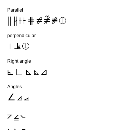
Parallel
∥
∦
⫲
⫳
⋕
⧣
⧤
⧥
⦷
perpendicular
⟂
⫡
⦹
Right angle
⦜
∟
⊾
⦝
⊿
Angles
∠
⦞
⦟
⦢
⦤
⦦
⦣
⦥
⦧