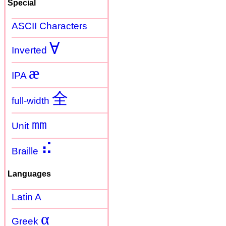
Special
ASCII Characters
Ɐ
Inverted
æ
IPA
全
full-width
㎜
Unit
⠮
Braille
Languages
Latin A
α
Greek