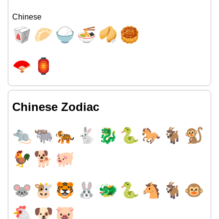
Chinese
🥡
🥟
🍚
🍜
🥠
🥮
🪭
🏮
Chinese Zodiac
🐀
🐃
🐅
🐇
🐉
🐍
🐎
🐐
🐒
🐓
🐕
🐖
🐭
🐮
🐯
🐰
🐲
🐍
🐴
🐐
🐵
🐔
🐶
🐷