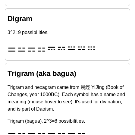
Digram
3^2=9 possibilities.
⚌
⚍
⚎
⚏
𝌁
𝌂
𝌃
𝌄
𝌅
Trigram (aka bagua)
Trigram and hexagram came from 易經 YiJing (Book of
Changes, year 1000BC). Each symbol has a name and
meaning (mouse hover to see). It's used for divination,
and is part of Daoism.
Trigram (bagua). 2^3=8 possibilities.