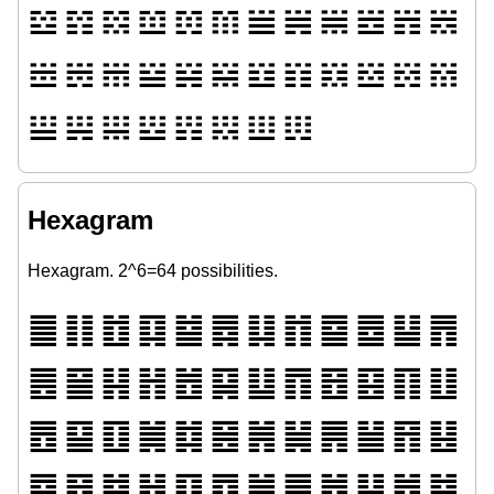
𝌶
𝌷
𝌸
𝌹
𝌺
𝌻
𝌼
𝌽
𝌾
𝌿
𝍀
𝍁
𝍂
𝍃
𝍄
𝍅
𝍆
𝍇
𝍈
𝍉
𝍊
𝍋
𝍌
𝍍
𝍎
𝍏
𝍐
𝍑
𝍒
𝍓
𝍔
𝍕
Hexagram
Hexagram. 2^6=64 possibilities.
䷀
䷁
䷂
䷃
䷄
䷅
䷆
䷇
䷈
䷉
䷊
䷋
䷌
䷍
䷎
䷏
䷐
䷑
䷒
䷓
䷔
䷕
䷖
䷗
䷘
䷙
䷚
䷛
䷜
䷝
䷞
䷟
䷠
䷡
䷢
䷣
䷤
䷥
䷦
䷧
䷨
䷩
䷪
䷫
䷬
䷭
䷮
䷯