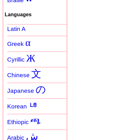
Braille
Languages
Latin A
α
Greek
Ж
Cyrillic
文
Chinese
の
Japanese
ㄶ
Korean
ጫ
Ethiopic
ش
Arabic