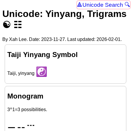
Unicode Search 🔍
Unicode: Yinyang, Trigrams
☯ ☷
By Xah Lee. Date:
2023-11-27
. Last updated:
2026-02-01
.
Taiji Yinyang Symbol
☯
Taiji, yinyang
Monogram
3^1=3 possibilities.
⚊
⚋
𝌀