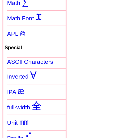
∑
Math
𝖃
Math Font
⍝
APL
Special
ASCII Characters
Ɐ
Inverted
æ
IPA
全
full-width
㎜
Unit
⠮