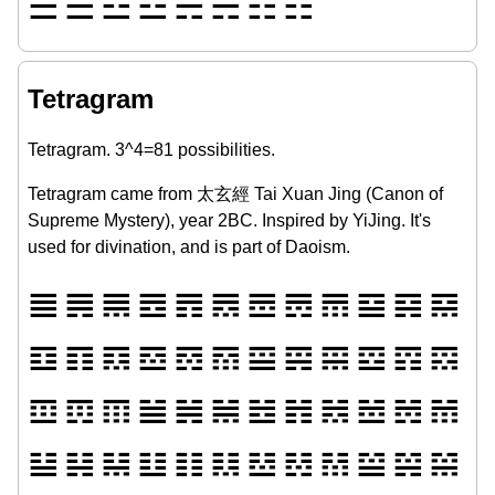
☰
☱
☲
☳
☴
☵
☶
☷
Tetragram
Tetragram. 3^4=81 possibilities.
Tetragram came from 太玄經 Tai Xuan Jing (Canon of
Supreme Mystery), year 2BC. Inspired by YiJing. It's
used for divination, and is part of Daoism.
𝌆
𝌇
𝌈
𝌉
𝌊
𝌋
𝌌
𝌍
𝌎
𝌏
𝌐
𝌑
𝌒
𝌓
𝌔
𝌕
𝌖
𝌗
𝌘
𝌙
𝌚
𝌛
𝌜
𝌝
𝌞
𝌟
𝌠
𝌡
𝌢
𝌣
𝌤
𝌥
𝌦
𝌧
𝌨
𝌩
𝌪
𝌫
𝌬
𝌭
𝌮
𝌯
𝌰
𝌱
𝌲
𝌳
𝌴
𝌵