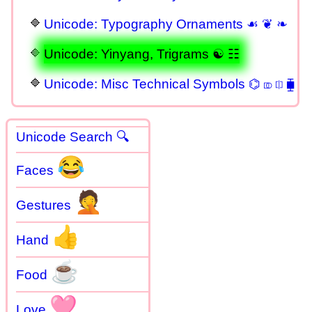
Unicode: Typography Ornaments ☙ ❦ ❧
Unicode: Yinyang, Trigrams ☯ ☷
Unicode: Misc Technical Symbols ⌬ ⎄ ⎅ ⧯
Unicode Search 🔍
😂
Faces
🤦
Gestures
👍
Hand
☕
Food
🩷
Love