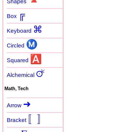
🔺
Shapes
╔
Box
⌘
Keyboard
Ⓜ
Circled
🅰
Squared
🜚
Alchemical
Math, Tech
➜
Arrow
〚
〛
Bracket