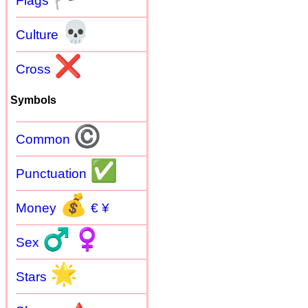
Flags
💀
Culture
❌
Cross
Symbols
©
Common
✅
Punctuation
💰
Money
€ ¥
♂
♀
Sex
🌟
Stars