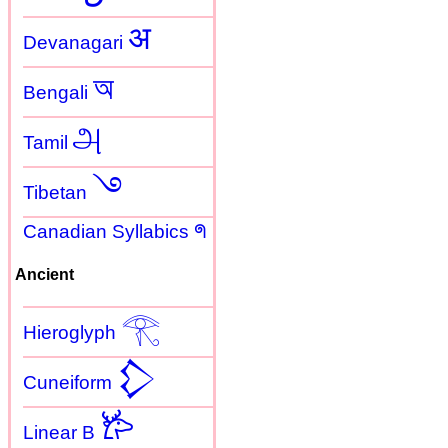
अ
Devanagari
অ
Bengali
அ
Tamil
࿓
Tibetan
Canadian Syllabics ᖗ
Ancient
𓂀
Hieroglyph
𒁷
Cuneiform
𐂂
Linear B