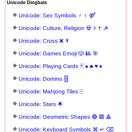
Unicode Dingbats
Unicode: Sex Symbols ♂ ♀ ⚤
Unicode: Culture, Religion 💀 ⚕ ☥ ☭
Unicode: Cross ❌ ✝
Unicode: Games Emoji 🎲 🎱 🎯
Unicode: Playing Cards 🃏 ♠ ♣ ♥ ♦
Unicode: Domino 🂓
Unicode: Mahjong Tiles 🀄
Unicode: Stars 🌟
Unicode: Geometric Shapes 🔴 🟥 🔺
Unicode: Keyboard Symbols ⌘ ↵ ⌫