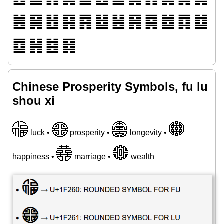
䷰
䷱
䷲
䷳
䷴
䷵
䷶
䷷
䷸
䷹
䷺
䷻
䷼
䷽
䷾
䷿
Chinese Prosperity Symbols, fu lu
shou xi
🉠
🉡
🉢
🉣
luck •
prosperity •
longevity •
🉤
🉥
happiness •
marriage •
wealth