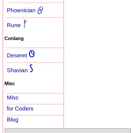
𐤈
Phoenician
ᚠ
Rune
Conlang
𐐃
Deseret
𐑕
Shavian
Misc
Misc
for Coders
Blog