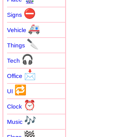
⛔
Signs
🚑
Vehicle
🔪
Things
🎧
Tech
📩
Office
🔁
UI
⏰
Clock
🎶
Music
🏁