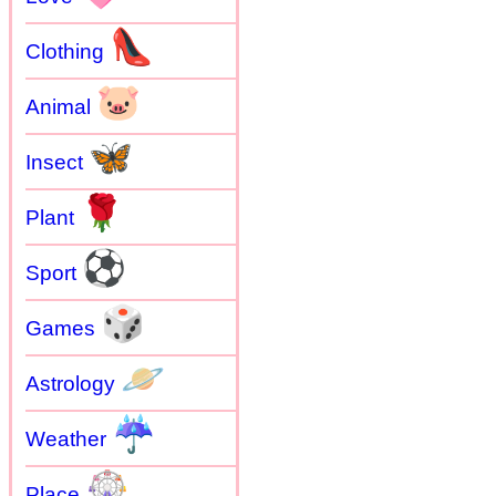
👠
Clothing
🐷
Animal
🦋
Insect
🌹
Plant
⚽
Sport
🎲
Games
🪐
Astrology
☔
Weather
🎡
Place