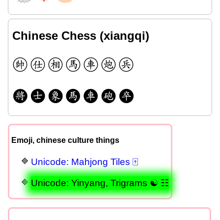
Chinese Chess (xiangqi)
🩠
🩡
🩢
🩣
🩤
🩥
🩦
🩧
🩨
🩩
🩪
🩫
🩬
🩭
Emoji, chinese culture things
Unicode: Mahjong Tiles 🀄
Unicode: Yinyang, Trigrams ☯ ☷