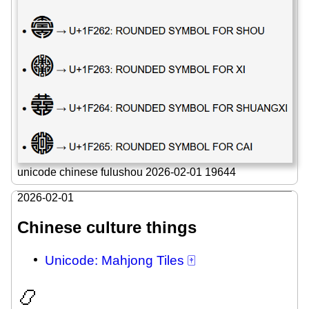
unicode chinese fulushou 2026-02-01 19644
2026-02-01
Chinese culture things
Unicode: Mahjong Tiles 🀄
📿