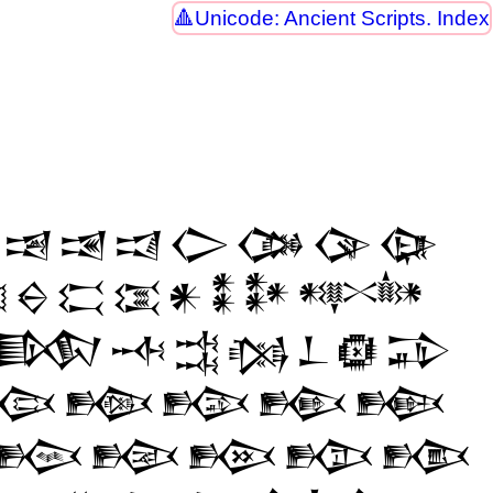
Unicode: Ancient Scripts. Index
𒀓
𒀔
𒀕
𒀖
𒀗
𒀘
𒀙

𒀪
𒀫
𒀬
𒀭
𒀮
𒀯
𒀰
𒁃
𒁄
𒁅
𒁆
𒁇
𒁈
𒁉
𒁘
𒁙
𒁚
𒁛
𒁜
𒁧
𒁨
𒁩
𒁪
𒁫