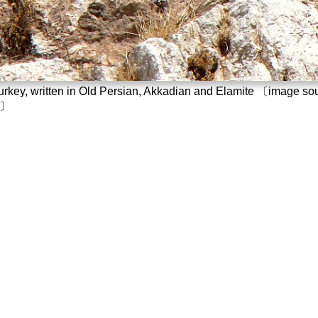
n Turkey, written in Old Persian, Akkadian and Elamite 〔image s
〕