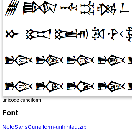
unicode cuneiform
Font
NotoSansCuneiform-unhinted.zip