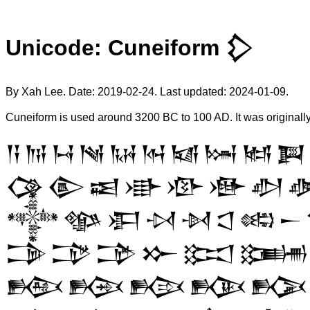
Unicode: Cuneiform 𒁷
By Xah Lee. Date:
2019-02-24
. Last updated:
2024-01-09
.
Cuneiform is used around 3200 BC to 100 AD. It was originall
𒀀
𒀁
𒀂
𒀃
𒀄
𒀅
𒀆
𒀇
𒀈
𒀉
𒀚
𒀛
𒀜
𒀝
𒀞
𒀟
𒀠

𒀱
𒀲
𒀳
𒀴
𒀵
𒀶
𒀷
𒀸
𒁊
𒁋
𒁌
𒁍
𒁎
𒁏
𒁝
𒁞
𒁟
𒁠
𒁡