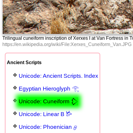
Trilingual cuneiform inscription of Xerxes I at Van Fortress i
https://en.wikipedia.org/wiki/File:Xerxes_Cuneiform_Van.JPG
Ancient Scripts
Unicode: Ancient Scripts. Index
Egyptian Hieroglyph 𓂀
Unicode: Cuneiform 𒁷
Unicode: Linear B 𐂂
Unicode: Phoenician 𐤈