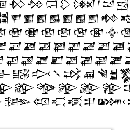
𒁳
𒁴
𒁵
𒁶
𒁷
𒁸
𒁹
𒁺
𒁻
𒂌
𒂍
𒂎
𒂏
𒂐
𒂑
𒂒
𒂓
𒂔


𒂧
𒂨
𒂩
𒂪
𒂫
𒂬
𒂭

𒂾
𒂿
𒃀
𒃁
𒃂
𒃃
𒃄
𒃅
𒃆

𒃘
𒃙
𒃚
𒃛
𒃜
𒃝
𒃞
𒃟
𒃲
𒃳
𒃴
𒃵
𒃶
𒃷
𒃸
𒃹

𒄊
𒄋
𒄌
𒄍
𒄎
𒄏

𒄡
𒄢
𒄣
𒄤
𒄥
𒄦