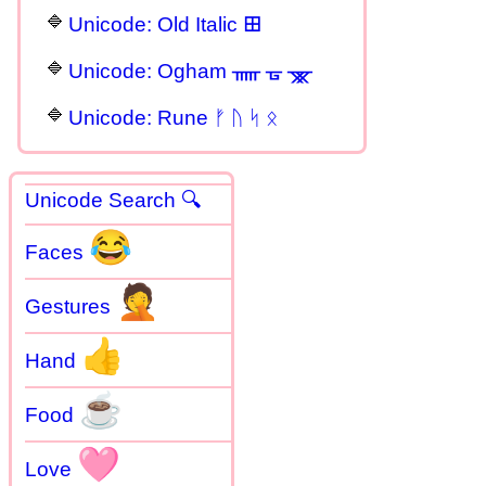
Unicode: Old Italic 𐌎
Unicode: Ogham ᚅ ᚗ ᚘ
Unicode: Rune ᚠ ᚢ ᛋ ᛟ
Unicode Search 🔍
😂
Faces
🤦
Gestures
👍
Hand
☕
Food
🩷
Love