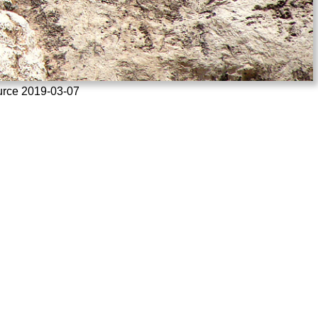
ource 2019-03-07