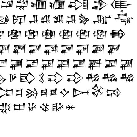
𒁼
𒁽
𒁾
𒁿
𒂀
𒂁
𒂂

𒂖
𒂗
𒂘
𒂙
𒂚
𒂛
𒂜
𒂝

𒂯
𒂰
𒂱
𒂲
𒂳
𒂴
𒂵
𒃇
𒃈
𒃉
𒃊
𒃋
𒃌
𒃍
𒃎
𒃠
𒃡
𒃢
𒃣
𒃤
𒃥
𒃦
𒃧
𒃨

𒃻
𒃼
𒃽
𒃾
𒃿
𒄀
𒄁
𒄂
𒄐
𒄑
𒄒
𒄓
𒄔
𒄕
𒄖
𒄗
𒄘
𒄧
𒄨
𒄩
𒄪
𒄫
𒄬