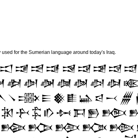
y used for the Sumerian language around today's Iraq.
𒀊
𒀋
𒀌
𒀍
𒀎
𒀏
𒀐
𒀑
𒀒

𒀢
𒀣
𒀤
𒀥
𒀦
𒀧
𒀨

𒀹
𒀺
𒀻
𒀼
𒀽
𒀾
𒀿
𒁀
𒁁
𒁂
𒁐
𒁑
𒁒
𒁓
𒁔
𒁕
𒁖
𒁗
𒁢
𒁣
𒁤
𒁥
𒁦