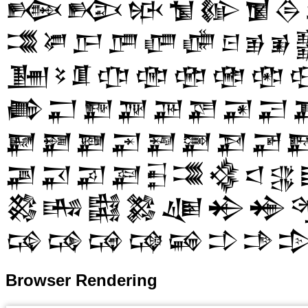
𒁬
𒁭
𒁮
𒁯
𒁰
𒁱
𒁲
𒂃
𒂄
𒂅
𒂆
𒂇
𒂈
𒂉
𒂊
𒂋
𒂞
𒂟
𒂠
𒂡
𒂢
𒂣
𒂤
𒂥

𒂶
𒂷
𒂸
𒂹
𒂺
𒂻
𒂼
𒂽
𒃏
𒃐
𒃑
𒃒
𒃓
𒃔
𒃕
𒃖

𒃩
𒃪
𒃫
𒃬
𒃭
𒃮
𒃯
𒃰
𒃱
𒄃
𒄄
𒄅
𒄆
𒄇
𒄈
𒄉
𒄙
𒄚
𒄛
𒄜
𒄝
𒄞
𒄟

Browser Rendering