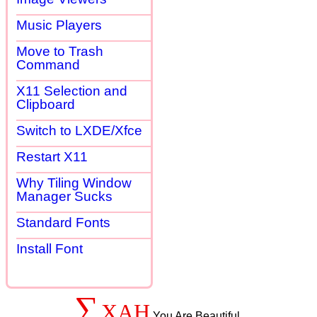
Music Players
Move to Trash
Command
X11 Selection and
Clipboard
Switch to LXDE/Xfce
Restart X11
Why Tiling Window
Manager Sucks
Standard Fonts
Install Font
∑
XAH
You Are Beautiful.