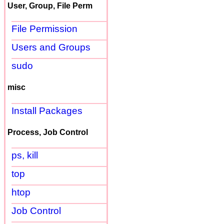
User, Group, File Perm
File Permission
Users and Groups
sudo
misc
Install Packages
Process, Job Control
ps, kill
top
htop
Job Control