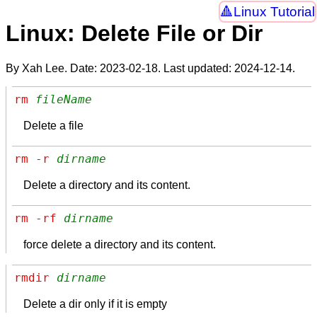
Linux Tutorial
Linux: Delete File or Dir
By Xah Lee. Date:
2023-02-18
. Last updated:
2024-12-14
.
rm 
fileName
Delete a file
rm -r 
dirname
Delete a directory and its content.
rm -rf 
dirname
force delete a directory and its content.
rmdir 
dirname
Delete a dir only if it is empty