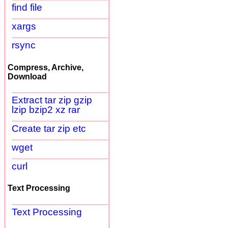
find file
xargs
rsync
Compress, Archive,
Download
Extract tar zip gzip
lzip bzip2 xz rar
Create tar zip etc
wget
curl
Text Processing
Text Processing