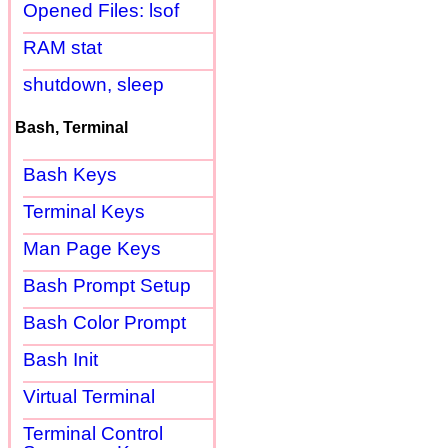
Opened Files: lsof
RAM stat
shutdown, sleep
Bash, Terminal
Bash Keys
Terminal Keys
Man Page Keys
Bash Prompt Setup
Bash Color Prompt
Bash Init
Virtual Terminal
Terminal Control