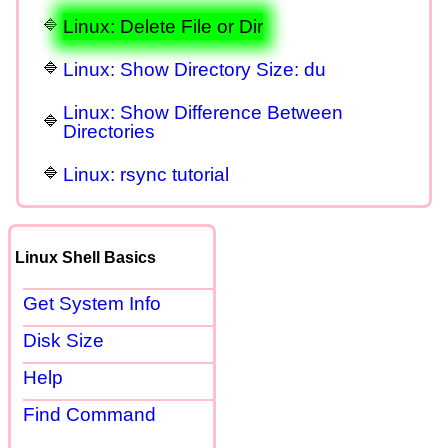
Linux: Delete File or Dir
Linux: Show Directory Size: du
Linux: Show Difference Between
Directories
Linux: rsync tutorial
Linux Shell Basics
Get System Info
Disk Size
Help
Find Command