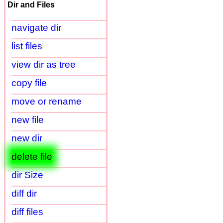
Dir and Files
navigate dir
list files
view dir as tree
copy file
move or rename
new file
new dir
delete file
dir Size
diff dir
diff files