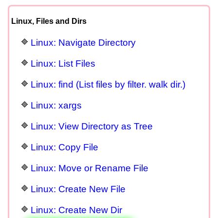
Linux, Files and Dirs
Linux: Navigate Directory
Linux: List Files
Linux: find (List files by filter. walk dir.)
Linux: xargs
Linux: View Directory as Tree
Linux: Copy File
Linux: Move or Rename File
Linux: Create New File
Linux: Create New Dir