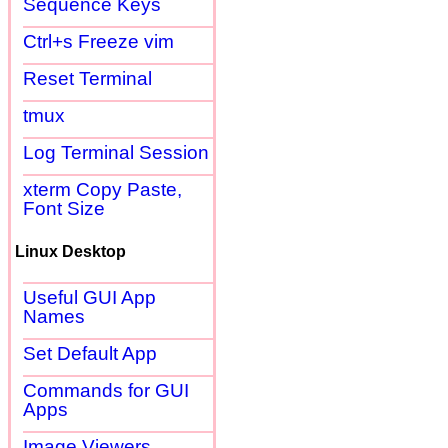
Sequence Keys
Ctrl+s Freeze vim
Reset Terminal
tmux
Log Terminal Session
xterm Copy Paste,
Font Size
Linux Desktop
Useful GUI App
Names
Set Default App
Commands for GUI
Apps
Image Viewers