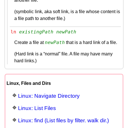
another file.
(symbolic link, aka soft link, is a file whose content is
a file path to another file.)
ln 
existingPath
newPath
newPath
Create a file at
that is a hard link of a file.
(Hard link is a “normal” file. A file may have many
hard links.)
Linux, Files and Dirs
Linux: Navigate Directory
Linux: List Files
Linux: find (List files by filter. walk dir.)