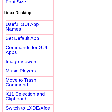
Font Size
Linux Desktop
Useful GUI App
Names
Set Default App
Commands for GUI
Apps
Image Viewers
Music Players
Move to Trash
Command
X11 Selection and
Clipboard
Switch to LXDE/Xfce