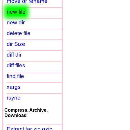
move or rename
new file
new dir
delete file
dir Size
diff dir
diff files
find file
xargs
rsync
Compress, Archive,
Download
Extract tar zip gzip