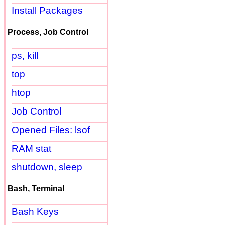
Install Packages
Process, Job Control
ps, kill
top
htop
Job Control
Opened Files: lsof
RAM stat
shutdown, sleep
Bash, Terminal
Bash Keys