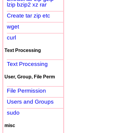
lzip bzip2 xz rar
Create tar zip etc
wget
curl
Text Processing
Text Processing
User, Group, File Perm
File Permission
Users and Groups
sudo
misc