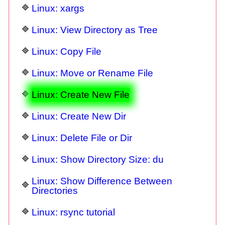
Linux: xargs
Linux: View Directory as Tree
Linux: Copy File
Linux: Move or Rename File
Linux: Create New File
Linux: Create New Dir
Linux: Delete File or Dir
Linux: Show Directory Size: du
Linux: Show Difference Between
Directories
Linux: rsync tutorial