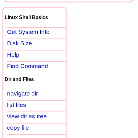
Linux Shell Basics
Get System Info
Disk Size
Help
Find Command
Dir and Files
navigate dir
list files
view dir as tree
copy file