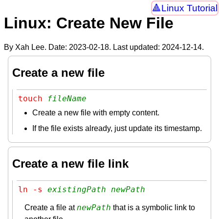
Linux Tutorial
Linux: Create New File
By Xah Lee. Date:
2023-02-18
. Last updated:
2024-12-14
.
Create a new file
touch 
fileName
Create a new file with empty content.
If the file exists already, just update its timestamp.
Create a new file link
ln -s 
existingPath
newPath
newPath
Create a file at
that is a symbolic link to