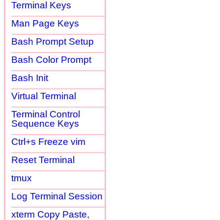
Terminal Keys
Man Page Keys
Bash Prompt Setup
Bash Color Prompt
Bash Init
Virtual Terminal
Terminal Control
Sequence Keys
Ctrl+s Freeze vim
Reset Terminal
tmux
Log Terminal Session
xterm Copy Paste,