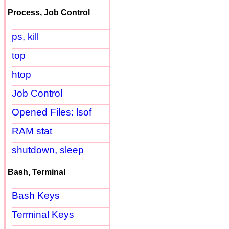
Process, Job Control
ps, kill
top
htop
Job Control
Opened Files: lsof
RAM stat
shutdown, sleep
Bash, Terminal
Bash Keys
Terminal Keys