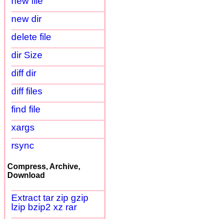
new file
new dir
delete file
dir Size
diff dir
diff files
find file
xargs
rsync
Compress, Archive,
Download
Extract tar zip gzip
lzip bzip2 xz rar