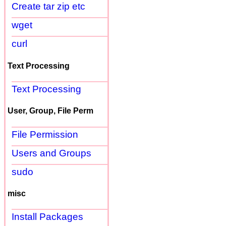
Create tar zip etc
wget
curl
Text Processing
Text Processing
User, Group, File Perm
File Permission
Users and Groups
sudo
misc
Install Packages