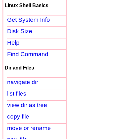
Linux Shell Basics
Get System Info
Disk Size
Help
Find Command
Dir and Files
navigate dir
list files
view dir as tree
copy file
move or rename