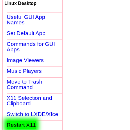
Linux Desktop
Useful GUI App
Names
Set Default App
Commands for GUI
Apps
Image Viewers
Music Players
Move to Trash
Command
X11 Selection and
Clipboard
Switch to LXDE/Xfce
Restart X11