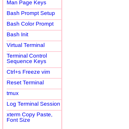
Man Page Keys
Bash Prompt Setup
Bash Color Prompt
Bash Init
Virtual Terminal
Terminal Control
Sequence Keys
Ctrl+s Freeze vim
Reset Terminal
tmux
Log Terminal Session
xterm Copy Paste,
Font Size