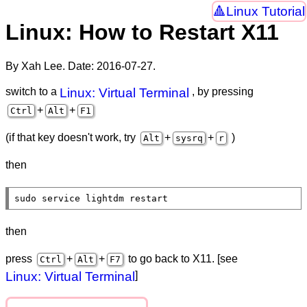
Linux Tutorial
Linux: How to Restart X11
By Xah Lee. Date:
2016-07-27
.
switch to a
Linux: Virtual Terminal
, by pressing
+
+
Ctrl
Alt
F1
(if that key doesn't work, try
+
+
)
Alt
sysrq
r
then
sudo service lightdm restart
then
press
+
+
to go back to X11. [see
Ctrl
Alt
F7
Linux: Virtual Terminal
]