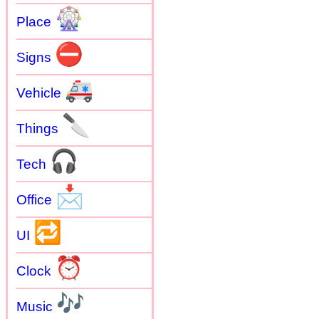
🎡
Place
⛔
Signs
🚑
Vehicle
🔪
Things
🎧
Tech
📩
Office
🔁
UI
⏰
Clock
🎶
Music