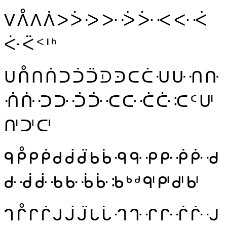
ᐯ
ᐰ
ᐱ
ᐲ
ᐳ
ᐴ
ᑀ
ᑁ
ᑂ
ᑃ
ᑄ
ᑅ
ᑆ
ᑇ
ᑈ
ᑉ
ᑊ
ᑋ
ᑌ
ᑍ
ᑎ
ᑏ
ᑐ
ᑑ
ᑒ
ᑓ
ᑔ
ᑕ
ᑖ
ᑗ
ᑘ
ᑙ
ᑚ
ᑛ
ᑜ
ᑝ
ᑞ
ᑟ
ᑠ
ᑡ
ᑢ
ᑣ
ᑤ
ᑥ
ᑦ
ᑧ
ᑨ
ᑩ
ᑪ
ᑫ
ᑬ
ᑭ
ᑮ
ᑯ
ᑰ
ᑱ
ᑲ
ᑳ
ᑴ
ᑵ
ᑶ
ᑷ
ᑸ
ᑹ
ᑺ
ᑻ
ᑼ
ᑽ
ᑾ
ᑿ
ᒀ
ᒁ
ᒂ
ᒃ
ᒄ
ᒅ
ᒆ
ᒇ
ᒈ
ᒉ
ᒊ
ᒋ
ᒌ
ᒍ
ᒎ
ᒏ
ᒐ
ᒑ
ᒒ
ᒓ
ᒔ
ᒕ
ᒖ
ᒗ
ᒘ