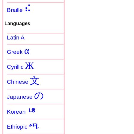
⠮
Braille
Languages
Latin A
α
Greek
Ж
Cyrillic
文
Chinese
の
Japanese
ㄶ
Korean
ጫ
Ethiopic