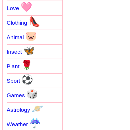
🩷
Love
👠
Clothing
🐷
Animal
🦋
Insect
🌹
Plant
⚽
Sport
🎲
Games
🪐
Astrology
☔
Weather