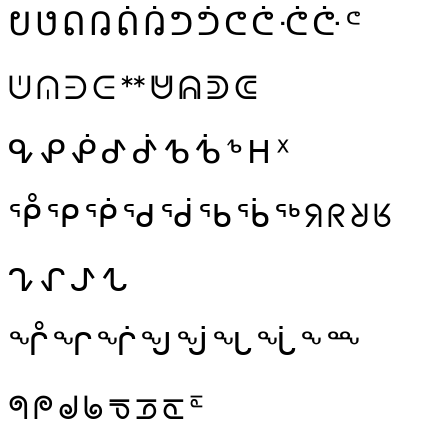
ᕞ
ᕟ
ᕠ
ᕡ
ᕢ
ᕣ
ᕤ
ᕥ
ᕦ
ᕧ
ᕨ
ᕩ
ᕪ
ᕫ
ᕬ
ᕭ
ᕮ
ᕯ
ᕰ
ᕱ
ᕲ
ᕳ
ᕴ
ᕵ
ᕶ
ᕷ
ᕸ
ᕹ
ᕺ
ᕻ
ᕼ
ᕽ
ᕾ
ᕿ
ᖀ
ᖁ
ᖂ
ᖃ
ᖄ
ᖅ
ᖆ
ᖇ
ᖈ
ᖉ
ᖊ
ᖋ
ᖌ
ᖍ
ᖎ
ᖏ
ᖐ
ᖑ
ᖒ
ᖓ
ᖔ
ᖕ
ᖖ
ᖗ
ᖘ
ᖙ
ᖚ
ᖛ
ᖝ
ᖞ
ᖟ