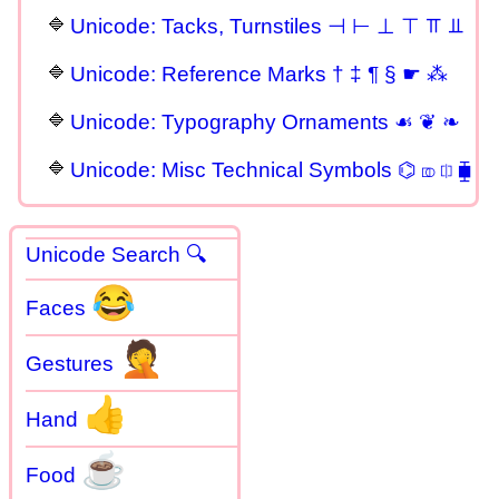
Unicode: Tacks, Turnstiles ⊣ ⊢ ⊥ ⊤ ⫪ ⫫
Unicode: Reference Marks † ‡ ¶ § ☛ ⁂
Unicode: Typography Ornaments ☙ ❦ ❧
Unicode: Misc Technical Symbols ⌬ ⎄ ⎅ ⧯
Unicode Search 🔍
😂
Faces
🤦
Gestures
👍
Hand
☕
Food