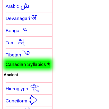
ش
Arabic
अ
Devanagari
অ
Bengali
அ
Tamil
࿓
Tibetan
Canadian Syllabics ᖗ
Ancient
𓂀
Hieroglyph
𒁷
Cuneiform