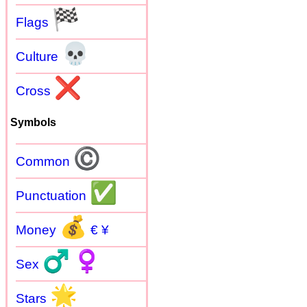
🏁
Flags
💀
Culture
❌
Cross
Symbols
©
Common
✅
Punctuation
💰
Money
€ ¥
♂
♀
Sex
🌟
Stars