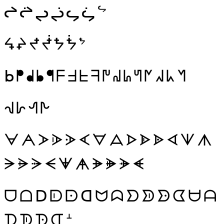
ᖠ
ᖡ
ᖢ
ᖣ
ᖤ
ᖥ
ᖦ
ᖧ
ᖨ
ᖪ
ᖫ
ᖬ
ᖭ
ᖮ
ᖯ
ᖰ
ᖱ
ᖲ
ᖳ
ᖴ
ᖵ
ᖶ
ᖷ
ᖸ
ᖹ
ᖺ
ᖻ
ᖼ
ᖽ
ᖾ
ᖿ
ᗀ
ᗁ
ᗂ
ᗃ
ᗄ
ᗅ
ᗆ
ᗇ
ᗈ
ᗉ
ᗊ
ᗋ
ᗌ
ᗍ
ᗎ
ᗏ
ᗐ
ᗑ
ᗒ
ᗓ
ᗔ
ᗕ
ᗖ
ᗗ
ᗘ
ᗙ
ᗚ
ᗛ
ᗜ
ᗝ
ᗞ
ᗟ
ᗠ
ᗡ
ᗢ
ᗣ
ᗤ
ᗥ
ᗦ
ᗧ
ᗨ
ᗩ
ᗪ
ᗫ
ᗬ
ᗭ
ᗮ