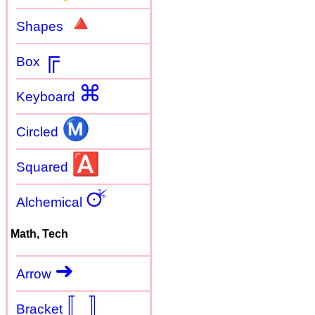
🔺
Shapes
╔
Box
⌘
Keyboard
Ⓜ
Circled
🅰
Squared
🜚
Alchemical
Math, Tech
➜
Arrow
〚
〛
Bracket