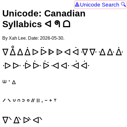
Unicode Search 🔍
Unicode: Canadian
Syllabics ᐊ ᖗ ᗝ
By Xah Lee. Date:
2026-05-30
.
ᐁ
ᐂ
ᐃ
ᐄ
ᐅ
ᐇ
ᐈ
ᐉ
ᐊ
ᐋ
ᐌ
ᐍ
ᐎ
ᐏ
ᐑ
ᐒ
ᐓ
ᐔ
ᐕ
ᐖ
ᐗ
ᐘ
ᐙ
ᐚ
ᐜ
ᐝ
ᐞ
ᐟ
ᐠ
ᐡ
ᐢ
ᐣ
ᐤ
ᐥ
ᐦ
ᐧ
ᐨ
ᐩ
ᐪ
ᐫ
ᐬ
ᐭ
ᐮ