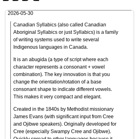
2026-05-30
Canadian Syllabics (also called Canadian
Aboriginal Syllabics or just Syllabics) is a family
of writing systems used to write several
Indigenous languages in Canada.
It is an abugida (a type of script where each
character represents a consonant + vowel
combination). The key innovation is that you
change the orientation/rotation of a base
consonant shape to indicate different vowels.
This makes it very compact and elegant.
Created in the 1840s by Methodist missionary
James Evans (with significant input from Cree
and Ojibwe speakers). Originally developed for
Cree (especially Swampy Cree and Ojibwe).
Quickly spread to other languages because it