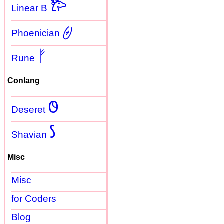
𐂂
Linear B
𐤈
Phoenician
ᚠ
Rune
Conlang
𐐃
Deseret
𐑕
Shavian
Misc
Misc
for Coders
Blog