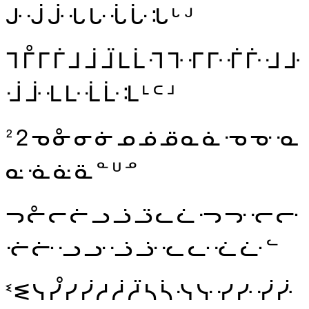
ᒙ
ᒚ
ᒛ
ᒜ
ᒝ
ᒞ
ᒟ
ᒠ
ᒡ
ᒢ
ᒣ
ᒤ
ᒥ
ᒦ
ᒧ
ᒨ
ᒩ
ᒪ
ᒫ
ᒬ
ᒭ
ᒮ
ᒯ
ᒰ
ᒱ
ᒲ
ᒳ
ᒴ
ᒵ
ᒶ
ᒷ
ᒸ
ᒹ
ᒺ
ᒻ
ᒼ
ᒽ
ᒾ
ᒿ
ᓀ
ᓁ
ᓂ
ᓃ
ᓄ
ᓅ
ᓆ
ᓇ
ᓈ
ᓉ
ᓊ
ᓋ
ᓌ
ᓍ
ᓎ
ᓏ
ᓐ
ᓑ
ᓒ
ᓓ
ᓔ
ᓕ
ᓖ
ᓗ
ᓘ
ᓙ
ᓚ
ᓛ
ᓜ
ᓝ
ᓞ
ᓟ
ᓠ
ᓡ
ᓢ
ᓣ
ᓤ
ᓥ
ᓦ
ᓧ
ᓨ
ᓩ
ᓪ
ᓫ
ᓬ
ᓭ
ᓮ
ᓯ
ᓰ
ᓱ
ᓲ
ᓳ
ᓴ
ᓵ
ᓶ
ᓷ
ᓸ
ᓹ
ᓺ
ᓻ