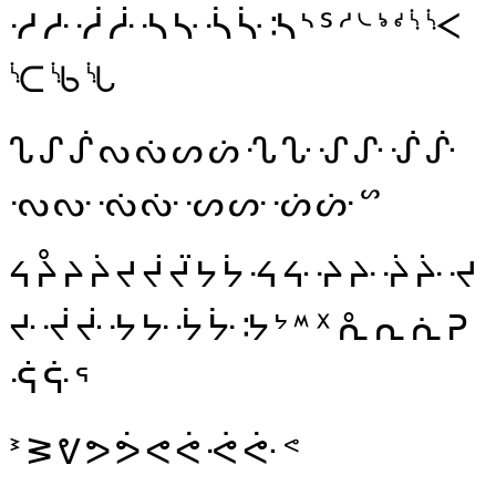
ᓼ
ᓽ
ᓾ
ᓿ
ᔀ
ᔁ
ᔂ
ᔃ
ᔄ
ᔅ
ᔆ
ᔇ
ᔈ
ᔉ
ᔊ
ᔋ
ᔌ
ᔍ
ᔎ
ᔏ
ᔐ
ᔑ
ᔒ
ᔓ
ᔔ
ᔕ
ᔖ
ᔗ
ᔘ
ᔙ
ᔚ
ᔛ
ᔜ
ᔝ
ᔞ
ᔟ
ᔠ
ᔡ
ᔢ
ᔣ
ᔤ
ᔥ
ᔦ
ᔧ
ᔨ
ᔩ
ᔪ
ᔫ
ᔬ
ᔭ
ᔮ
ᔯ
ᔰ
ᔱ
ᔲ
ᔳ
ᔴ
ᔵ
ᔶ
ᔷ
ᔸ
ᔹ
ᔺ
ᔻ
ᔼ
ᔽ
ᔾ
ᔿ
ᕁ
ᕅ
ᕆ
ᕇ
ᕈ
ᕎ
ᕏ
ᕐ
ᕑ
ᕒ
ᕓ
ᕗ
ᕘ
ᕙ
ᕚ
ᕛ
ᕜ
ᕝ