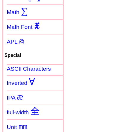
∑
Math
𝖃
Math Font
⍝
APL
Special
ASCII Characters
Ɐ
Inverted
æ
IPA
全
full-width
㎜
Unit