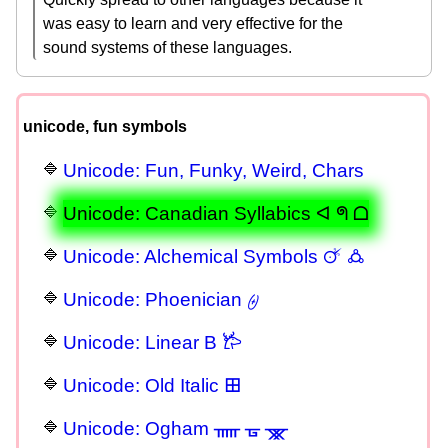
was easy to learn and very effective for the
sound systems of these languages.
unicode, fun symbols
Unicode: Fun, Funky, Weird, Chars
Unicode: Canadian Syllabics ᐊ ᖗ ᗝ
Unicode: Alchemical Symbols 🜚 🜛
Unicode: Phoenician 𐤈
Unicode: Linear B 𐂂
Unicode: Old Italic 𐌎
Unicode: Ogham ᚅ ᚗ ᚘ