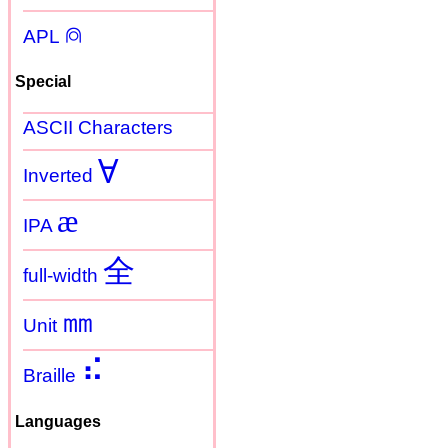
⍝
APL
Special
ASCII Characters
Ɐ
Inverted
æ
IPA
全
full-width
㎜
Unit
⠮
Braille
Languages