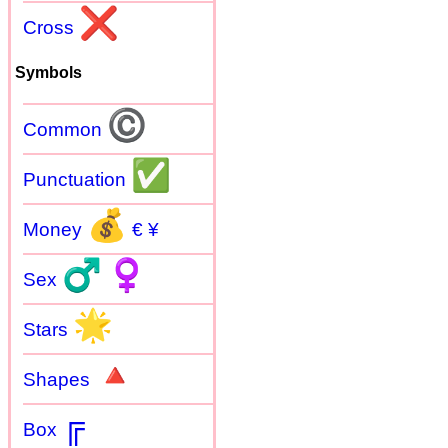
❌
Cross
Symbols
©
Common
✅
Punctuation
💰
Money
€ ¥
♂
♀
Sex
🌟
Stars
🔺
Shapes
╔
Box