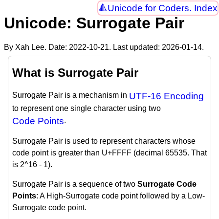
Unicode for Coders. Index
Unicode: Surrogate Pair
By Xah Lee. Date:
2022-10-21
. Last updated:
2026-01-14
.
What is Surrogate Pair
Surrogate Pair is a mechanism in
UTF-16 Encoding
to represent one single character using two
Code Points
.
Surrogate Pair is used to represent characters whose
code point is greater than U+FFFF (decimal 65535. That
is 2^16 - 1).
Surrogate Pair is a sequence of two
Surrogate Code
Points
: A High-Surrogate code point followed by a Low-
Surrogate code point.