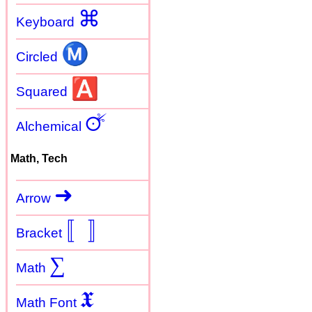
⌘
Keyboard
Ⓜ
Circled
🅰
Squared
🜚
Alchemical
Math, Tech
➜
Arrow
〚
〛
Bracket
∑
Math
𝖃
Math Font