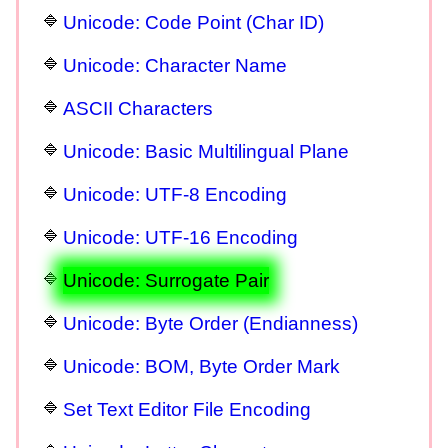
Unicode: Code Point (Char ID)
Unicode: Character Name
ASCII Characters
Unicode: Basic Multilingual Plane
Unicode: UTF-8 Encoding
Unicode: UTF-16 Encoding
Unicode: Surrogate Pair
Unicode: Byte Order (Endianness)
Unicode: BOM, Byte Order Mark
Set Text Editor File Encoding