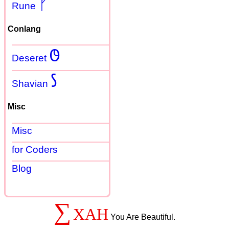
ᚠ
Rune
Conlang
𐐃
Deseret
𐑕
Shavian
Misc
Misc
for Coders
Blog
∑
XAH
You Are Beautiful.