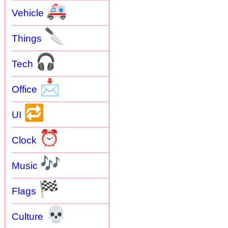
🚑
Vehicle
🔪
Things
🎧
Tech
📩
Office
🔁
UI
⏰
Clock
🎶
Music
🏁
Flags
💀
Culture