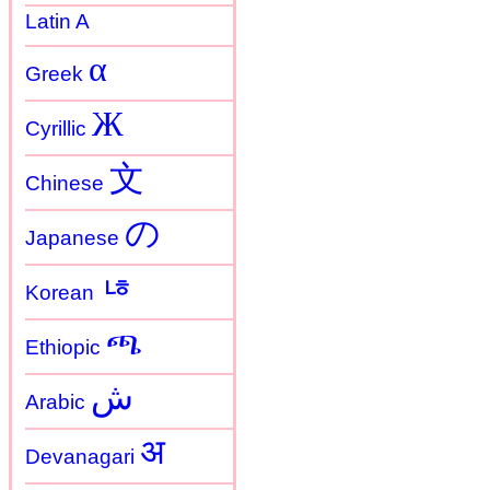
Latin A
α
Greek
Ж
Cyrillic
文
Chinese
の
Japanese
ㄶ
Korean
ጫ
Ethiopic
ش
Arabic
अ
Devanagari