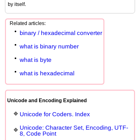
by itself.
binary / hexadecimal converter
what is binary number
what is byte
what is hexadecimal
Unicode and Encoding Explained
Unicode for Coders. Index
Unicode: Character Set, Encoding, UTF-
8, Code Point