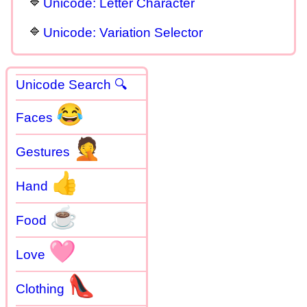
Unicode: Letter Character
Unicode: Variation Selector
Unicode Search 🔍
😂
Faces
🤦
Gestures
👍
Hand
☕
Food
🩷
Love
👠
Clothing