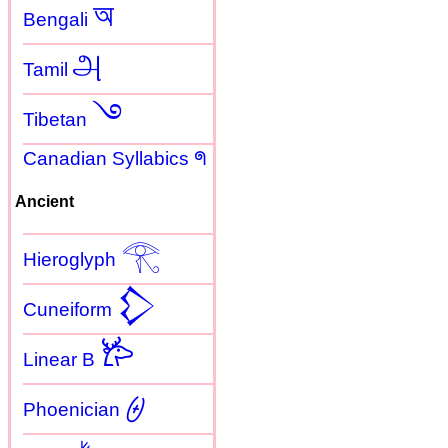
অ
Bengali
அ
Tamil
࿓
Tibetan
Canadian Syllabics ᖗ
Ancient
𓂀
Hieroglyph
𒁷
Cuneiform
𐂂
Linear B
𐤈
Phoenician