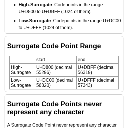
High-Surrogate
: Codepoints in the range
U+D800 to U+DBFF (1024 of them).
Low-Surrogate
: Codepoints in the range U+DC00
to U+DFFF (1024 of them).
Surrogate Code Point Range
start
end
High-
U+D800 (decimal
U+DBFF (decimal
Surrogate
55296)
56319)
Low-
U+DC00 (decimal
U+DFFF (decimal
Surrogate
56320)
57343)
Surrogate Code Points never
represent any character
A Surrogate Code Point never represent any character