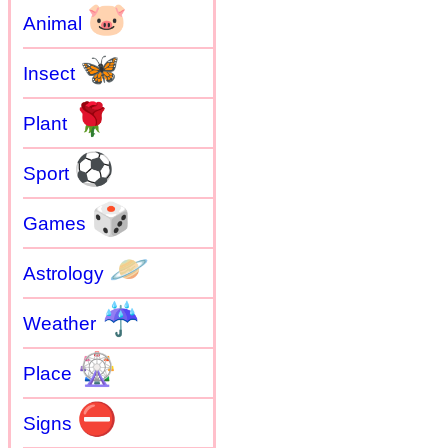
🐷
Animal
🦋
Insect
🌹
Plant
⚽
Sport
🎲
Games
🪐
Astrology
☔
Weather
🎡
Place
⛔
Signs