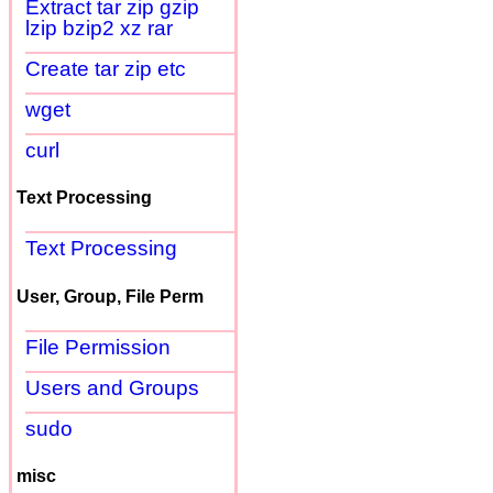
Extract tar zip gzip
lzip bzip2 xz rar
Create tar zip etc
wget
curl
Text Processing
Text Processing
User, Group, File Perm
File Permission
Users and Groups
sudo
misc