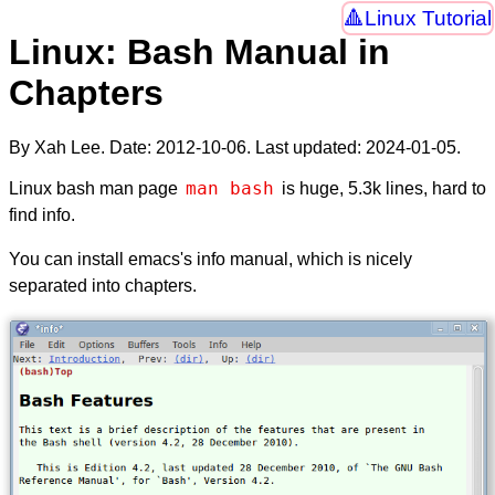
Linux Tutorial
Linux: Bash Manual in
Chapters
By Xah Lee. Date:
2012-10-06
. Last updated:
2024-01-05
.
man bash
Linux bash man page
is huge, 5.3k lines, hard to
find info.
You can install emacs's info manual, which is nicely
separated into chapters.