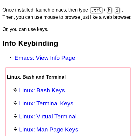
Once installed, launch emacs, then type
+
.
Ctrl
h
i
Then, you can use mouse to browse just like a web browser.
Or, you can use keys.
Info Keybinding
Emacs: View Info Page
Linux, Bash and Terminal
Linux: Bash Keys
Linux: Terminal Keys
Linux: Virtual Terminal
Linux: Man Page Keys