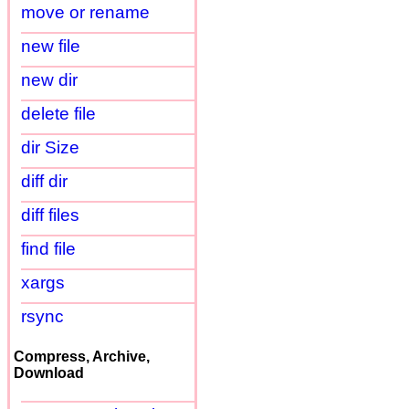
move or rename
new file
new dir
delete file
dir Size
diff dir
diff files
find file
xargs
rsync
Compress, Archive,
Download