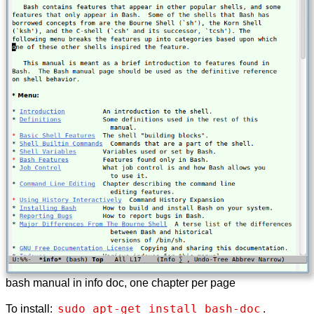
bash manual in info doc, one chapter per page
sudo apt-get install bash-doc
To install:
.