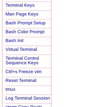
Terminal Keys
Man Page Keys
Bash Prompt Setup
Bash Color Prompt
Bash Init
Virtual Terminal
Terminal Control
Sequence Keys
Ctrl+s Freeze vim
Reset Terminal
tmux
Log Terminal Session
xterm Copy Paste,