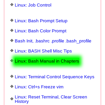
Linux: Job Control
Linux: Bash Prompt Setup
Linux: Bash Color Prompt
Bash Init, .bashrc .profile .bash_profile
Linux: BASH Shell Misc Tips
Linux: Bash Manual in Chapters
Linux: Terminal Control Sequence Keys
Linux: Ctrl+s Freeze vim
Linux: Reset Terminal, Clear Screen
History