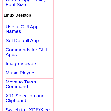
Font Size
Linux Desktop
Useful GUI App
Names
Set Default App
Commands for GUI
Apps
Image Viewers
Music Players
Move to Trash
Command
X11 Selection and
Clipboard
Switch to LXDE/Xfce