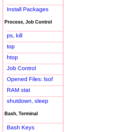
Install Packages
Process, Job Control
ps, kill
top
htop
Job Control
Opened Files: lsof
RAM stat
shutdown, sleep
Bash, Terminal
Bash Keys