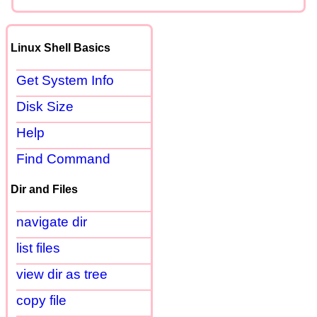
Linux Shell Basics
Get System Info
Disk Size
Help
Find Command
Dir and Files
navigate dir
list files
view dir as tree
copy file