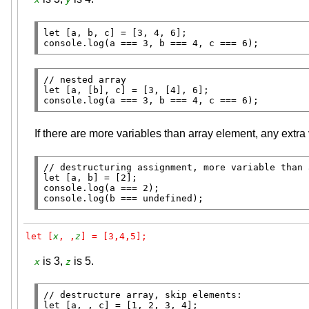
let
console.log
(a === 3, b === 4, c === 6);
// 
let
console.log
(a === 3, b === 4, c === 6);
If there are more variables than array element, any extra
// 
let
console.log
console.log
(b === 
undefined
);
let [
x
, ,
z
] = [3,4,5];
is 3,
is 5.
x
z
// 
let