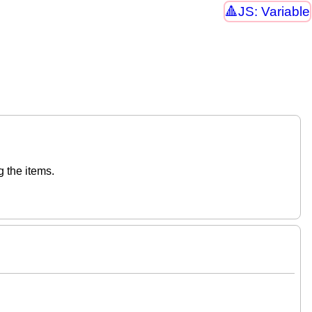
JS: Variable
g the items.