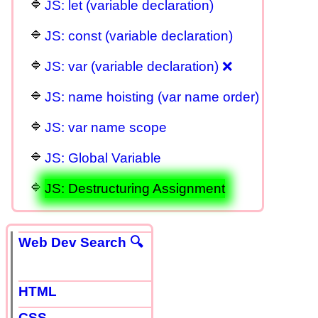
JS: let (variable declaration)
JS: const (variable declaration)
JS: var (variable declaration) ❌
JS: name hoisting (var name order)
JS: var name scope
JS: Global Variable
JS: Destructuring Assignment
Web Dev Search 🔍
HTML
CSS