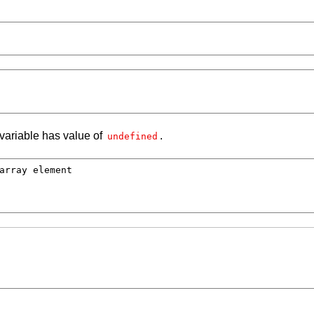
 variable has value of
.
undefined