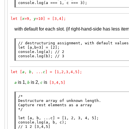
console.log
(a === 1, c === 3);
let [
x
=9, 
y
=10] = [3,4];
with default for each slot. (if right-hand-side has less ite
// 
let
console.log
(a); 
// 
console.log
(b); 
// 
3
let [
a
, 
b
, ...
c
] = [1,2,3,4,5];
is 1,
is 2,
is
a
b
c
[3,4,5]
/*

Destructure array of unknown length.

Capture rest elements as a array

*/
let
console.log
// 