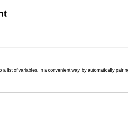
nt
 a list of variables, in a convenient way, by automatically pairin