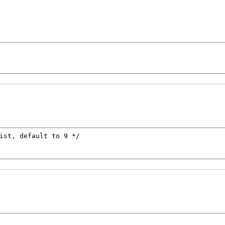
ist, default to 9 */