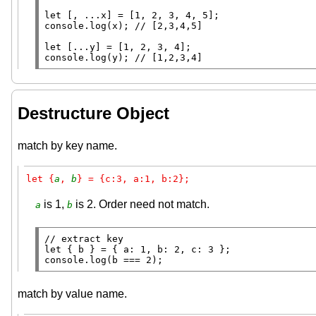
let
 [, ...
x
console.log
(
x
); 
// 
let
console.log
(y); 
// 
Destructure Object
match by key name.
let {
a
, 
b
} = {c:3, a:1, b:2};
is 1,
is 2. Order need not match.
a
b
// 
let
console.log
(b === 2);
match by value name.