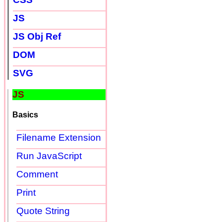
JS
JS Obj Ref
DOM
SVG
JS
Basics
Filename Extension
Run JavaScript
Comment
Print
Quote String