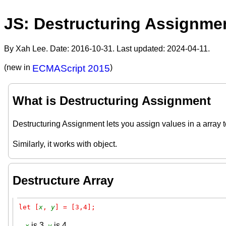
JS: Destructuring Assignme
By Xah Lee. Date:
2016-10-31
. Last updated:
2024-04-11
.
(new in
ECMAScript 2015
)
What is Destructuring Assignment
Destructuring Assignment lets you assign values in a array to
Similarly, it works with object.
Destructure Array
let [
x
, 
y
] = [3,4];
is 3,
is 4.
x
y