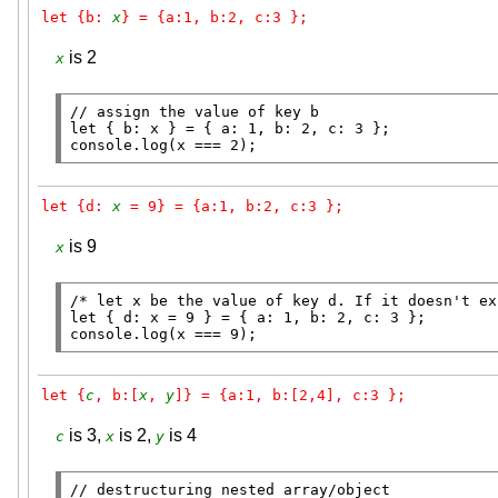
let {b: 
x
} = {a:1, b:2, c:3 };
is 2
x
// 
let
 { b: 
x
console.log
(
x
 === 2);
let {d: 
x
 = 9} = {a:1, b:2, c:3 };
is 9
x
/* let x be the value of key d. If it doesn't ex
let
 { d: 
x
console.log
(
x
 === 9);
let {
c
, b:[
x
, 
y
]} = {a:1, b:[2,4], c:3 };
is 3,
is 2,
is 4
c
x
y
// 