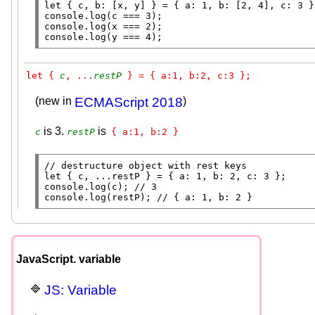
let
 { c, b: [
x
console.log
console.log
(
x
console.log
(y === 4);
let { 
c
, ...
restP
 } = { a:1, b:2, c:3 };
(new in
ECMAScript 2018
)
is 3.
is
c
restP
{ a:1, b:2 }
// 
let
console.log
(c); 
// 
console.log
(restP); 
// 
JavaScript. variable
JS: Variable