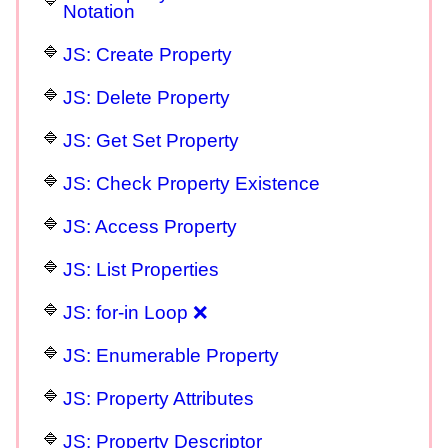
Notation
JS: Create Property
JS: Delete Property
JS: Get Set Property
JS: Check Property Existence
JS: Access Property
JS: List Properties
JS: for-in Loop ❌
JS: Enumerable Property
JS: Property Attributes
JS: Property Descriptor