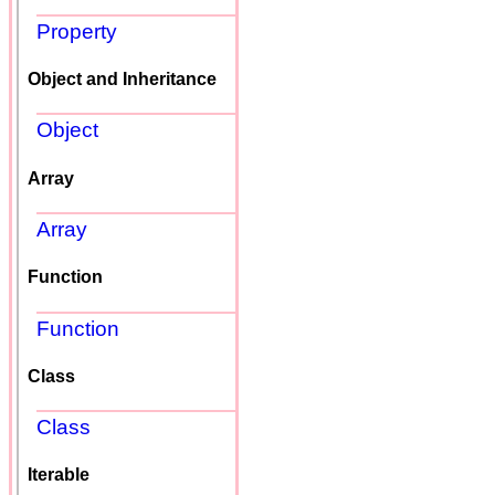
Property
Object and Inheritance
Object
Array
Array
Function
Function
Class
Class
Iterable