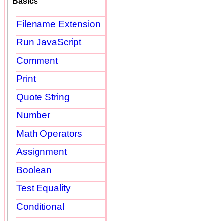
Basics
Filename Extension
Run JavaScript
Comment
Print
Quote String
Number
Math Operators
Assignment
Boolean
Test Equality
Conditional