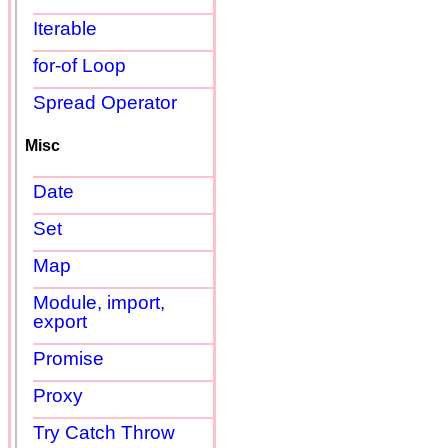
Iterable
for-of Loop
Spread Operator
Misc
Date
Set
Map
Module, import,
export
Promise
Proxy
Try Catch Throw