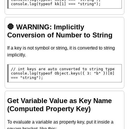
console.log
(
typeof
 kk[1] === 
"string"
);
🛑 WARNING: Implicitly
Conversion of Number to String
If a key is not symbol or string, it is converted to string
implicitly.
// 
console.log
(
typeof
Object.keys
({ 3: 
"b"
 })[0] 
=== 
"string"
);
Get Variable Value as Key Name
(Computed Property Key)
To evaluate a variable as property key, put it inside a
square bracket, like this: