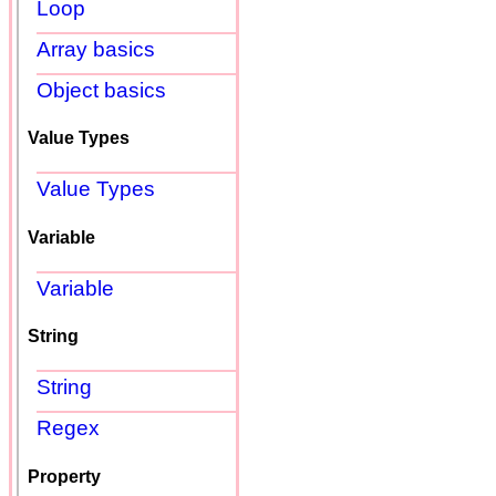
Loop
Array basics
Object basics
Value Types
Value Types
Variable
Variable
String
String
Regex
Property