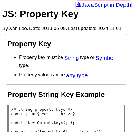
JavaScript in Depth
JS: Property Key
By Xah Lee. Date:
2013-06-09
. Last updated:
2024-11-01
.
Property Key
Property key must be
String
type or
Symbol
type.
Property value can be
any type
.
Property String Key Example
/* string property keys */
const
 jj = { 
"a"
: 1, b: 2 };

const
 kk = 
Object.keys
(jj);

console.log
(
typeof
 kk[0] === 
"string"