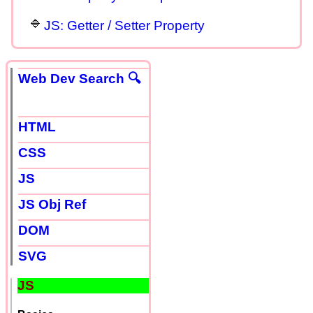
JS: Getter / Setter Property
Web Dev Search 🔍
HTML
CSS
JS
JS Obj Ref
DOM
SVG
JS