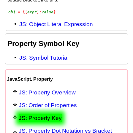
obj
 = {[
expr
]:
value
}
JS: Object Literal Expression
Property Symbol Key
JS: Symbol Tutorial
JavaScript. Property
JS: Property Overview
JS: Order of Properties
JS: Property Key
JS: Property Dot Notation vs Bracket