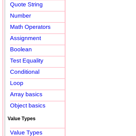
Quote String
Number
Math Operators
Assignment
Boolean
Test Equality
Conditional
Loop
Array basics
Object basics
Value Types
Value Types