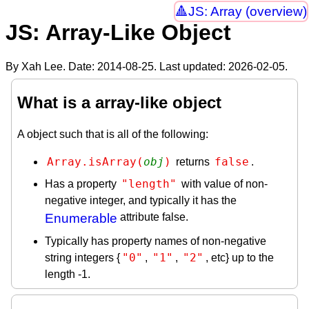
JS: Array (overview)
JS: Array-Like Object
By Xah Lee. Date:
2014-08-25
. Last updated:
2026-02-05
.
What is a array-like object
A object such that is all of the following:
Array.isArray(
obj
)
false
returns
.
"length"
Has a property
with value of non-
negative integer, and typically it has the
Enumerable
attribute false.
Typically has property names of non-negative
"0"
"1"
"2"
string integers {
,
,
, etc} up to the
length -1.