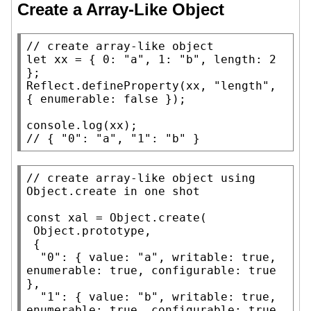
Create a Array-Like Object
// 
let
xx
 = { 0: 
"a"
, 1: 
"b"
, 
length
: 2 
Reflect.defineProperty
(
xx
, 
"length"
, 
{ 
enumerable
: 
false
 });

console.log
(
xx
// 
{ "0": "a", "1": "b" }
// 
create array-like object using 
const
xal
 = 
Object.create
(

Object.prototype
,

 {

"0"
: { 
value
: 
"a"
, 
writable
: 
true
, 
enumerable
: 
true
, 
configurable
: 
true
},

"1"
: { 
value
: 
"b"
, 
writable
: 
true
, 
enumerable
: 
true
, 
configurable
: 
true