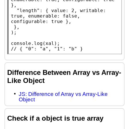
},

"length"
: { 
value
: 2, 
writable
: 
true
, 
enumerable
: 
false
, 
configurable
: 
true
 },

 },

);

console.log
(
xal
// 
{ "0": "a", "1": "b" }
Difference Between Array vs Array-
Like Object
JS: Difference of Array vs Array-Like
Object
Check if a object is true array