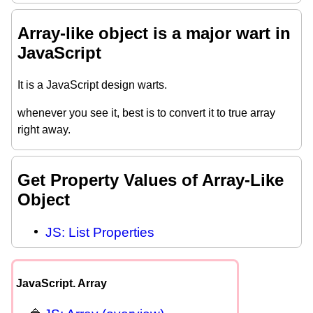
Array-like object is a major wart in
JavaScript
It is a JavaScript design warts.
whenever you see it, best is to convert it to true array
right away.
Get Property Values of Array-Like
Object
JS: List Properties
JavaScript. Array