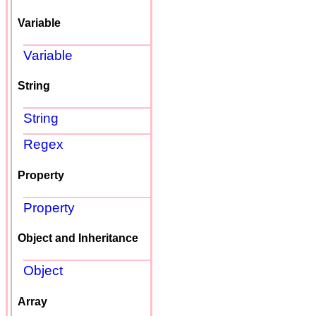
Variable
Variable
String
String
Regex
Property
Property
Object and Inheritance
Object
Array