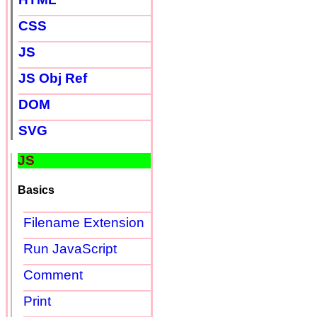
CSS
JS
JS Obj Ref
DOM
SVG
JS
Basics
Filename Extension
Run JavaScript
Comment
Print