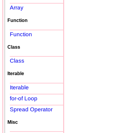
Array
Function
Function
Class
Class
Iterable
Iterable
for-of Loop
Spread Operator
Misc