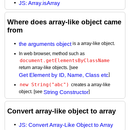
JS: Array.isArray
Where does array-like object came
from
the arguments object
is a array-like object.
In web browser, method such as
document.getElementsByClassName
return array-like objects. [see
Get Element by ID, Name, Class etc
]
new String("abc")
creates a array-like
object. [see
String Constructor
]
Convert array-like object to array
JS: Convert Array-Like Object to Array