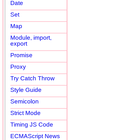
Date
Set
Map
Module, import,
export
Promise
Proxy
Try Catch Throw
Style Guide
Semicolon
Strict Mode
Timing JS Code
ECMAScript News