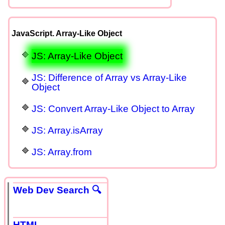
JavaScript. Array-Like Object
JS: Array-Like Object
JS: Difference of Array vs Array-Like
Object
JS: Convert Array-Like Object to Array
JS: Array.isArray
JS: Array.from
Web Dev Search 🔍
HTML