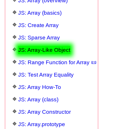
JS: Array (overview)
JS: Array (basics)
JS: Create Array
JS: Sparse Array
JS: Array-Like Object
JS: Range Function for Array 📜
JS: Test Array Equality
JS: Array How-To
JS: Array (class)
JS: Array Constructor
JS: Array.prototype