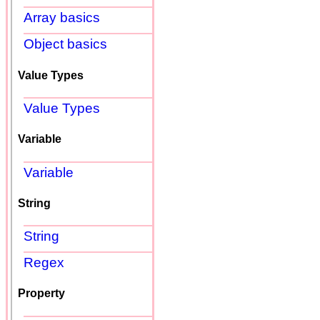
Array basics
Object basics
Value Types
Value Types
Variable
Variable
String
String
Regex
Property