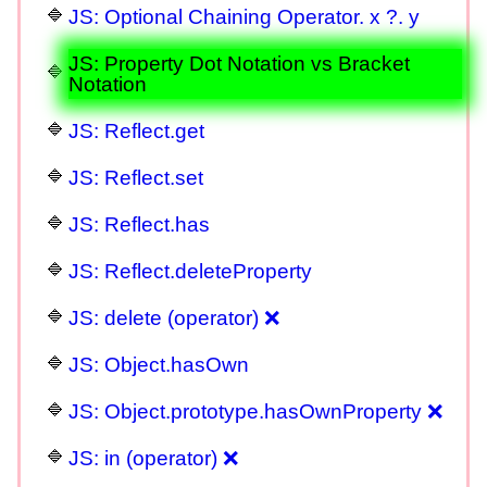
JS: Optional Chaining Operator. x ?. y
JS: Property Dot Notation vs Bracket
Notation
JS: Reflect.get
JS: Reflect.set
JS: Reflect.has
JS: Reflect.deleteProperty
JS: delete (operator) ❌
JS: Object.hasOwn
JS: Object.prototype.hasOwnProperty ❌
JS: in (operator) ❌