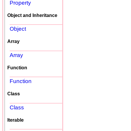
Property
Object and Inheritance
Object
Array
Array
Function
Function
Class
Class
Iterable