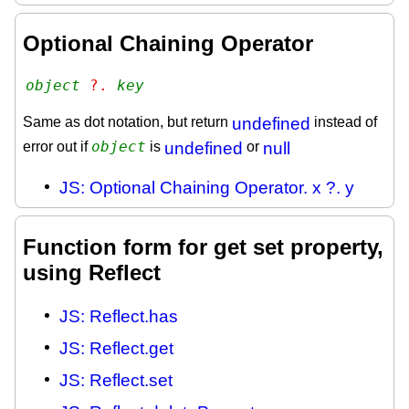
Optional Chaining Operator
object
 ?. 
key
Same as dot notation, but return
undefined
instead of
object
error out if
is
undefined
or
null
JS: Optional Chaining Operator. x ?. y
Function form for get set property,
using Reflect
JS: Reflect.has
JS: Reflect.get
JS: Reflect.set