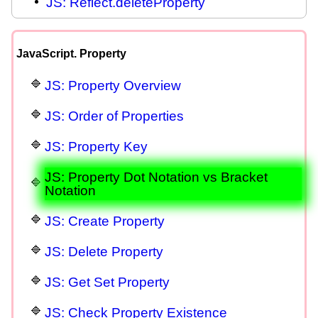
JS: Reflect.deleteProperty
JavaScript. Property
JS: Property Overview
JS: Order of Properties
JS: Property Key
JS: Property Dot Notation vs Bracket
Notation
JS: Create Property
JS: Delete Property
JS: Get Set Property
JS: Check Property Existence