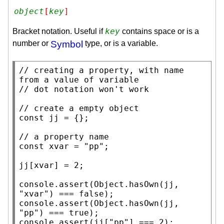
object
[
key
]
key
Bracket notation. Useful if
contains space or is a
number or
Symbol
type, or is a variable.
// 
creating a property, with name 
// 
// 
const
 jj = {};

// 
const
xvar
 = 
"pp"
;

jj[
xvar
] = 2;

console.assert
(
Object.hasOwn
(jj, 
"xvar"
) === 
false
console.assert
(
Object.hasOwn
(jj, 
"pp"
) === 
true
console.assert
(jj[
"pp"
] === 2);