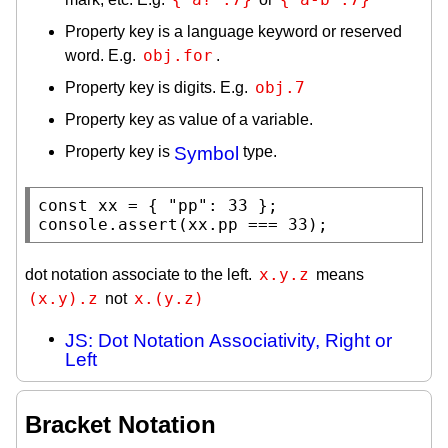
Property key is a language keyword or reserved
obj.for
word. E.g.
.
obj.7
Property key is digits. E.g.
Property key as value of a variable.
Property key is
Symbol
type.
const
xx
 = { 
"pp"
console.assert
(
xx
.pp === 33);
x.y.z
dot notation associate to the left.
means
(x.y).z
x.(y.z)
not
JS: Dot Notation Associativity, Right or
Left
Bracket Notation