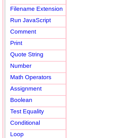
Filename Extension
Run JavaScript
Comment
Print
Quote String
Number
Math Operators
Assignment
Boolean
Test Equality
Conditional
Loop