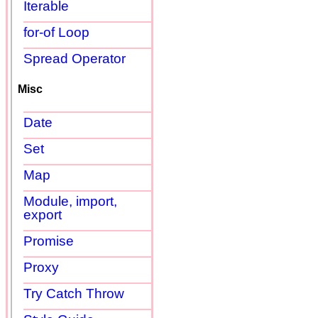
Iterable
for-of Loop
Spread Operator
Misc
Date
Set
Map
Module, import,
export
Promise
Proxy
Try Catch Throw