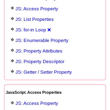
JS: Access Property
JS: List Properties
JS: for-in Loop ❌
JS: Enumerable Property
JS: Property Attributes
JS: Property Descriptor
JS: Getter / Setter Property
JavaScript. Access Properties
JS: Access Property