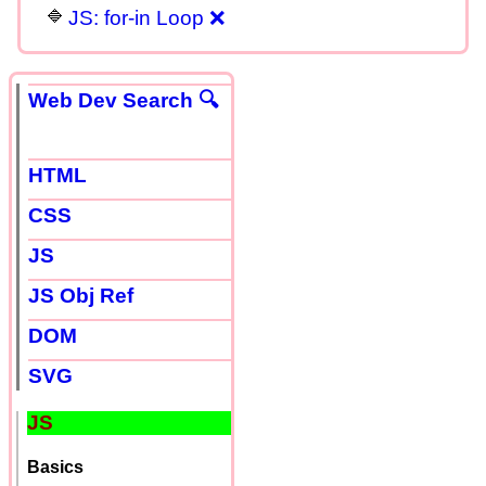
JS: for-in Loop ❌
Web Dev Search 🔍
HTML
CSS
JS
JS Obj Ref
DOM
SVG
JS
Basics