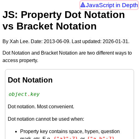
JavaScript in Depth
JS: Property Dot Notation
vs Bracket Notation
By Xah Lee. Date:
2013-06-09
. Last updated:
2026-01-31
.
Dot Notation and Bracket Notation are two different ways to
access property.
Dot Notation
object
.
key
Dot notation. Most convenient.
Dot notation cannot be used when:
Property key contains space, hypen, question
{"a?":7}
{"a-b":7}
mark, etc. E.g.
or