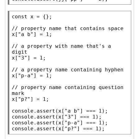
const
x
 = {};

// 
x
[
"a b"
] = 1;

// 
a property with name that's a 
x
[
"3"
] = 1;

// 
x
[
"p-a"
] = 1;

// 
property name containing question 
x
[
"p?"
] = 1;

console.assert
(
x
[
"a b"
console.assert
(
x
[
"3"
console.assert
(
x
[
"p-a"
console.assert
(
x
[
"p?"
] === 1);