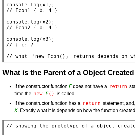
console.log
(
x1
// 
console.log
(
x2
// 
console.log
(
x3
// 
// 
what 「new Fcon()」 returns depends on w
What is the Parent of a Object Create
F
return
If the constructor function
does not have a
sta
new 
F
()
time the
is called.
return
If the constructor function has a
statement, and,
X
. Exactly what it is depends on how the function create
// 