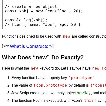
// 
const
xobj
 = 
new
Fcon
(
"Joe"
, 20);

console.log
(
xobj
// 
Fcon { name: "Joe", age: 20 }
new
Functions designed to be used with
are called constructor
[see
What is Constructor?
]
What Does “new” Do Exactly?
new
new F
Here is what the
keyword do. Let's say we have
"prototype"
Every function has a property key
.
Fcon.prototype
{"cons
The value of
by default is
newObj
JavaScript creates a new empty object
, and m
this
The function Fcon is executed, with Fcon's
having