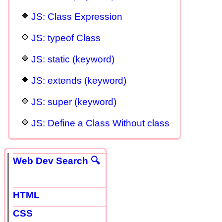
JS: Class Expression
JS: typeof Class
JS: static (keyword)
JS: extends (keyword)
JS: super (keyword)
JS: Define a Class Without class
Web Dev Search 🔍
HTML
CSS