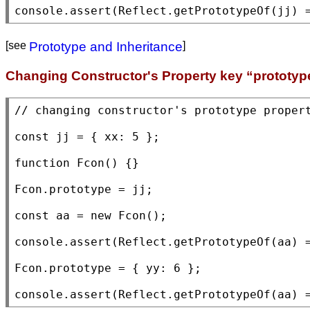
console.assert
(
Reflect.getPrototypeOf
(jj) 
[see
Prototype and Inheritance
]
Changing Constructor's Property key “prototyp
// 
const
 jj = { 
xx
: 5 };

function
Fcon
() {}

Fcon
.prototype = jj;

const
 aa = 
new
Fcon
();

console.assert
(
Reflect.getPrototypeOf
(aa) =
Fcon
.prototype = { yy: 6 };

console.assert
(
Reflect.getPrototypeOf
(aa) 