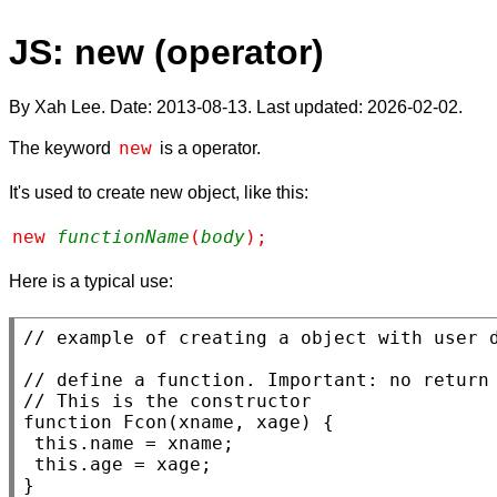
JS: new (operator)
By Xah Lee. Date:
2013-08-13
. Last updated:
2026-02-02
.
new
The keyword
is a operator.
It's used to create new object, like this:
new 
functionName
(
body
);
Here is a typical use:
// 
// 
// 
function
Fcon
(
xname
, 
xage
) {

this
.
name
 = 
xname
;

this
.age = 
xage
;

}
