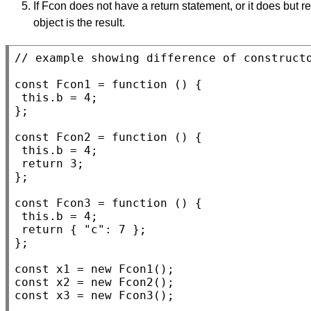
If Fcon does not have a return statement, or it does but re
object is the result.
// 
const
Fcon1
 = 
function
 () {

this
.b = 4;

};

const
Fcon2
 = 
function
 () {

this
.b = 4;

return
 3;

};

const
Fcon3
 = 
function
 () {

this
.b = 4;

return
 { 
"c"
: 7 };

};

const
x1
 = 
new
Fcon1
const
x2
 = 
new
Fcon2
const
x3
 = 
new
Fcon3
();
