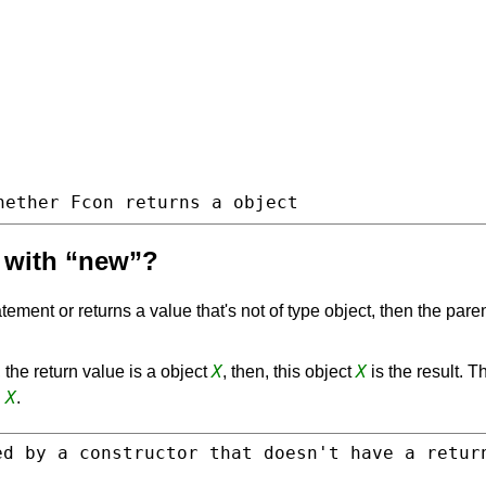
hether Fcon returns a object
d with “new”?
tement or returns a value that's not of type object, then the paren
X
X
 the return value is a object
, then, this object
is the result. T
X
d
.