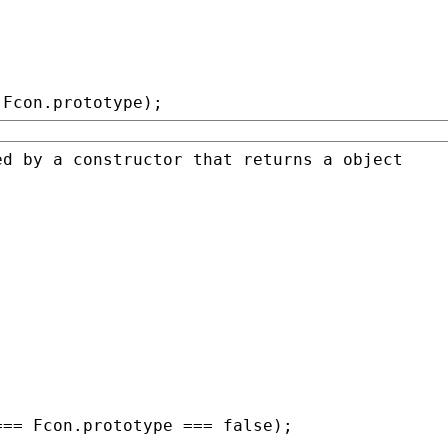
 
Fcon
.prototype);
=== 
Fcon
.prototype === 
false
);
