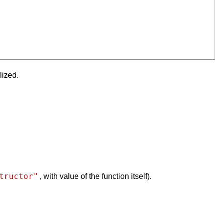
lized.
tructor"
, with value of the function itself).