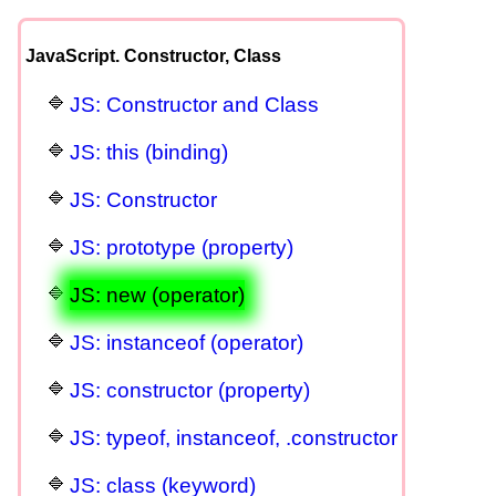
JavaScript. Constructor, Class
JS: Constructor and Class
JS: this (binding)
JS: Constructor
JS: prototype (property)
JS: new (operator)
JS: instanceof (operator)
JS: constructor (property)
JS: typeof, instanceof, .constructor
JS: class (keyword)