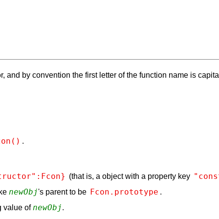
, and by convention the first letter of the function name is capita
con()
.
tructor":Fcon}
"cons
(that is, a object with a property key
newObj
Fcon.prototype
ake
's parent to be
.
newObj
 value of
.