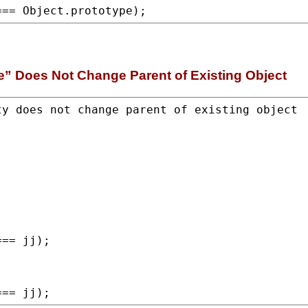
=== 
Object.prototype
);
e” Does Not Change Parent of Existing Object
== jj);

=== jj);