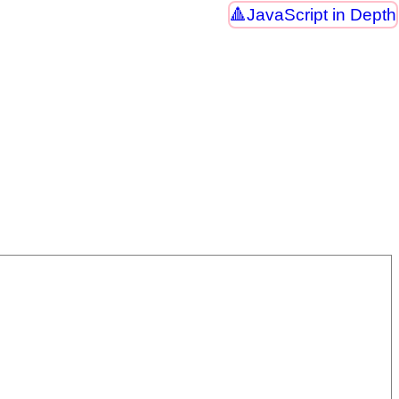
JavaScript in Depth