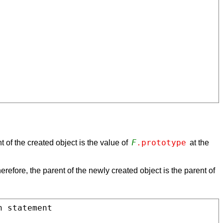
F
.prototype
t of the created object is the value of
at the
herefore, the parent of the newly created object is the parent of