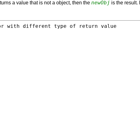
newObj
turns a value that is not a object, then the
is the result.