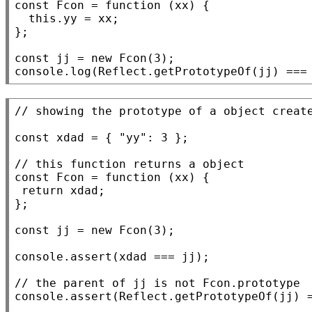
const
Fcon
 = 
function
 (
xx
) {

this
.yy = 
xx
;

};

const
 jj = 
new
Fcon
console.log
(
Reflect.getPrototypeOf
(jj) ===
// 
const
xdad
 = { 
"yy"
: 3 };

// 
const
Fcon
 = 
function
 (
xx
) {

return
xdad
;

};

const
 jj = 
new
Fcon
(3);

console.assert
(
xdad
 === jj);

// 
console.assert
(
Reflect.getPrototypeOf
(jj) 