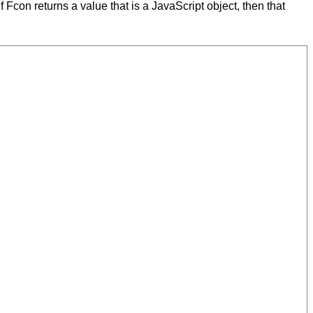
 If Fcon returns a value that is a JavaScript object, then that