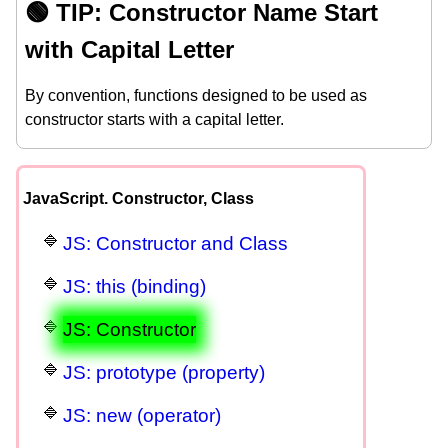
🟢 TIP: Constructor Name Start
with Capital Letter
By convention, functions designed to be used as
constructor starts with a capital letter.
JavaScript. Constructor, Class
JS: Constructor and Class
JS: this (binding)
JS: Constructor
JS: prototype (property)
JS: new (operator)