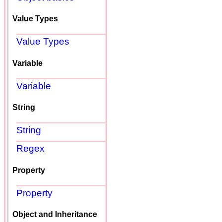
Value Types
Value Types
Variable
Variable
String
String
Regex
Property
Property
Object and Inheritance