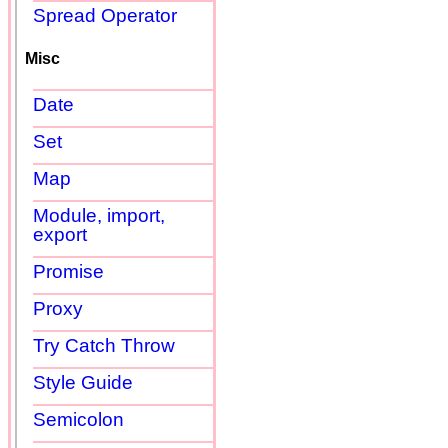
Spread Operator
Misc
Date
Set
Map
Module, import,
export
Promise
Proxy
Try Catch Throw
Style Guide
Semicolon