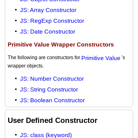
JS: Array Constructor
JS: RegExp Constructor
JS: Date Constructor
Primitive Value Wrapper Constructors
The following are constructors for
Primitive Value
's
wrapper objects.
JS: Number Constructor
JS: String Constructor
JS: Boolean Constructor
User Defined Constructor
JS: class (keyword)