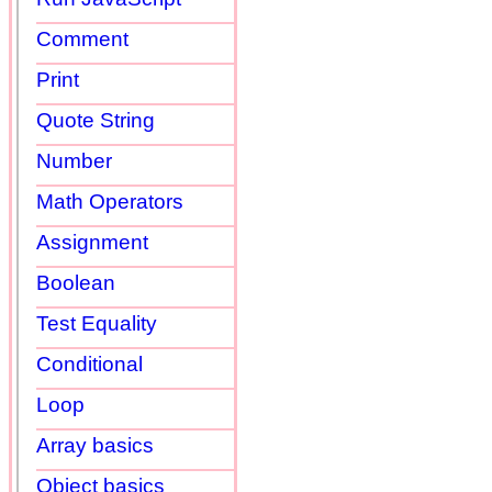
Comment
Print
Quote String
Number
Math Operators
Assignment
Boolean
Test Equality
Conditional
Loop
Array basics
Object basics