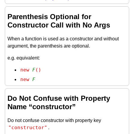
Parenthesis Optional for
Constructor Call with No Args
When a function is used as a constructor and without
argument, the parenthesis are optional.
e.g. equivalent:
new 
F
()
new 
F
Do Not Confuse with Property
Name “constructor”
Do not confuse constructor with property key
"constructor"
.