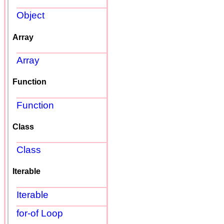
Object
Array
Array
Function
Function
Class
Class
Iterable
Iterable
for-of Loop