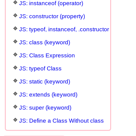
JS: instanceof (operator)
JS: constructor (property)
JS: typeof, instanceof, .constructor
JS: class (keyword)
JS: Class Expression
JS: typeof Class
JS: static (keyword)
JS: extends (keyword)
JS: super (keyword)
JS: Define a Class Without class