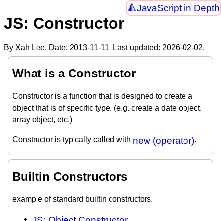
JavaScript in Depth
JS: Constructor
By Xah Lee. Date:
2013-11-11
. Last updated:
2026-02-02
.
What is a Constructor
Constructor is a function that is designed to create a
object that is of specific type. (e.g. create a date object,
array object, etc.)
Constructor is typically called with
new (operator)
.
Builtin Constructors
example of standard builtin constructors.
JS: Object Constructor