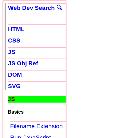
Web Dev Search 🔍
HTML
CSS
JS
JS Obj Ref
DOM
SVG
JS
Basics
Filename Extension
Run JavaScript