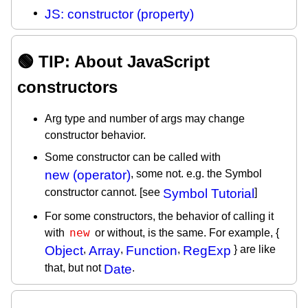
JS: constructor (property)
🟢 TIP: About JavaScript
constructors
Arg type and number of args may change
constructor behavior.
Some constructor can be called with
new (operator)
, some not. e.g. the Symbol
constructor cannot. [see
Symbol Tutorial
]
For some constructors, the behavior of calling it
new
with
or without, is the same. For example, {
Object
,
Array
,
Function
,
RegExp
} are like
that, but not
Date
.