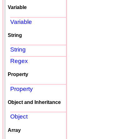
Variable
Variable
String
String
Regex
Property
Property
Object and Inheritance
Object
Array