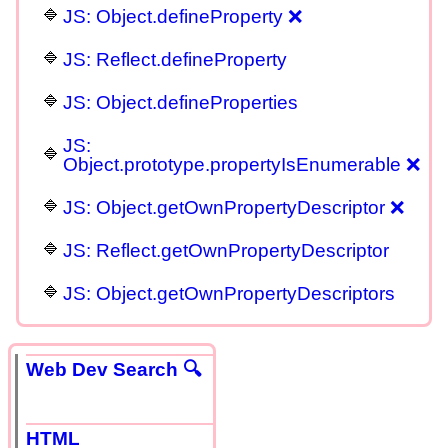
JS: Object.defineProperty ❌
JS: Reflect.defineProperty
JS: Object.defineProperties
JS:
Object.prototype.propertyIsEnumerable ❌
JS: Object.getOwnPropertyDescriptor ❌
JS: Reflect.getOwnPropertyDescriptor
JS: Object.getOwnPropertyDescriptors
Web Dev Search 🔍
HTML