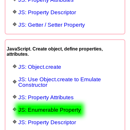
JS: Property Descriptor
JS: Getter / Setter Property
JavaScript. Create object, define properties,
attributes.
JS: Object.create
JS: Use Object.create to Emulate
Constructor
JS: Property Attributes
JS: Enumerable Property
JS: Property Descriptor