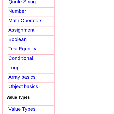
Quote String
Number
Math Operators
Assignment
Boolean
Test Equality
Conditional
Loop
Array basics
Object basics
Value Types
Value Types