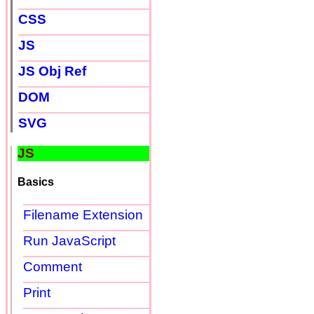
CSS
JS
JS Obj Ref
DOM
SVG
JS
Basics
Filename Extension
Run JavaScript
Comment
Print