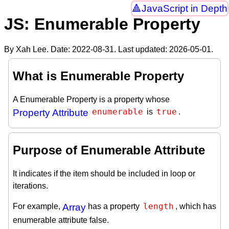
JavaScript in Depth
JS: Enumerable Property
By Xah Lee. Date:
2022-08-31
. Last updated:
2026-05-01
.
What is Enumerable Property
A Enumerable Property is a property whose
enumerable
true
Property Attribute
is
.
Purpose of Enumerable Attribute
It indicates if the item should be included in loop or
iterations.
length
For example,
Array
has a property
, which has
enumerable attribute false.