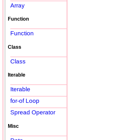
Array
Function
Function
Class
Class
Iterable
Iterable
for-of Loop
Spread Operator
Misc