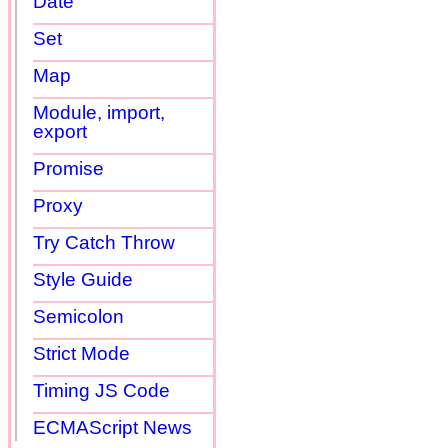
Date
Set
Map
Module, import,
export
Promise
Proxy
Try Catch Throw
Style Guide
Semicolon
Strict Mode
Timing JS Code
ECMAScript News