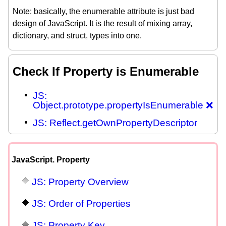
Note: basically, the enumerable attribute is just bad
design of JavaScript. It is the result of mixing array,
dictionary, and struct, types into one.
Check If Property is Enumerable
JS:
Object.prototype.propertyIsEnumerable ❌
JS: Reflect.getOwnPropertyDescriptor
JavaScript. Property
JS: Property Overview
JS: Order of Properties
JS: Property Key