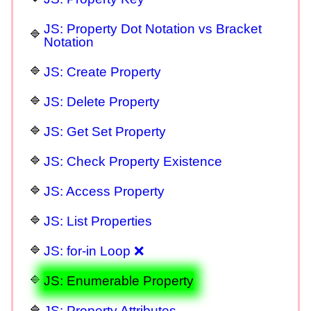
JS: Property Dot Notation vs Bracket
Notation
JS: Create Property
JS: Delete Property
JS: Get Set Property
JS: Check Property Existence
JS: Access Property
JS: List Properties
JS: for-in Loop ❌
JS: Enumerable Property
JS: Property Attributes