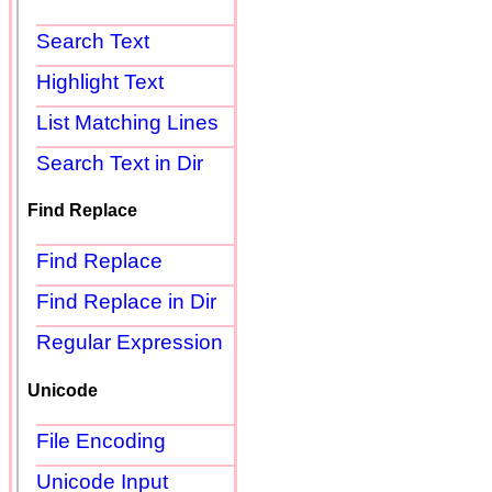
Search Text
Highlight Text
List Matching Lines
Search Text in Dir
Find Replace
Find Replace
Find Replace in Dir
Regular Expression
Unicode
File Encoding
Unicode Input