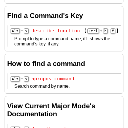
Find a Command's Key
describe-function
+
【
+
】
Alt
x
Ctrl
h
f
Prompt to type a command name, it'll shows the
command's key, if any.
How to find a command
apropos-command
+
Alt
x
Search command by name.
View Current Major Mode's
Documentation