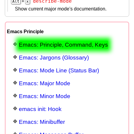
describe-mode
+
Alt
x
Show current major mode's documentation.
Emacs Principle
Emacs: Principle, Command, Keys
Emacs: Jargons (Glossary)
Emacs: Mode Line (Status Bar)
Emacs: Major Mode
Emacs: Minor Mode
emacs init: Hook
Emacs: Minibuffer