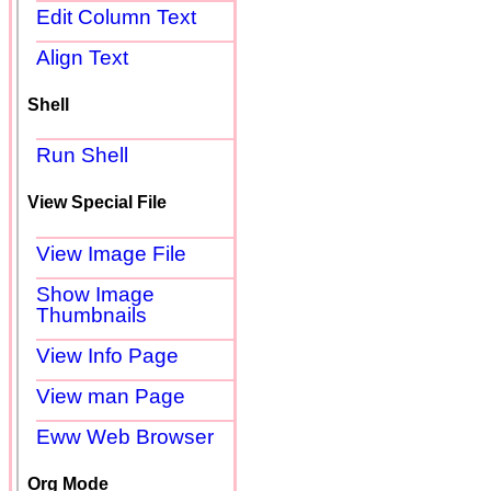
Edit Column Text
Align Text
Shell
Run Shell
View Special File
View Image File
Show Image
Thumbnails
View Info Page
View man Page
Eww Web Browser
Org Mode