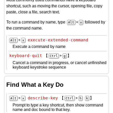
shortcut, such as moving the cursor, opening file, copy
paste, close a file, search text.
To run a command by name, type
+
followed by
Alt
x
the command name.
execute-extended-command
+
Alt
x
Execute a command by name
keyboard-quit
【
+
】
Ctrl
g
Cancel a command in progress, or cancel unfinished
keyboard keystroke sequence
Find What a Key Do
describe-key
+
【
+
】
Alt
x
Ctrl
h
k
Prompt to type a key shortcut, then show command
name and doc bound to that key.