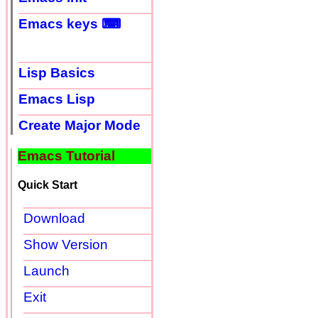
Emacs keys ⌨
Lisp Basics
Emacs Lisp
Create Major Mode
Emacs Tutorial
Quick Start
Download
Show Version
Launch
Exit