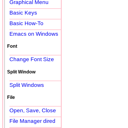
Graphical Menu
Basic Keys
Basic How-To
Emacs on Windows
Font
Change Font Size
Split Window
Split Windows
File
Open, Save, Close
File Manager dired