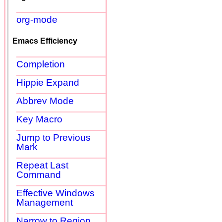
org-mode
Emacs Efficiency
Completion
Hippie Expand
Abbrev Mode
Key Macro
Jump to Previous
Mark
Repeat Last
Command
Effective Windows
Management
Narrow to Region