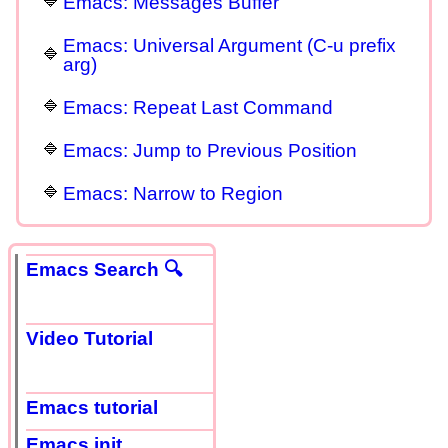
Emacs: Messages Buffer
Emacs: Universal Argument (C-u prefix
arg)
Emacs: Repeat Last Command
Emacs: Jump to Previous Position
Emacs: Narrow to Region
Emacs Search 🔍
Video Tutorial
Emacs tutorial
Emacs init