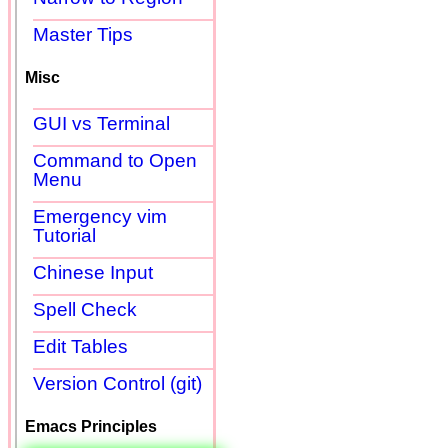
Master Tips
Misc
GUI vs Terminal
Command to Open
Menu
Emergency vim
Tutorial
Chinese Input
Spell Check
Edit Tables
Version Control (git)
Emacs Principles