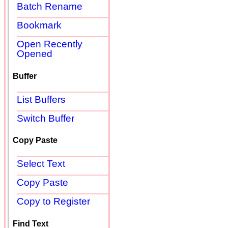
Batch Rename
Bookmark
Open Recently
Opened
Buffer
List Buffers
Switch Buffer
Copy Paste
Select Text
Copy Paste
Copy to Register
Find Text