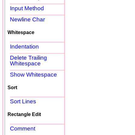
Input Method
Newline Char
Whitespace
Indentation
Delete Trailing
Whitespace
Show Whitespace
Sort
Sort Lines
Rectangle Edit
Comment