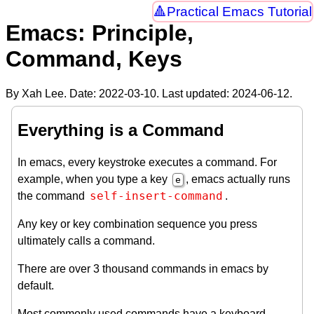
Practical Emacs Tutorial
Emacs: Principle,
Command, Keys
By Xah Lee. Date:
2022-03-10
. Last updated:
2024-06-12
.
Everything is a Command
In emacs, every keystroke executes a command. For
example, when you type a key
, emacs actually runs
e
self-insert-command
the command
.
Any key or key combination sequence you press
ultimately calls a command.
There are over 3 thousand commands in emacs by
default.
Most commonly used commands have a keyboard