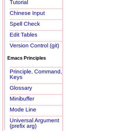
Tutorial
Chinese Input
Spell Check
Edit Tables
Version Control (git)
Emacs Principles
Principle, Command,
Keys
Glossary
Minibuffer
Mode Line
Universal Argument
(prefix arg)