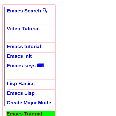
Emacs Search 🔍
Video Tutorial
Emacs tutorial
Emacs init
Emacs keys ⌨
Lisp Basics
Emacs Lisp
Create Major Mode
Emacs Tutorial