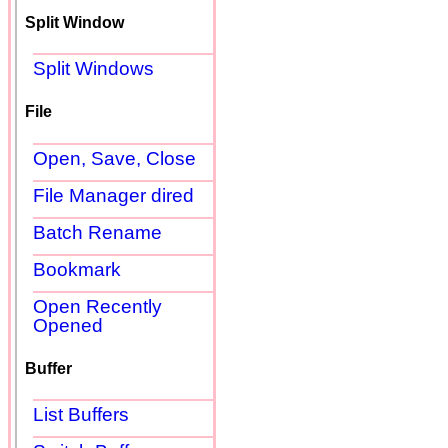
Split Window
Split Windows
File
Open, Save, Close
File Manager dired
Batch Rename
Bookmark
Open Recently
Opened
Buffer
List Buffers