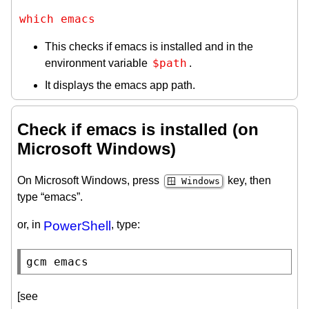
which emacs
This checks if emacs is installed and in the
$path
environment variable
.
It displays the emacs app path.
Check if emacs is installed (on
Microsoft Windows)
On Microsoft Windows, press
key, then
🪟 Windows
type “emacs”.
or, in
PowerShell
, type:
gcm
 emacs
[see