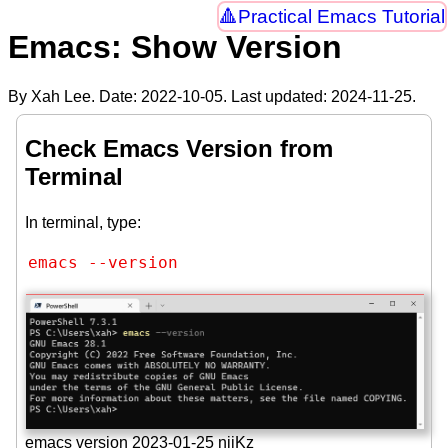
Practical Emacs Tutorial
Emacs: Show Version
By Xah Lee. Date:
2022-10-05
. Last updated:
2024-11-25
.
Check Emacs Version from
Terminal
In terminal, type:
emacs --version
emacs version 2023-01-25 njjKz