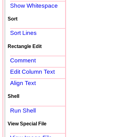
Show Whitespace
Sort
Sort Lines
Rectangle Edit
Comment
Edit Column Text
Align Text
Shell
Run Shell
View Special File