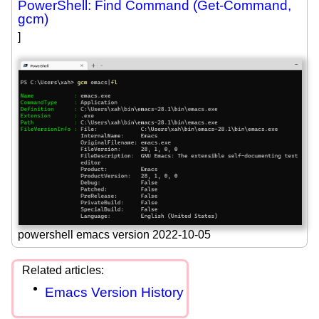
PowerShell: Find Command (Get-Command,
gcm)
]
powershell emacs version 2022-10-05
Emacs Version History