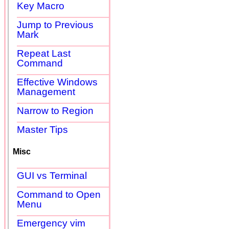
Key Macro
Jump to Previous
Mark
Repeat Last
Command
Effective Windows
Management
Narrow to Region
Master Tips
Misc
GUI vs Terminal
Command to Open
Menu
Emergency vim