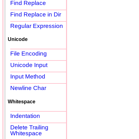
Find Replace
Find Replace in Dir
Regular Expression
Unicode
File Encoding
Unicode Input
Input Method
Newline Char
Whitespace
Indentation
Delete Trailing
Whitespace