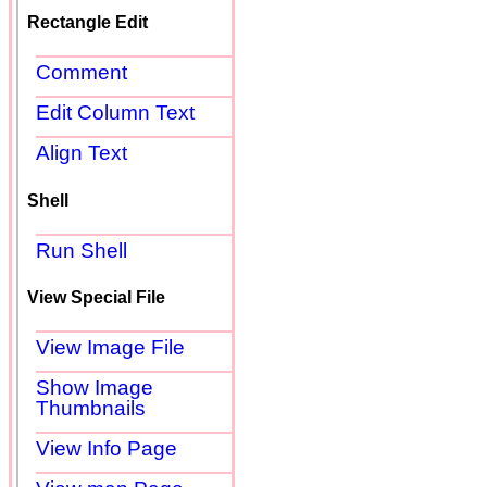
Rectangle Edit
Comment
Edit Column Text
Align Text
Shell
Run Shell
View Special File
View Image File
Show Image
Thumbnails
View Info Page