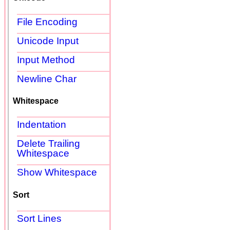
File Encoding
Unicode Input
Input Method
Newline Char
Whitespace
Indentation
Delete Trailing
Whitespace
Show Whitespace
Sort
Sort Lines