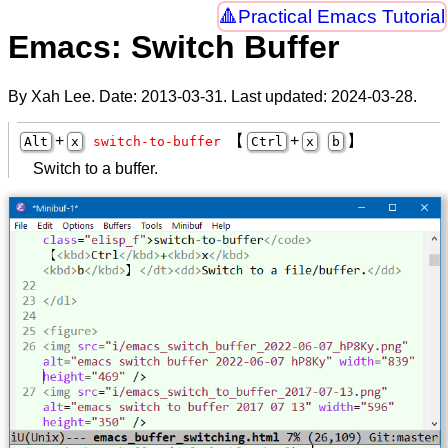
Practical Emacs Tutorial
Emacs: Switch Buffer
By Xah Lee. Date:
2013-03-31
. Last updated:
2024-03-28
.
+
【
+
】
Alt
x
switch-to-buffer
Ctrl
x
b
Switch to a buffer.