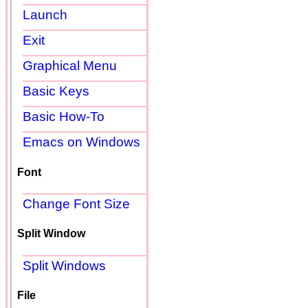
Launch
Exit
Graphical Menu
Basic Keys
Basic How-To
Emacs on Windows
Font
Change Font Size
Split Window
Split Windows
File