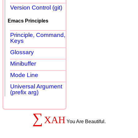
Version Control (git)
Emacs Principles
Principle, Command,
Keys
Glossary
Minibuffer
Mode Line
Universal Argument
(prefix arg)
∑
XAH
You Are Beautiful.