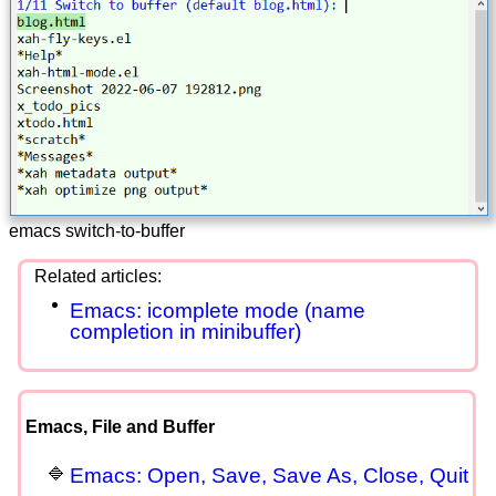
emacs switch-to-buffer
Emacs: icomplete mode (name
completion in minibuffer)
Emacs, File and Buffer
Emacs: Open, Save, Save As, Close, Quit