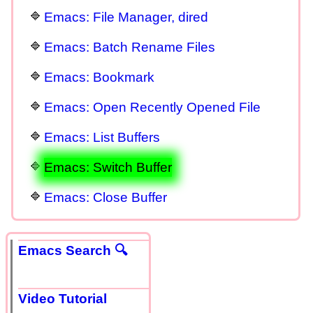
Emacs: File Manager, dired
Emacs: Batch Rename Files
Emacs: Bookmark
Emacs: Open Recently Opened File
Emacs: List Buffers
Emacs: Switch Buffer
Emacs: Close Buffer
Emacs Search 🔍
Video Tutorial