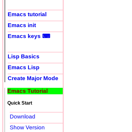
Emacs tutorial
Emacs init
Emacs keys ⌨
Lisp Basics
Emacs Lisp
Create Major Mode
Emacs Tutorial
Quick Start
Download
Show Version