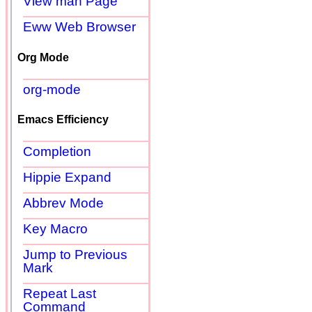
View man Page
Eww Web Browser
Org Mode
org-mode
Emacs Efficiency
Completion
Hippie Expand
Abbrev Mode
Key Macro
Jump to Previous
Mark
Repeat Last
Command