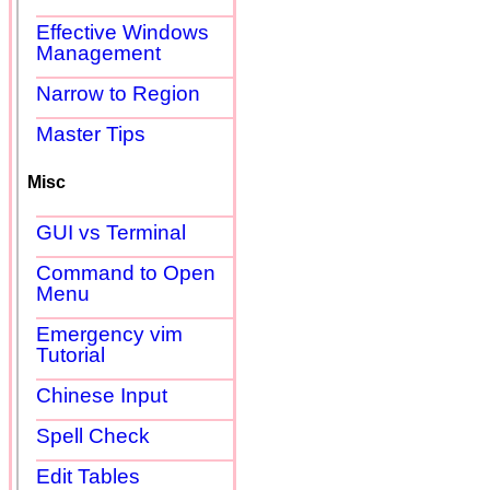
Effective Windows
Management
Narrow to Region
Master Tips
Misc
GUI vs Terminal
Command to Open
Menu
Emergency vim
Tutorial
Chinese Input
Spell Check
Edit Tables