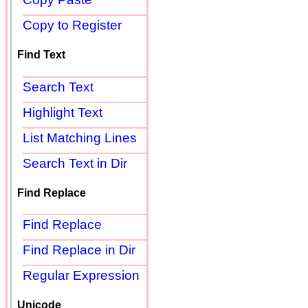
Copy to Register
Find Text
Search Text
Highlight Text
List Matching Lines
Search Text in Dir
Find Replace
Find Replace
Find Replace in Dir
Regular Expression
Unicode