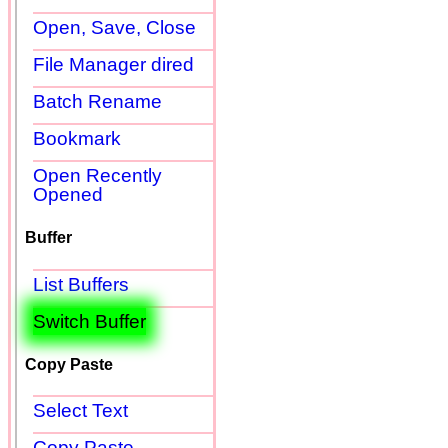
Open, Save, Close
File Manager dired
Batch Rename
Bookmark
Open Recently
Opened
Buffer
List Buffers
Switch Buffer
Copy Paste
Select Text
Copy Paste