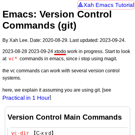
Xah Emacs Tutorial
Emacs: Version Control
Commands (git)
By Xah Lee. Date:
2020-08-29
. Last updated:
2023-09-24
.
2023-08-28 2023-09-24
xtodo
work in progress. Start to look
vc*
at
commands in emacs, since i stop using magit.
the vc commands can work with several version control
systems.
here, we explain it assuming you are using git. [see
Practical in 1 Hour
]
Version Control Main Commands
vc-dir
【C-x v d】