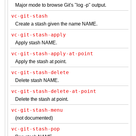
Major mode to browse Git's "log -p" output.
vc-git-stash
Create a stash given the name NAME.
vc-git-stash-apply
Apply stash NAME.
vc-git-stash-apply-at-point
Apply the stash at point.
vc-git-stash-delete
Delete stash NAME.
vc-git-stash-delete-at-point
Delete the stash at point.
vc-git-stash-menu
(not documented)
vc-git-stash-pop