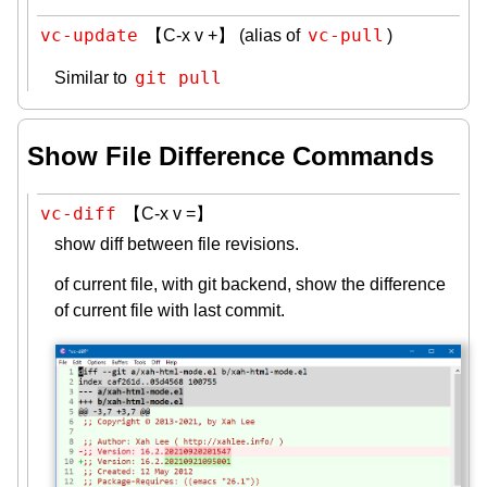
vc-update
vc-pull
【C-x v +】 (alias of
)
git pull
Similar to
Show File Difference Commands
vc-diff
【C-x v =】
show diff between file revisions.
of current file, with git backend, show the difference
of current file with last commit.