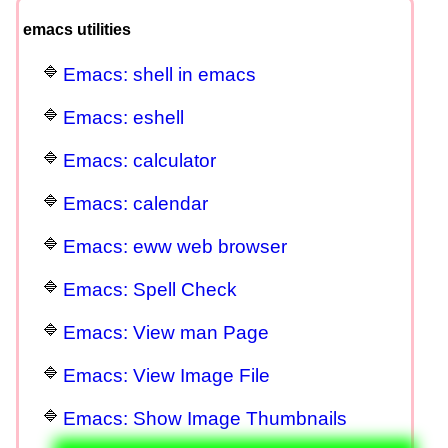
emacs utilities
Emacs: shell in emacs
Emacs: eshell
Emacs: calculator
Emacs: calendar
Emacs: eww web browser
Emacs: Spell Check
Emacs: View man Page
Emacs: View Image File
Emacs: Show Image Thumbnails