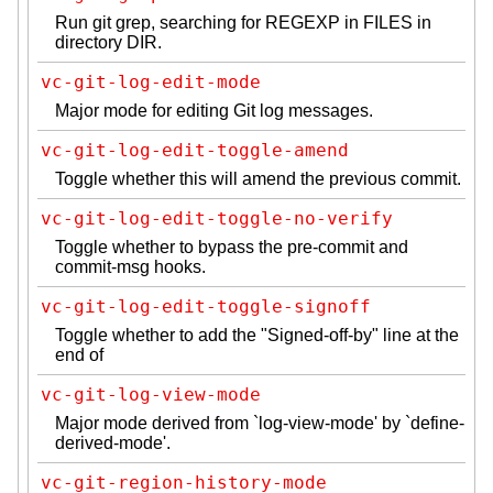
Run git grep, searching for REGEXP in FILES in
directory DIR.
vc-git-log-edit-mode
Major mode for editing Git log messages.
vc-git-log-edit-toggle-amend
Toggle whether this will amend the previous commit.
vc-git-log-edit-toggle-no-verify
Toggle whether to bypass the pre-commit and
commit-msg hooks.
vc-git-log-edit-toggle-signoff
Toggle whether to add the "Signed-off-by" line at the
end of
vc-git-log-view-mode
Major mode derived from `log-view-mode' by `define-
derived-mode'.
vc-git-region-history-mode