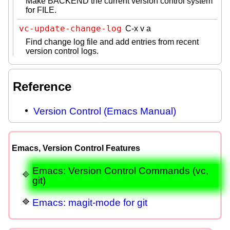
Make BACKEND the current version control system
for FILE.
vc-update-change-log
C-x v a
Find change log file and add entries from recent
version control logs.
Reference
Version Control (Emacs Manual)
Emacs, Version Control Features
Emacs: Version Control Commands (vc,
git)
Emacs: magit-mode for git