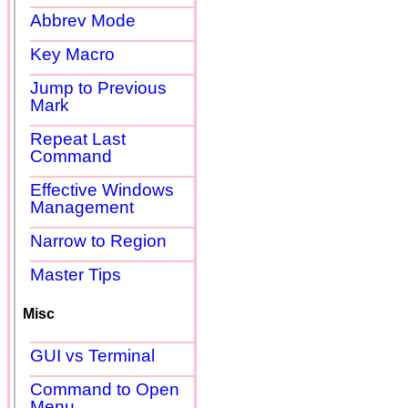
Abbrev Mode
Key Macro
Jump to Previous
Mark
Repeat Last
Command
Effective Windows
Management
Narrow to Region
Master Tips
Misc
GUI vs Terminal
Command to Open
Menu