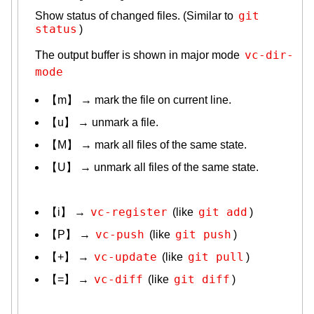
git 
Show status of changed files. (Similar to
status
)
vc-dir-
The output buffer is shown in major mode
mode
【m】 → mark the file on current line.
【u】 → unmark a file.
【M】 → mark all files of the same state.
【U】 → unmark all files of the same state.
vc-register
git add
【i】 →
(like
)
vc-push
git push
【P】 →
(like
)
vc-update
git pull
【+】 →
(like
)
vc-diff
git diff
【=】 →
(like
)