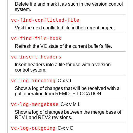
Delete file and mark it as such in the version control
system.
vc-find-conflicted-file
Visit the next conflicted file in the current project.
vc-find-file-hook
Refresh the VC state of the current buffer's file.
vc-insert-headers
Insert headers into a file for use with a version
control system.
vc-log-incoming
C-x v I
Show a log of changes that will be received with a
pull operation from REMOTE-LOCATION.
vc-log-mergebase
C-x v M L
Show a log of changes between the merge base of
REV1 and REV2 revisions.
vc-log-outgoing
C-x v O