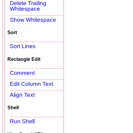
Delete Trailing
Whitespace
Show Whitespace
Sort
Sort Lines
Rectangle Edit
Comment
Edit Column Text
Align Text
Shell
Run Shell