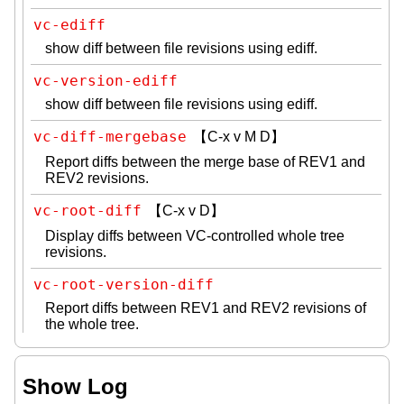
vc-ediff
show diff between file revisions using ediff.
vc-version-ediff
show diff between file revisions using ediff.
vc-diff-mergebase
【C-x v M D】
Report diffs between the merge base of REV1 and
REV2 revisions.
vc-root-diff
【C-x v D】
Display diffs between VC-controlled whole tree
revisions.
vc-root-version-diff
Report diffs between REV1 and REV2 revisions of
the whole tree.
Show Log