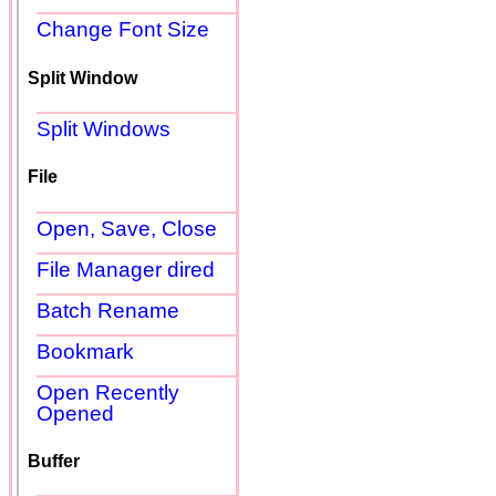
Change Font Size
Split Window
Split Windows
File
Open, Save, Close
File Manager dired
Batch Rename
Bookmark
Open Recently
Opened
Buffer