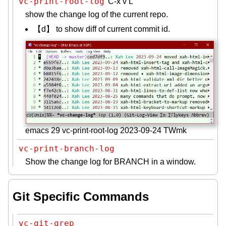
vc-print-root-log
C-x v L
show the change log of the current repo.
【d】 to show diff of current commit id.
emacs 29 vc-print-root-log 2023-09-24 TWmk
vc-print-branch-log
Show the change log for BRANCH in a window.
Git Specific Commands
vc-git-grep