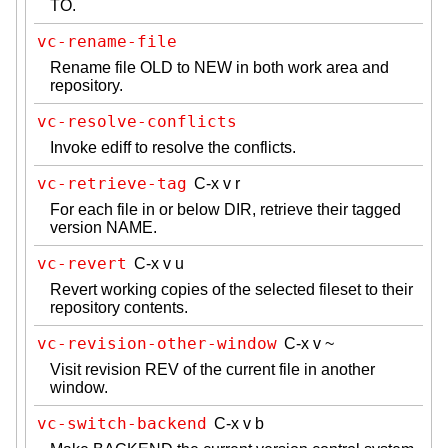
TO.
vc-rename-file
Rename file OLD to NEW in both work area and
repository.
vc-resolve-conflicts
Invoke ediff to resolve the conflicts.
vc-retrieve-tag
C-x v r
For each file in or below DIR, retrieve their tagged
version NAME.
vc-revert
C-x v u
Revert working copies of the selected fileset to their
repository contents.
vc-revision-other-window
C-x v ~
Visit revision REV of the current file in another
window.
vc-switch-backend
C-x v b