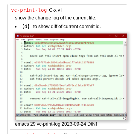
vc-print-log
C-x v l
show the change log of the current file.
【d】 to show diff of current commit id.
emacs 29 vc-print-log 2023-09-24 DtNf