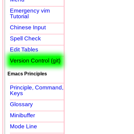
Emergency vim
Tutorial
Chinese Input
Spell Check
Edit Tables
Version Control (git)
Emacs Principles
Principle, Command,
Keys
Glossary
Minibuffer
Mode Line