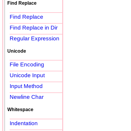
Find Replace
Find Replace
Find Replace in Dir
Regular Expression
Unicode
File Encoding
Unicode Input
Input Method
Newline Char
Whitespace
Indentation