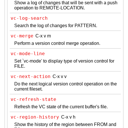
Show a log of changes that will be sent with a push
operation to REMOTE-LOCATION.
vc-log-search
Search the log of changes for PATTERN.
vc-merge
C-x v m
Perform a version control merge operation.
vc-mode-line
Set `vc-mode' to display type of version control for
FILE.
vc-next-action
C-x v v
Do the next logical version control operation on the
current fileset.
vc-refresh-state
Refresh the VC state of the current buffer's file.
vc-region-history
C-x v h
Show the history of the region between FROM and