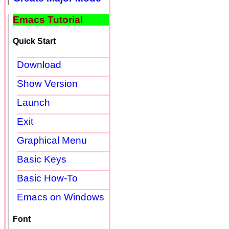
Emacs Tutorial
Quick Start
Download
Show Version
Launch
Exit
Graphical Menu
Basic Keys
Basic How-To
Emacs on Windows
Font