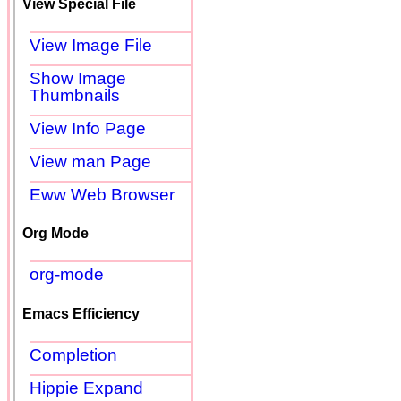
View Special File
View Image File
Show Image
Thumbnails
View Info Page
View man Page
Eww Web Browser
Org Mode
org-mode
Emacs Efficiency
Completion
Hippie Expand