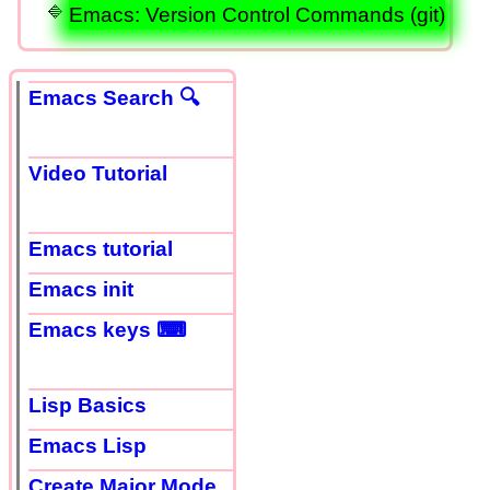
Emacs: Version Control Commands (git)
Emacs Search 🔍
Video Tutorial
Emacs tutorial
Emacs init
Emacs keys ⌨
Lisp Basics
Emacs Lisp
Create Major Mode