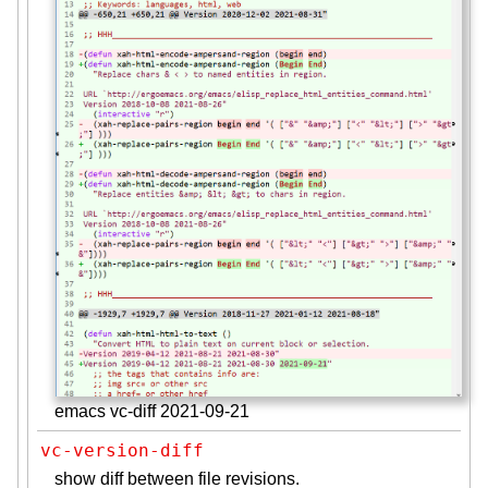
emacs vc-diff 2021-09-21
vc-version-diff
show diff between file revisions.