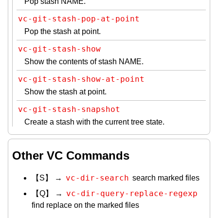
Pop stash NAME.
vc-git-stash-pop-at-point
Pop the stash at point.
vc-git-stash-show
Show the contents of stash NAME.
vc-git-stash-show-at-point
Show the stash at point.
vc-git-stash-snapshot
Create a stash with the current tree state.
Other VC Commands
vc-dir-search
【S】 →
search marked files
vc-dir-query-replace-regexp
【Q】 →
find replace on the marked files