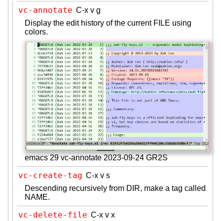
vc-annotate
C-x v g
Display the edit history of the current FILE using
colors.
emacs 29 vc-annotate 2023-09-24 GR2S
vc-create-tag
C-x v s
Descending recursively from DIR, make a tag called
NAME.
vc-delete-file
C-x v x