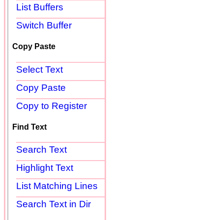
List Buffers
Switch Buffer
Copy Paste
Select Text
Copy Paste
Copy to Register
Find Text
Search Text
Highlight Text
List Matching Lines
Search Text in Dir