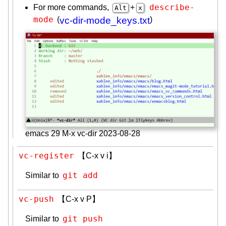
describe-
For more commands,
+
Alt
x
mode
(
vc-dir-mode_keys.txt
)
emacs 29 M-x vc-dir 2023-08-28
vc-register
【C-x v i】
git add
Similar to
vc-push
【C-x v P】
git push
Similar to