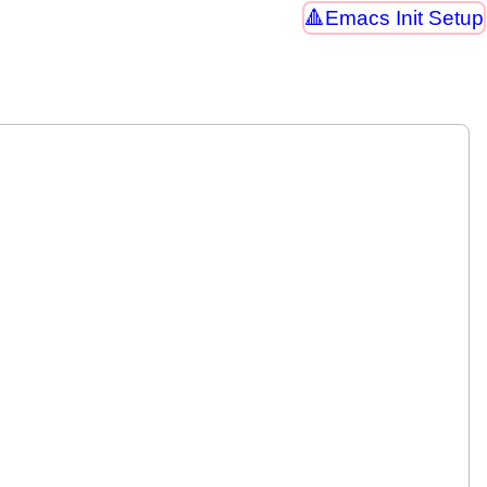
Emacs Init Setup