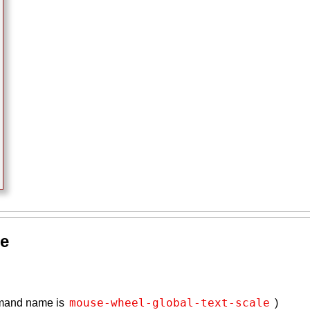
se
mouse-wheel-global-text-scale
mmand name is
)