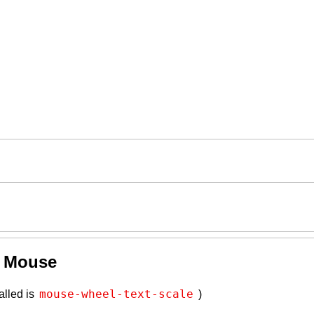
y Mouse
mouse-wheel-text-scale
alled is
)