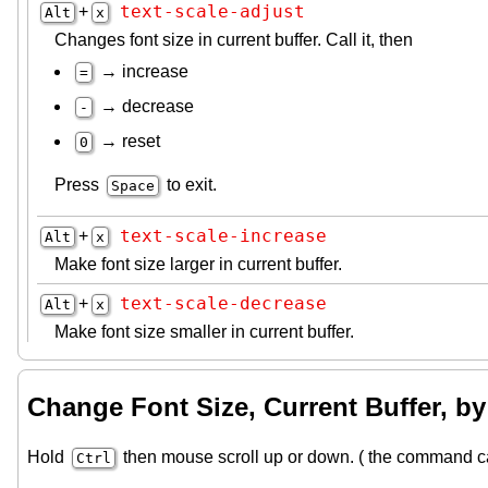
text-scale-adjust
+
Alt
x
Changes font size in current buffer. Call it, then
→ increase
=
→ decrease
-
→ reset
0
Press
to exit.
Space
text-scale-increase
+
Alt
x
Make font size larger in current buffer.
text-scale-decrease
+
Alt
x
Make font size smaller in current buffer.
Change Font Size, Current Buffer, b
Hold
then mouse scroll up or down. ( the command c
Ctrl