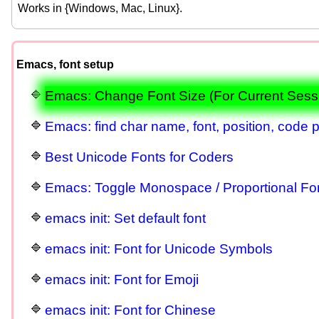
Works in {Windows, Mac, Linux}.
Emacs, font setup
Emacs: Change Font Size (For Current Sess
Emacs: find char name, font, position, code p
Best Unicode Fonts for Coders
Emacs: Toggle Monospace / Proportional Fo
emacs init: Set default font
emacs init: Font for Unicode Symbols
emacs init: Font for Emoji
emacs init: Font for Chinese