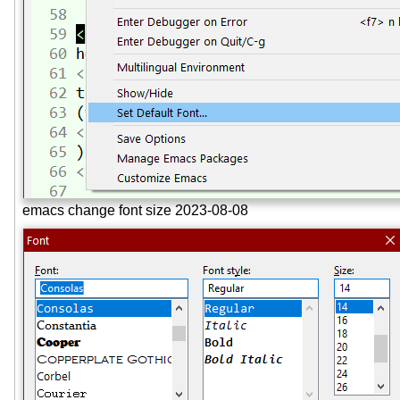
emacs change font size 2023-08-08