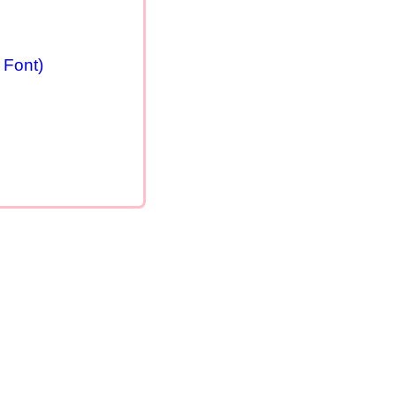
 Font)