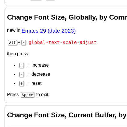
Change Font Size, Globally, by Co
new in
Emacs 29 (date 2023)
global-text-scale-adjust
+
Alt
x
then press
→ increase
=
→ decrease
-
→ reset
0
Press
to exit.
Space
Change Font Size, Current Buffer, 