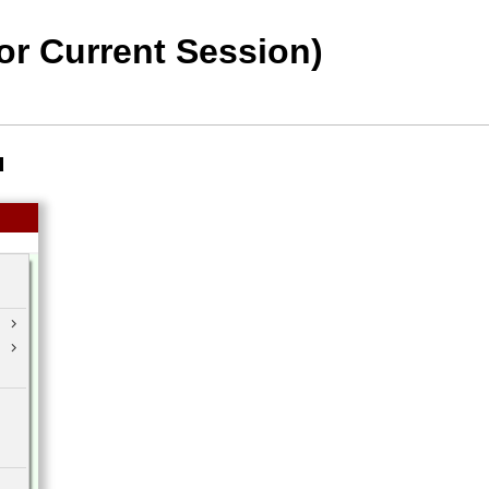
or Current Session)
u