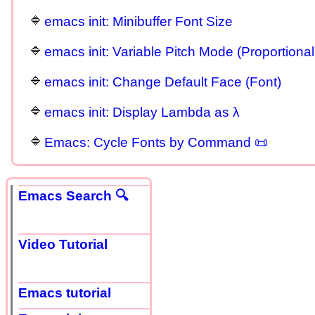
emacs init: Minibuffer Font Size
emacs init: Variable Pitch Mode (Proportional
emacs init: Change Default Face (Font)
emacs init: Display Lambda as λ
Emacs: Cycle Fonts by Command 📜
Emacs Search 🔍
Video Tutorial
Emacs tutorial