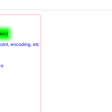
ion)
oint, encoding, etc
nt