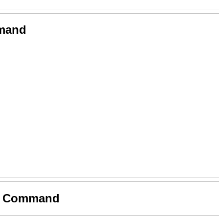
mmand
by Command