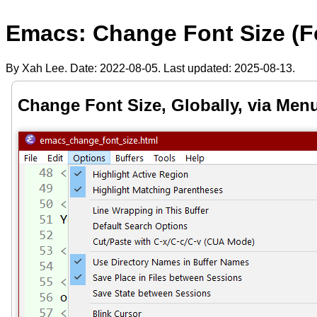
Emacs: Change Font Size (F
By Xah Lee. Date:
2022-08-05
. Last updated:
2025-08-13
.
Change Font Size, Globally, via Men