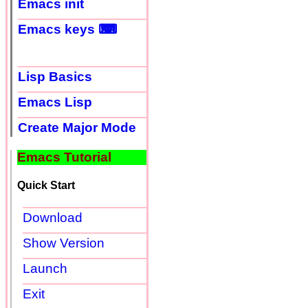
Emacs init
Emacs keys ⌨
Lisp Basics
Emacs Lisp
Create Major Mode
Emacs Tutorial
Quick Start
Download
Show Version
Launch
Exit