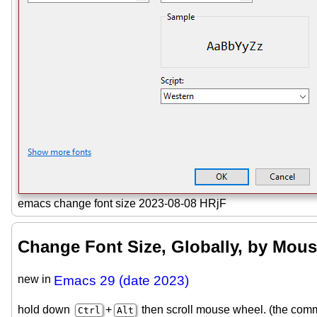
emacs change font size 2023-08-08 HRjF
Change Font Size, Globally, by Mou
new in
Emacs 29 (date 2023)
hold down
+
then scroll mouse wheel. (the co
Ctrl
Alt