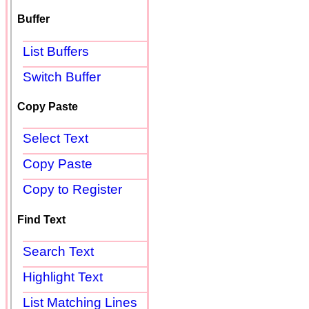
Buffer
List Buffers
Switch Buffer
Copy Paste
Select Text
Copy Paste
Copy to Register
Find Text
Search Text
Highlight Text
List Matching Lines