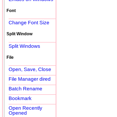
Font
Change Font Size
Split Window
Split Windows
File
Open, Save, Close
File Manager dired
Batch Rename
Bookmark
Open Recently
Opened