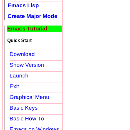
Emacs Lisp
Create Major Mode
Emacs Tutorial
Quick Start
Download
Show Version
Launch
Exit
Graphical Menu
Basic Keys
Basic How-To
Emacs on Windows