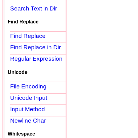
Search Text in Dir
Find Replace
Find Replace
Find Replace in Dir
Regular Expression
Unicode
File Encoding
Unicode Input
Input Method
Newline Char
Whitespace