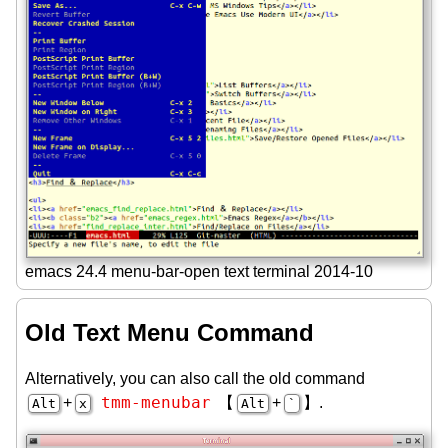
emacs 24.4 menu-bar-open text terminal 2014-10
Old Text Menu Command
Alternatively, you can also call the old command
tmm-menubar
+
【
+
】.
Alt
x
Alt
`