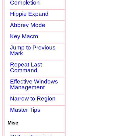
Completion
Hippie Expand
Abbrev Mode
Key Macro
Jump to Previous
Mark
Repeat Last
Command
Effective Windows
Management
Narrow to Region
Master Tips
Misc