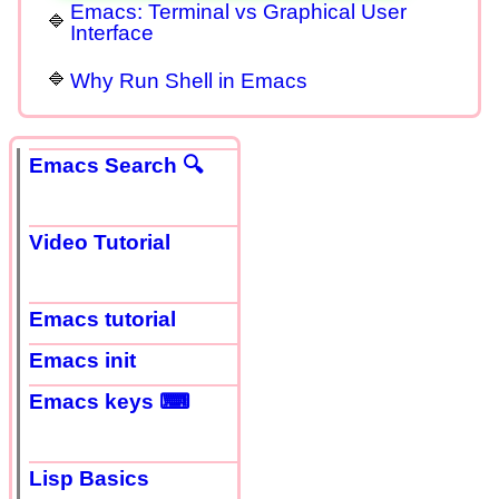
Emacs: Terminal vs Graphical User
Interface
Why Run Shell in Emacs
Emacs Search 🔍
Video Tutorial
Emacs tutorial
Emacs init
Emacs keys ⌨
Lisp Basics