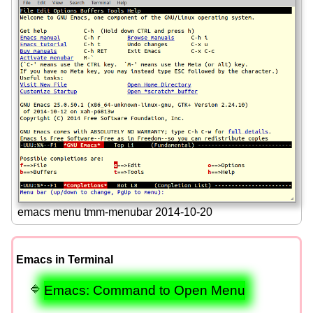
emacs menu tmm-menubar 2014-10-20
Emacs in Terminal
Emacs: Command to Open Menu