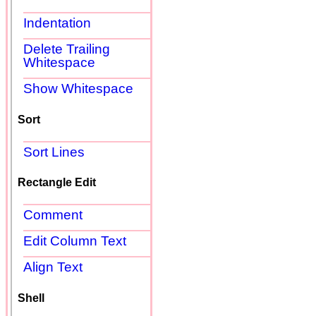
Indentation
Delete Trailing
Whitespace
Show Whitespace
Sort
Sort Lines
Rectangle Edit
Comment
Edit Column Text
Align Text
Shell