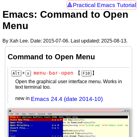
Practical Emacs Tutorial
Emacs: Command to Open
Menu
By Xah Lee. Date:
2015-07-06
. Last updated:
2025-08-13
.
Command to Open Menu
menu-bar-open
+
【
】
Alt
x
F10
Open the graphical user interface menu. Works in
text terminal too.
new in
Emacs 24.4 (date 2014-10)