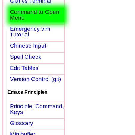
GUI vs Terminal
Command to Open
Menu
Emergency vim
Tutorial
Chinese Input
Spell Check
Edit Tables
Version Control (git)
Emacs Principles
Principle, Command,
Keys
Glossary
Minibuffer