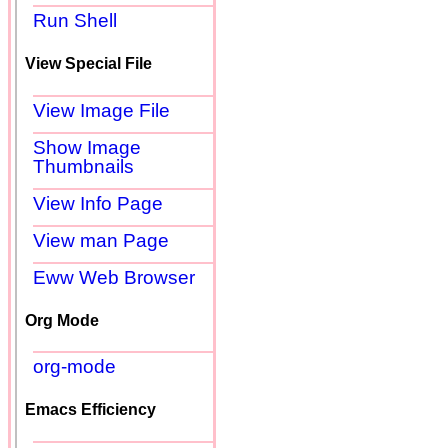
Run Shell
View Special File
View Image File
Show Image
Thumbnails
View Info Page
View man Page
Eww Web Browser
Org Mode
org-mode
Emacs Efficiency