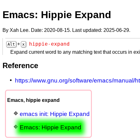
Emacs: Hippie Expand
By Xah Lee. Date:
2020-08-15
. Last updated:
2025-06-29
.
hippie-expand
+
Alt
x
Expand current word to any matching text that occurs in exi
Reference
https://www.gnu.org/software/emacs/manual/h
Emacs, hippie expand
emacs init: Hippie Expand
Emacs: Hippie Expand