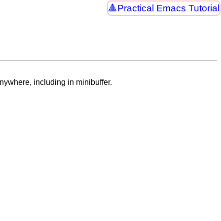
Practical Emacs Tutorial
nywhere, including in minibuffer.