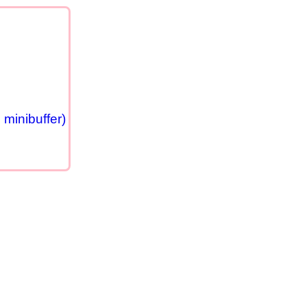
minibuffer)