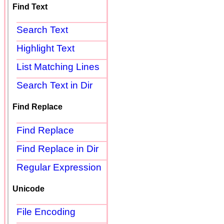
Find Text
Search Text
Highlight Text
List Matching Lines
Search Text in Dir
Find Replace
Find Replace
Find Replace in Dir
Regular Expression
Unicode
File Encoding