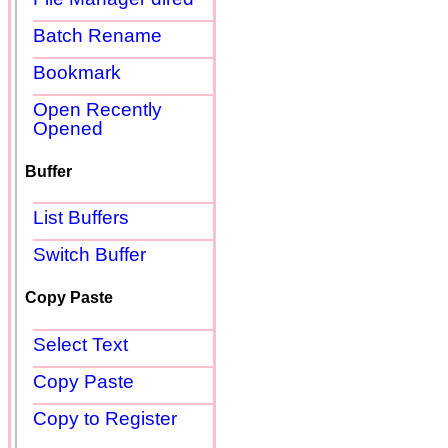
Batch Rename
Bookmark
Open Recently
Opened
Buffer
List Buffers
Switch Buffer
Copy Paste
Select Text
Copy Paste
Copy to Register