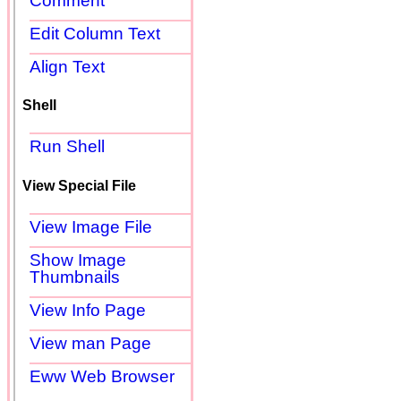
Comment
Edit Column Text
Align Text
Shell
Run Shell
View Special File
View Image File
Show Image
Thumbnails
View Info Page
View man Page
Eww Web Browser