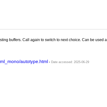
sting buffers. Call again to switch to next choice. Can be used a
tml_mono/autotype.html