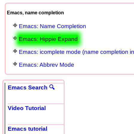
Emacs, name completion
Emacs: Name Completion
Emacs: Hippie Expand
Emacs: icomplete mode (name completion in 
Emacs: Abbrev Mode
Emacs Search 🔍
Video Tutorial
Emacs tutorial