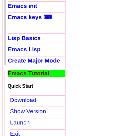
Emacs init
Emacs keys ⌨
Lisp Basics
Emacs Lisp
Create Major Mode
Emacs Tutorial
Quick Start
Download
Show Version
Launch
Exit