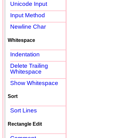
Unicode Input
Input Method
Newline Char
Whitespace
Indentation
Delete Trailing
Whitespace
Show Whitespace
Sort
Sort Lines
Rectangle Edit