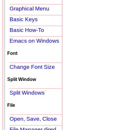
Graphical Menu
Basic Keys
Basic How-To
Emacs on Windows
Font
Change Font Size
Split Window
Split Windows
File
Open, Save, Close
File Manager dired