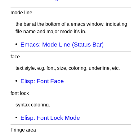
mode line
the bar at the bottom of a emacs window, indicating
file name and major mode it's in.
Emacs: Mode Line (Status Bar)
face
text style. e.g. font, size, coloring, underline, etc.
Elisp: Font Face
font lock
syntax coloring.
Elisp: Font Lock Mode
Fringe area