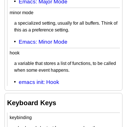
Emacs: Major Mode
minor mode
a specialized setting, usually for all buffers. Think of
this as a preference setting.
Emacs: Minor Mode
hook
a variable that stores a list of functions, to be called
when some event happens.
emacs init: Hook
Keyboard Keys
keybinding