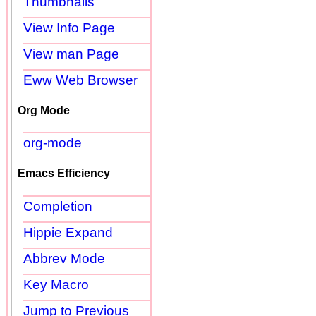
Thumbnails
View Info Page
View man Page
Eww Web Browser
Org Mode
org-mode
Emacs Efficiency
Completion
Hippie Expand
Abbrev Mode
Key Macro
Jump to Previous