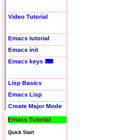
Video Tutorial
Emacs tutorial
Emacs init
Emacs keys ⌨
Lisp Basics
Emacs Lisp
Create Major Mode
Emacs Tutorial
Quick Start