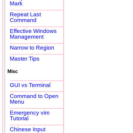
Mark
Repeat Last
Command
Effective Windows
Management
Narrow to Region
Master Tips
Misc
GUI vs Terminal
Command to Open
Menu
Emergency vim
Tutorial
Chinese Input