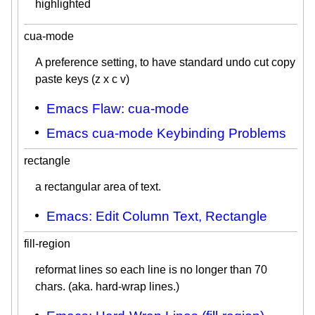
highlighted
cua-mode
A preference setting, to have standard undo cut copy
paste keys (z x c v)
Emacs Flaw: cua-mode
Emacs cua-mode Keybinding Problems
rectangle
a rectangular area of text.
Emacs: Edit Column Text, Rectangle
fill-region
reformat lines so each line is no longer than 70
chars. (aka. hard-wrap lines.)