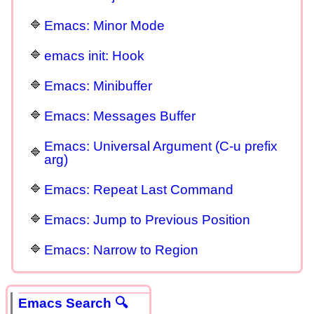
Emacs: Minor Mode
emacs init: Hook
Emacs: Minibuffer
Emacs: Messages Buffer
Emacs: Universal Argument (C-u prefix
arg)
Emacs: Repeat Last Command
Emacs: Jump to Previous Position
Emacs: Narrow to Region
Emacs Search 🔍