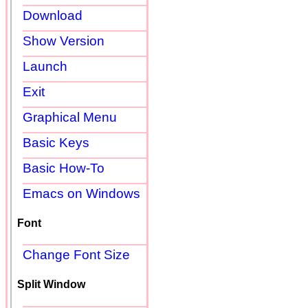
Download
Show Version
Launch
Exit
Graphical Menu
Basic Keys
Basic How-To
Emacs on Windows
Font
Change Font Size
Split Window