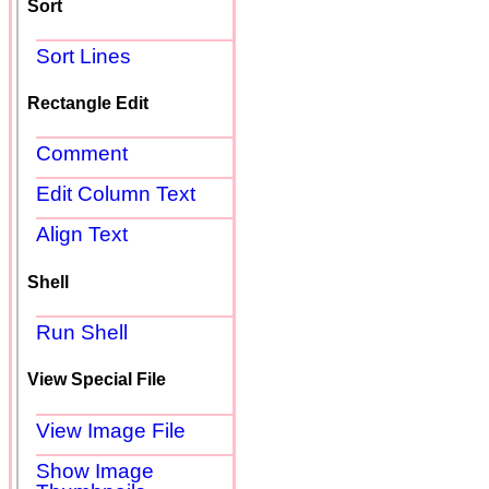
Sort
Sort Lines
Rectangle Edit
Comment
Edit Column Text
Align Text
Shell
Run Shell
View Special File
View Image File
Show Image