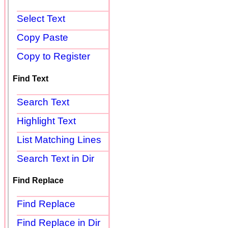
Select Text
Copy Paste
Copy to Register
Find Text
Search Text
Highlight Text
List Matching Lines
Search Text in Dir
Find Replace
Find Replace
Find Replace in Dir