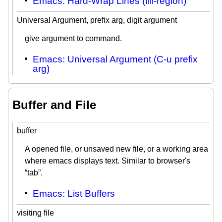
Emacs: Hard-Wrap Lines (fill-region)
Universal Argument, prefix arg, digit argument
give argument to command.
Emacs: Universal Argument (C-u prefix
arg)
Buffer and File
buffer
A opened file, or unsaved new file, or a working area
where emacs displays text. Similar to browser's
“tab”.
Emacs: List Buffers
visiting file