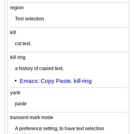
region
Text selection
kill
cut text.
kill ring
a history of copied text.
Emacs: Copy Paste, kill-ring
yank
paste
transient mark mode
A preference setting, to have text selection