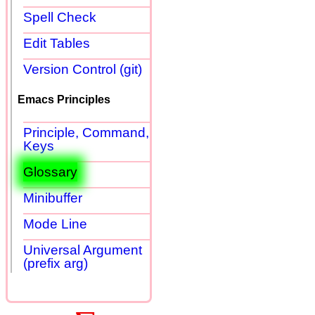
Spell Check
Edit Tables
Version Control (git)
Emacs Principles
Principle, Command,
Keys
Glossary
Minibuffer
Mode Line
Universal Argument
(prefix arg)