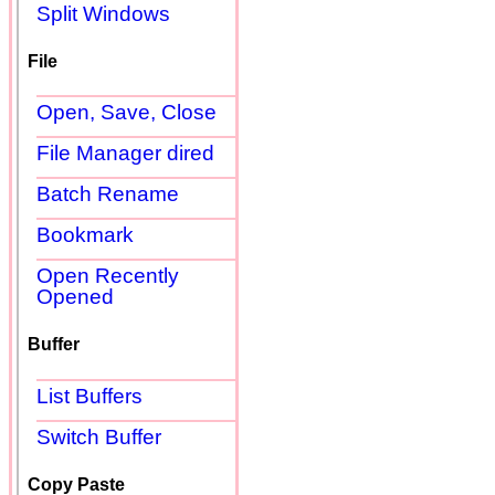
Split Windows
File
Open, Save, Close
File Manager dired
Batch Rename
Bookmark
Open Recently
Opened
Buffer
List Buffers
Switch Buffer
Copy Paste