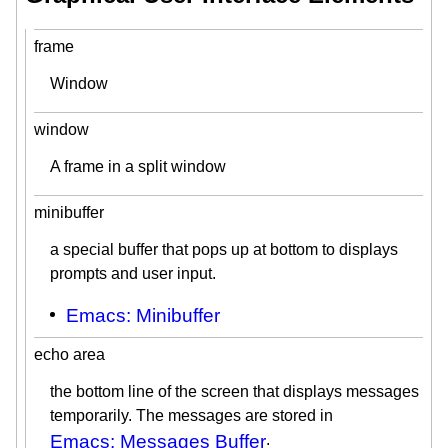
frame
Window
window
A frame in a split window
minibuffer
a special buffer that pops up at bottom to displays
prompts and user input.
Emacs: Minibuffer
echo area
the bottom line of the screen that displays messages
temporarily. The messages are stored in
Emacs: Messages Buffer
.