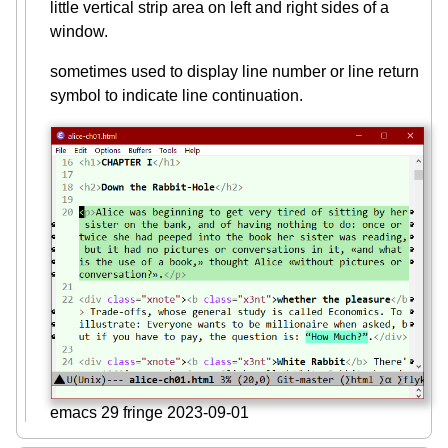
little vertical strip area on left and right sides of a
window.
sometimes used to display line number or line return
symbol to indicate line continuation.
emacs 29 fringe 2023-09-01