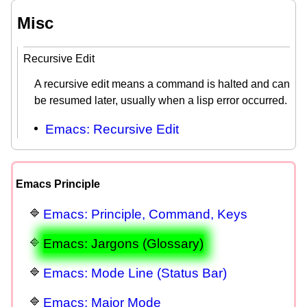
Misc
Recursive Edit
A recursive edit means a command is halted and can
be resumed later, usually when a lisp error occurred.
Emacs: Recursive Edit
Emacs Principle
Emacs: Principle, Command, Keys
Emacs: Jargons (Glossary)
Emacs: Mode Line (Status Bar)
Emacs: Major Mode