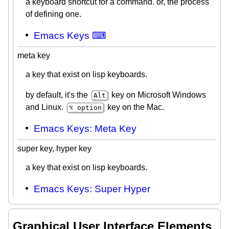
a keyboard shortcut for a command. or, the process
of defining one.
Emacs Keys ⌨
meta key
a key that exist on lisp keyboards.
by default, it's the
key on Microsoft Windows
Alt
and Linux.
key on the Mac.
⌥ option
Emacs Keys: Meta Key
super key, hyper key
a key that exist on lisp keyboards.
Emacs Keys: Super Hyper
Graphical User Interface Elements