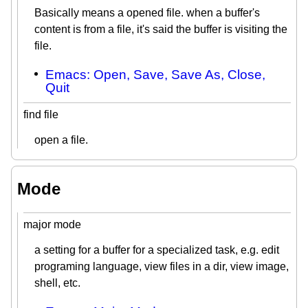
Basically means a opened file. when a buffer's
content is from a file, it's said the buffer is visiting the
file.
Emacs: Open, Save, Save As, Close,
Quit
find file
open a file.
Mode
major mode
a setting for a buffer for a specialized task, e.g. edit
programing language, view files in a dir, view image,
shell, etc.