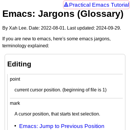
Practical Emacs Tutorial
Emacs: Jargons (Glossary)
By Xah Lee. Date:
2022-08-01
. Last updated:
2024-09-29
.
If you are new to emacs, here's some emacs jargons,
terminology explained:
Editing
point
current cursor position. (beginning of file is 1)
mark
A cursor position, that starts text selection.
Emacs: Jump to Previous Position