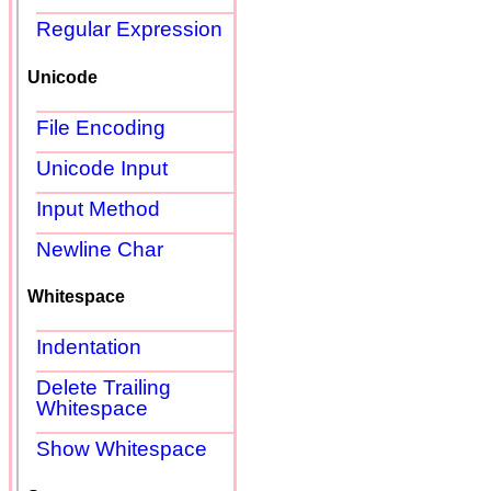
Regular Expression
Unicode
File Encoding
Unicode Input
Input Method
Newline Char
Whitespace
Indentation
Delete Trailing
Whitespace
Show Whitespace