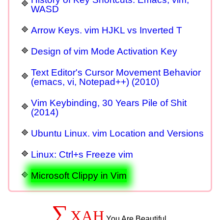
WASD
Arrow Keys. vim HJKL vs Inverted T
Design of vim Mode Activation Key
Text Editor's Cursor Movement Behavior
(emacs, vi, Notepad++) (2010)
Vim Keybinding, 30 Years Pile of Shit
(2014)
Ubuntu Linux. vim Location and Versions
Linux: Ctrl+s Freeze vim
Microsoft Clippy in Vim
∑
XAH
You Are Beautiful.