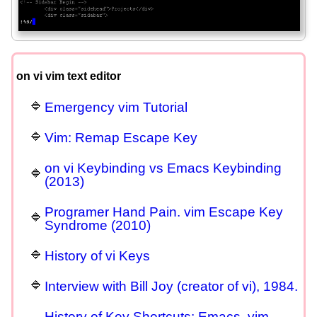
on vi vim text editor
Emergency vim Tutorial
Vim: Remap Escape Key
on vi Keybinding vs Emacs Keybinding
(2013)
Programer Hand Pain. vim Escape Key
Syndrome (2010)
History of vi Keys
Interview with Bill Joy (creator of vi), 1984.
History of Key Shortcuts: Emacs, vim,