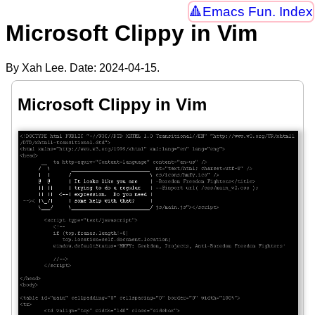
Emacs Fun. Index
Microsoft Clippy in Vim
By Xah Lee. Date:
2024-04-15
.
Microsoft Clippy in Vim