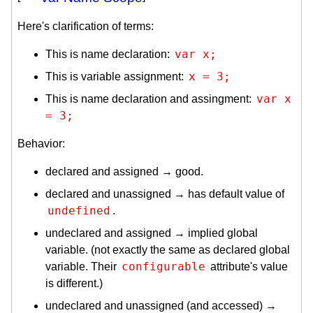
Here's clarification of terms:
var x;
This is name declaration:
x = 3;
This is variable assignment:
var x 
This is name declaration and assingment:
= 3;
Behavior:
declared and assigned → good.
declared and unassigned → has default value of
undefined
.
undeclared and assigned → implied global
variable. (not exactly the same as declared global
configurable
variable. Their
attribute's value
is different.)
undeclared and unassigned (and accessed) →