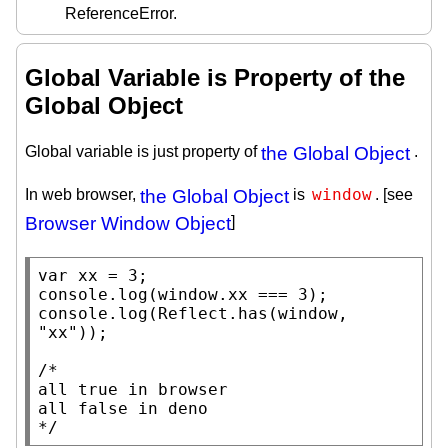
ReferenceError.
Global Variable is Property of the
Global Object
Global variable is just property of
the Global Object
.
window
In web browser,
the Global Object
is
. [see
Browser Window Object
]
var
xx
console.log
(
window
.
xx
console.log
(
Reflect.has
(
window
, 
"xx"
));

/*

all true in browser

all false in deno

*/