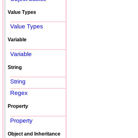
Value Types
Value Types
Variable
Variable
String
String
Regex
Property
Property
Object and Inheritance