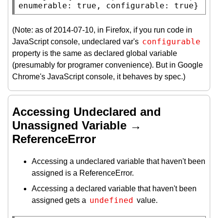
enumerable: true, configurable: true}
(Note: as of 2014-07-10, in Firefox, if you run code in
configurable
JavaScript console, undeclared var's
property is the same as declared global variable
(presumably for programer convenience). But in Google
Chrome's JavaScript console, it behaves by spec.)
Accessing Undeclared and
Unassigned Variable →
ReferenceError
Accessing a undeclared variable that haven't been
assigned is a ReferenceError.
Accessing a declared variable that haven't been
undefined
assigned gets a
value.