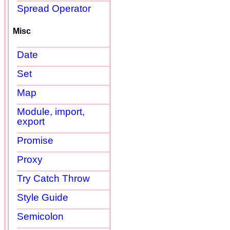
Spread Operator
Misc
Date
Set
Map
Module, import,
export
Promise
Proxy
Try Catch Throw
Style Guide
Semicolon