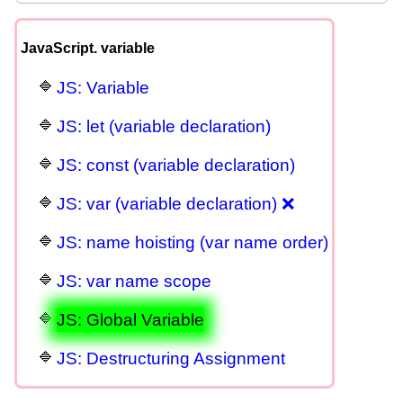
JavaScript. variable
JS: Variable
JS: let (variable declaration)
JS: const (variable declaration)
JS: var (variable declaration) ❌
JS: name hoisting (var name order)
JS: var name scope
JS: Global Variable
JS: Destructuring Assignment