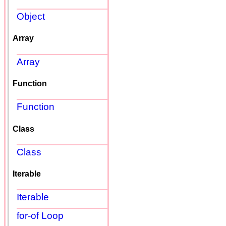
Object
Array
Array
Function
Function
Class
Class
Iterable
Iterable
for-of Loop