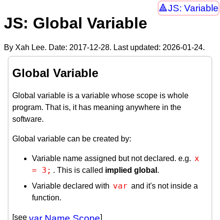
JS: Variable
JS: Global Variable
By Xah Lee. Date:
2017-12-28
. Last updated:
2026-01-24
.
Global Variable
Global variable is a variable whose scope is whole
program. That is, it has meaning anywhere in the
software.
Global variable can be created by:
x 
Variable name assigned but not declared. e.g.
= 3;
. This is called
implied global
.
var
Variable declared with
and it's not inside a
function.
[see
var Name Scope
]