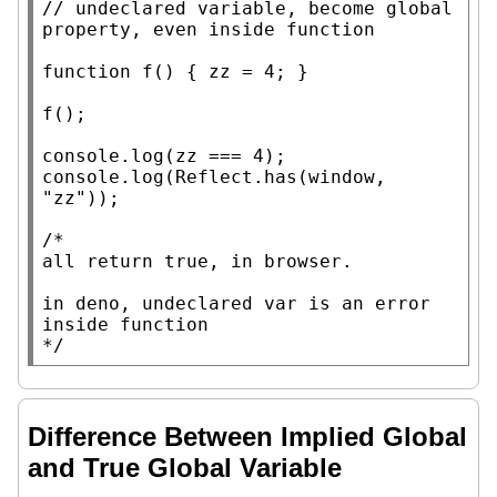
// 
undeclared variable, become global 
function
 f() { zz = 4; }

f();

console.log
console.log
(
Reflect.has
(
window
, 
"zz"
));

/*

all return true, in browser.

in deno, undeclared var is an error 
inside function

*/
Difference Between Implied Global
and True Global Variable