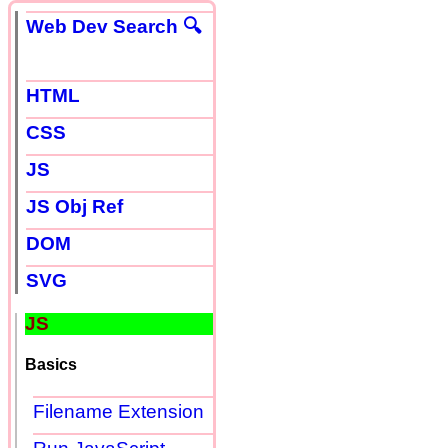
Web Dev Search 🔍
HTML
CSS
JS
JS Obj Ref
DOM
SVG
JS
Basics
Filename Extension