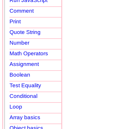
Run JavaScript
Comment
Print
Quote String
Number
Math Operators
Assignment
Boolean
Test Equality
Conditional
Loop
Array basics
Object basics