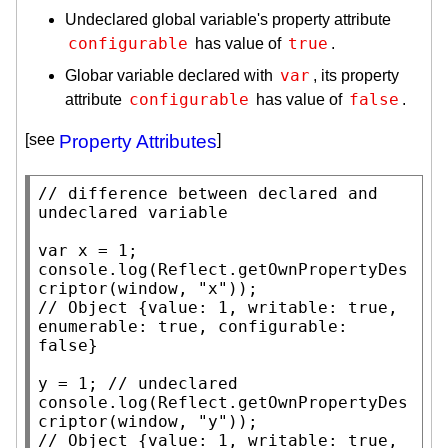
Undeclared global variable's property attribute
configurable
true
has value of
.
var
Globar variable declared with
, its property
configurable
false
attribute
has value of
.
[see
Property Attributes
]
// 
difference between declared and 
var
x
console.log
(
Reflect.getOwnPropertyDes
criptor
(
window
, 
"x"
// 
Object {value: 1, writable: true, 
enumerable: true, configurable: 
y = 1; 
// 
console.log
(
Reflect.getOwnPropertyDes
criptor
(
window
, 
"y"
// 
Object {value: 1, writable: true, 