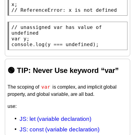
x
// 
// 
unassigned var has value of 
var
console.log
(y === 
undefined
);
🟢 TIP: Never Use keyword “var”
var
The scoping of
is complex, and implicit global
property, and global variable, are all bad.
use:
JS: let (variable declaration)
JS: const (variable declaration)