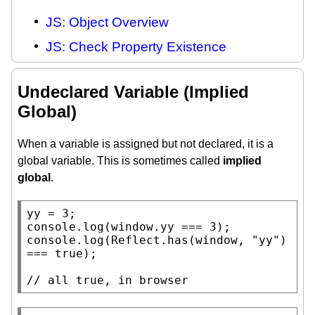
JS: Object Overview
JS: Check Property Existence
Undeclared Variable (Implied
Global)
When a variable is assigned but not declared, it is a
global variable. This is sometimes called
implied
global
.
console.log
(
window
console.log
(
Reflect.has
(
window
, 
"yy"
) 
=== 
true
);

// 