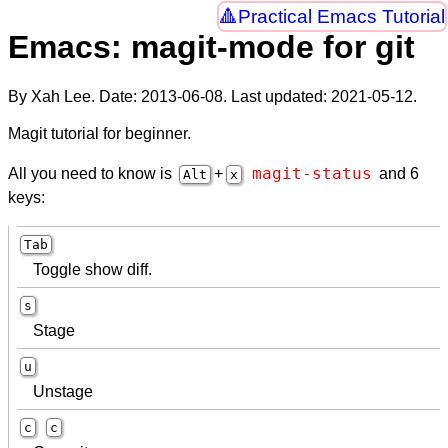
Practical Emacs Tutorial
Emacs: magit-mode for git
By Xah Lee. Date:
2013-06-08
. Last updated:
2021-05-12
.
Magit tutorial for beginner.
magit-status
All you need to know is
+
and 6
Alt
x
keys:
Tab
Toggle show diff.
s
Stage
u
Unstage
c
c