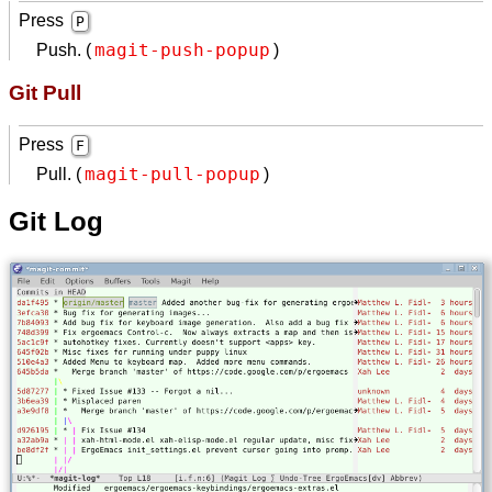
Press
P
magit-push-popup
Push. (
)
Git Pull
Press
F
magit-pull-popup
Pull. (
)
Git Log