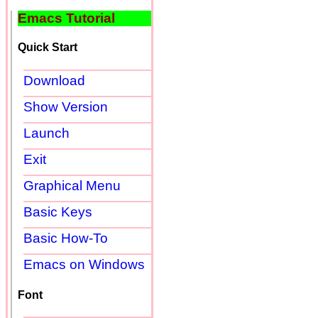
Emacs Tutorial
Quick Start
Download
Show Version
Launch
Exit
Graphical Menu
Basic Keys
Basic How-To
Emacs on Windows
Font