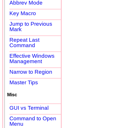
Abbrev Mode
Key Macro
Jump to Previous
Mark
Repeat Last
Command
Effective Windows
Management
Narrow to Region
Master Tips
Misc
GUI vs Terminal
Command to Open
Menu