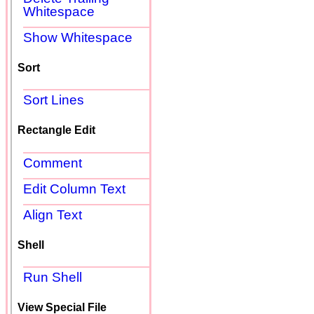
Whitespace
Show Whitespace
Sort
Sort Lines
Rectangle Edit
Comment
Edit Column Text
Align Text
Shell
Run Shell
View Special File