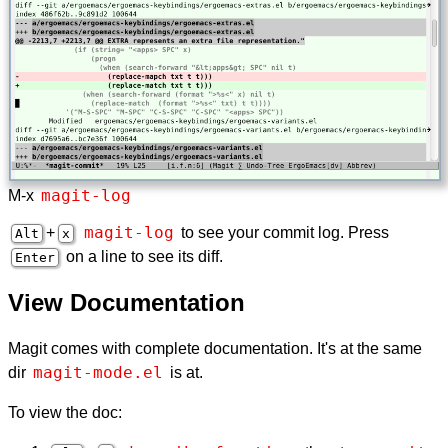
magit-log
M-x
magit-log
+
to see your commit log. Press
Alt
x
on a line to see its diff.
Enter
View Documentation
Magit comes with complete documentation. It's at the same
magit-mode.el
dir
is at.
To view the doc: