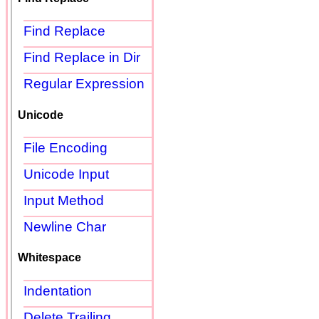
Find Replace
Find Replace in Dir
Regular Expression
Unicode
File Encoding
Unicode Input
Input Method
Newline Char
Whitespace
Indentation
Delete Trailing