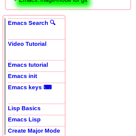
Emacs Search 🔍
Video Tutorial
Emacs tutorial
Emacs init
Emacs keys ⌨
Lisp Basics
Emacs Lisp
Create Major Mode