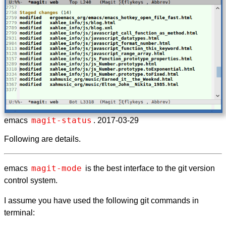
magit-status
emacs
. 2017-03-29
Following are details.
magit-mode
emacs
is the best interface to the git version
control system.
I assume you have used the following git commands in
terminal: