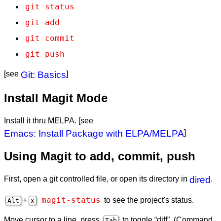
git status
git add
git commit
git push
[see
Git: Basics
]
Install Magit Mode
Install it thru MELPA. [see
Emacs: Install Package with ELPA/MELPA
]
Using Magit to add, commit, push
First, open a git controlled file, or open its directory in
dired
.
magit-status
+
to see the project's status.
Alt
x
Move cursor to a line, press
to toggle “diff”. (Command
Tab