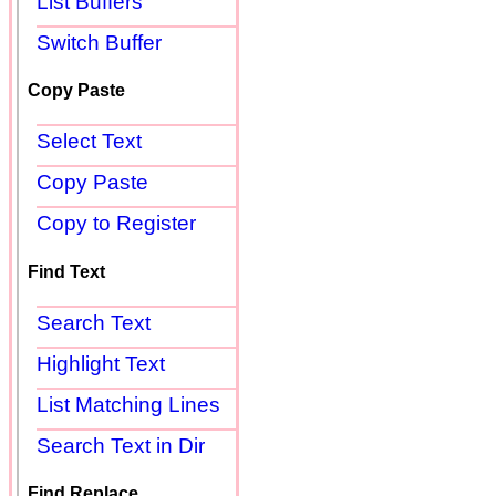
List Buffers
Switch Buffer
Copy Paste
Select Text
Copy Paste
Copy to Register
Find Text
Search Text
Highlight Text
List Matching Lines
Search Text in Dir
Find Replace