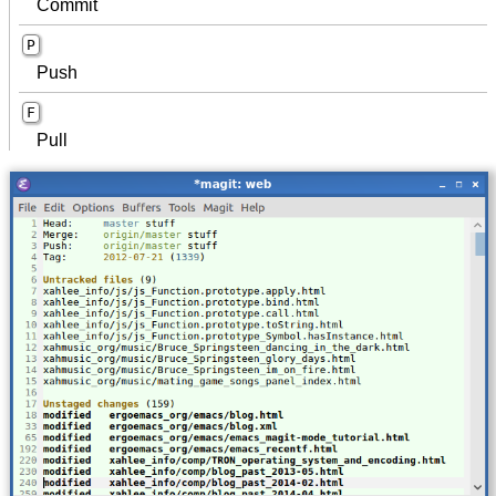
Commit
P
Push
F
Pull