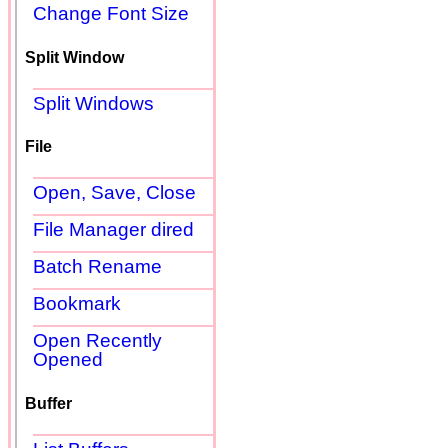
Change Font Size
Split Window
Split Windows
File
Open, Save, Close
File Manager dired
Batch Rename
Bookmark
Open Recently
Opened
Buffer