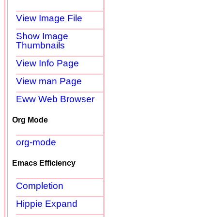
View Image File
Show Image
Thumbnails
View Info Page
View man Page
Eww Web Browser
Org Mode
org-mode
Emacs Efficiency
Completion
Hippie Expand