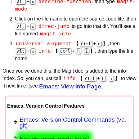
describe-function
magit-
+
, then type
Alt
x
mode
.
Click on the file name to open the source code file, then
dired-jump
+
to go into that dir. You'll see a
Alt
x
magit.info
file named
universal-argument
【
+
】, then
Ctrl
u
info
+
【
+
】, then type the file
Alt
x
Ctrl
h
i
name.
Once you've done this, the Magit doc is added to the info
info
index. So, you can just call
【
+
】 to view
Ctrl
h
i
it next time. [see
Emacs: View Info Page
]
Emacs, Version Control Features
Emacs: Version Control Commands (vc,
git)
Emacs: magit-mode for git