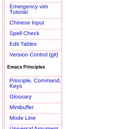
Emergency vim
Tutorial
Chinese Input
Spell Check
Edit Tables
Version Control (git)
Emacs Principles
Principle, Command,
Keys
Glossary
Minibuffer
Mode Line
Universal Argument