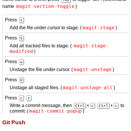
magit-section-toggle
name
)
Press
s
magit-stage
Add the file under cursor to stage. (
)
Press
S
magit-stage-
Add all tracked files to stage. (
modified
)
Press
u
magit-unstage
Unstage the file under cursor. (
)
Press
U
magit-unstage-all
Unstage all staged files. (
)
Press
c
c
Write a commit message, then
+
+
to
Ctrl
c
Ctrl
c
magit-commit-popup
commit. (
)
Git Push