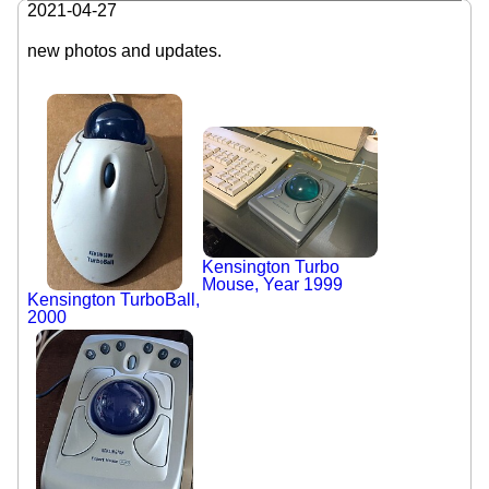
2021-04-27
new photos and updates.
Kensington Turbo
Mouse, Year 1999
Kensington TurboBall,
2000