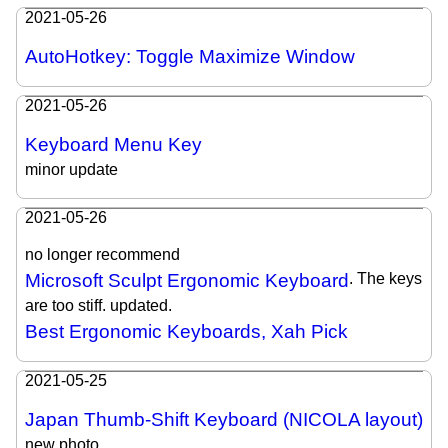
2021-05-26
AutoHotkey: Toggle Maximize Window
2021-05-26
Keyboard Menu Key
minor update
2021-05-26
no longer recommend
Microsoft Sculpt Ergonomic Keyboard
. The keys
are too stiff. updated.
Best Ergonomic Keyboards, Xah Pick
2021-05-25
Japan Thumb-Shift Keyboard (NICOLA layout)
new photo