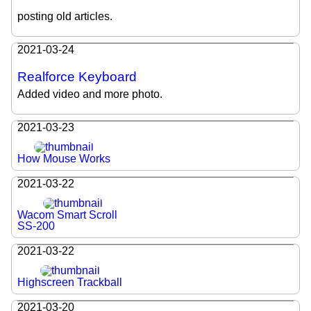
posting old articles.
2021-03-24
Realforce Keyboard
Added video and more photo.
2021-03-23
How Mouse Works
2021-03-22
Wacom Smart Scroll
SS-200
2021-03-22
Highscreen Trackball
2021-03-20