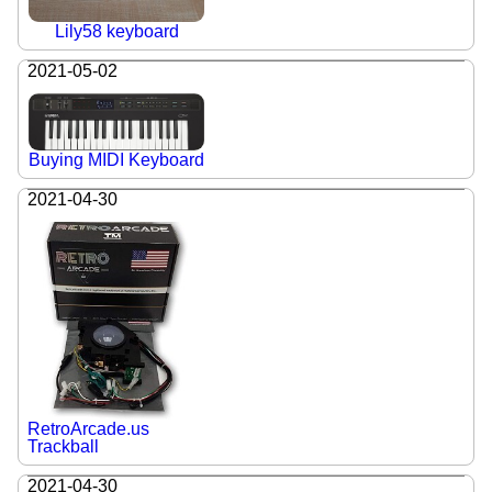
Lily58 keyboard
2021-05-02
Buying MIDI Keyboard
2021-04-30
RetroArcade.us
Trackball
2021-04-30