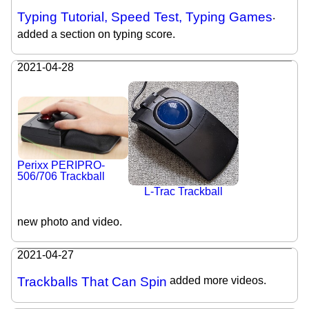
Typing Tutorial, Speed Test, Typing Games
.
added a section on typing score.
2021-04-28
Perixx PERIPRO-
506/706 Trackball
L-Trac Trackball
new photo and video.
2021-04-27
Trackballs That Can Spin
added more videos.