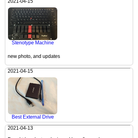
2021-04-15
Stenotype Machine
new photo, and updates
2021-04-15
Best External Drive
2021-04-13