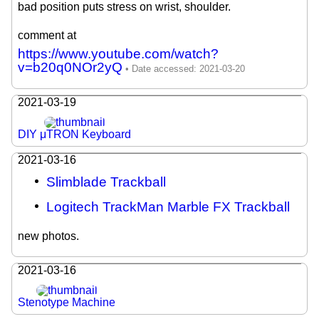
bad position puts stress on wrist, shoulder.
comment at
https://www.youtube.com/watch?
v=b20q0NOr2yQ
2021-03-19
DIY μTRON Keyboard
2021-03-16
Slimblade Trackball
Logitech TrackMan Marble FX Trackball
new photos.
2021-03-16
Stenotype Machine