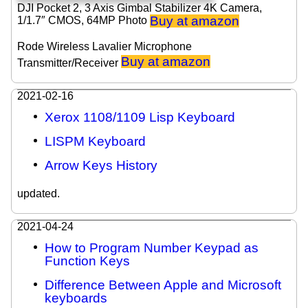
DJI Pocket 2, 3 Axis Gimbal Stabilizer 4K Camera,
Buy at amazon
1/1.7″ CMOS, 64MP Photo
Rode Wireless Lavalier Microphone
Buy at amazon
Transmitter/Receiver
2021-02-16
Xerox 1108/1109 Lisp Keyboard
LISPM Keyboard
Arrow Keys History
updated.
2021-04-24
How to Program Number Keypad as
Function Keys
Difference Between Apple and Microsoft
keyboards