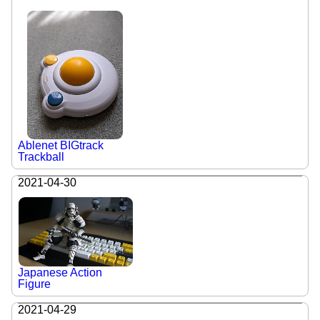
Ablenet BIGtrack
Trackball
2021-04-30
Japanese Action
Figure
2021-04-29