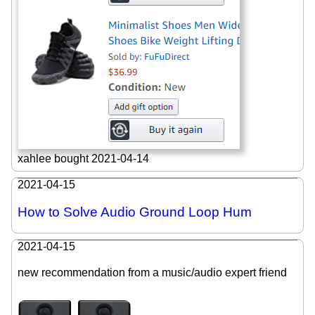
xahlee bought 2021-04-14
2021-04-15
How to Solve Audio Ground Loop Hum
2021-04-15
new recommendation from a music/audio expert friend