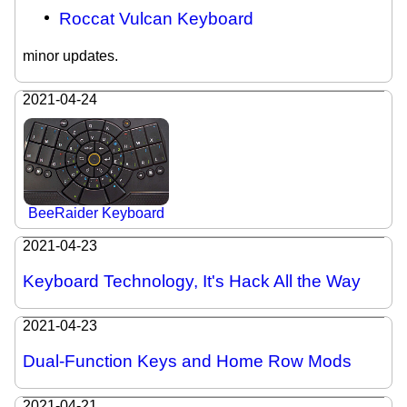
Roccat Vulcan Keyboard
minor updates.
2021-04-24
BeeRaider Keyboard
2021-04-23
Keyboard Technology, It's Hack All the Way
2021-04-23
Dual-Function Keys and Home Row Mods
2021-04-21