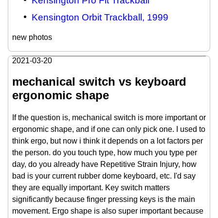
Kensington Pro Fit Trackball
Kensington Orbit Trackball, 1999
new photos
2021-03-20
mechanical switch vs keyboard
ergonomic shape
If the question is, mechanical switch is more important or
ergonomic shape, and if one can only pick one. I used to
think ergo, but now i think it depends on a lot factors per
the person. do you touch type, how much you type per
day, do you already have Repetitive Strain Injury, how
bad is your current rubber dome keyboard, etc. I'd say
they are equally important. Key switch matters
significantly because finger pressing keys is the main
movement. Ergo shape is also super important because