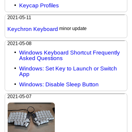
Keycap Profiles
2021-05-11
Keychron Keyboard
minor update
2021-05-08
Windows Keyboard Shortcut Frequently
Asked Questions
Windows: Set Key to Launch or Switch
App
Windows: Disable Sleep Button
2021-05-07