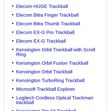
Elecom HUGE Trackball
Elecom Bitra Finger Trackball
Elecom Bitra Thumb Trackball
Elecom EX-G Pro Trackball
Elecom EX-G Trackball
Kensington Orbit Trackball with Scroll
Ring
Kensington Orbit Fusion Trackball
Kensington Orbit Trackball
Kensington TurboRing Trackball
Microsoft Trackball Explorer
Logitech Cordless Optical Trackman
trackball