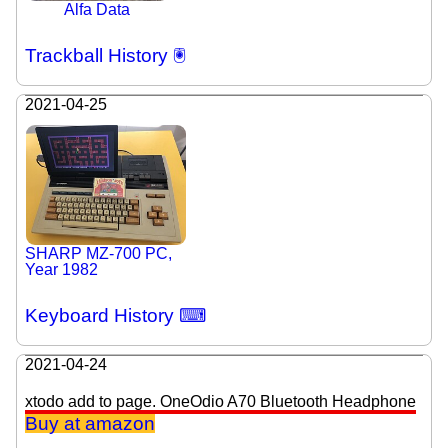
Alfa Data
Trackball History 🖲
2021-04-25
SHARP MZ-700 PC,
Year 1982
Keyboard History ⌨
2021-04-24
xtodo add to page. OneOdio A70 Bluetooth Headphone
Buy at amazon