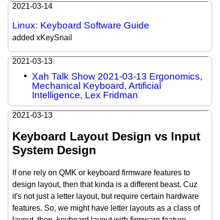
2021-03-14
Linux: Keyboard Software Guide
added xKeySnail
2021-03-13
Xah Talk Show 2021-03-13 Ergonomics,
Mechanical Keyboard, Artificial
Intelligence, Lex Fridman
2021-03-13
Keyboard Layout Design vs Input
System Design
If one rely on QMK or keyboard firmware features to
design layout, then that kinda is a different beast. Cuz
it's not just a letter layout, but require certain hardware
features. So, we might have letter layouts as a class of
layout, then, keyboard layout with firmware feature