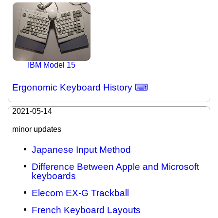
IBM Model 15
Ergonomic Keyboard History ⌨
2021-05-14
minor updates
Japanese Input Method
Difference Between Apple and Microsoft
keyboards
Elecom EX-G Trackball
French Keyboard Layouts