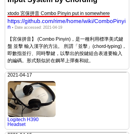
xtodo 宮保拼音 Combo Pinyin put in somewhere
https://github.com/rime/home/wiki/ComboPinyi
n
【宮保拼音】 (Combo Pinyin)，是一種利用標準美式鍵
盤 並擊 輸入漢字的方法。 所謂「並擊」(chord-typing)，
即數指並行、同時擊鍵，以擊出的按鍵組合表達要輸入
的編碼。形式類似於在鋼琴上彈奏和絃。
2021-04-17
Logitech H390
Headset