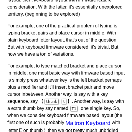
consideration. With the latter, it's essentially unexplored
territory. (beginning to be explored)
For example, one of the practical problem of typing is
typing bracket pairs and place cursor in middle. With
plain keyboard letter layout, that's out of the question.
But with keyboard firmware considered, it's trivial. But
now we have a ton of variations.
For example, to type matched bracket and place cursor
in middle, one most basic way with firmware based input
is simply press whatever key is the left bracket perhaps
plus a modifier and it'll insert bracket pair and move
cursor inbetween. Another way, is say with a key
sequence, say 【
】. Another way, is say with
thumb
t
a extra thumb key say named
, one single key. So,
T1
when we consider keyboard firmware based layout (the
first one of such is probably
Maltron Keyboard
with
letter E on thumb ), then we got pretty much unbridled