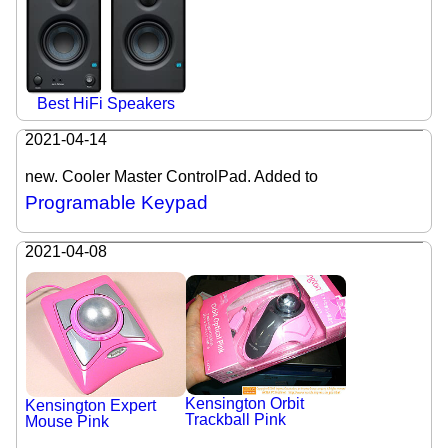
Best HiFi Speakers
2021-04-14
new. Cooler Master ControlPad. Added to
Programable Keypad
2021-04-08
Kensington Orbit
Kensington Expert
Trackball Pink
Mouse Pink