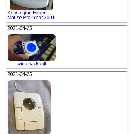
Kensington Expert
Mouse Pro, Year 2001
2021-04-25
wico trackball
2021-04-25