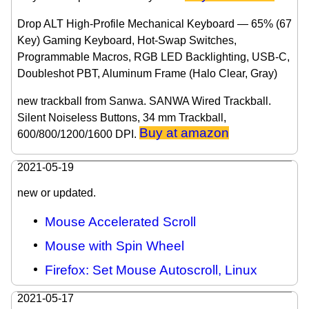
Drop ALT High-Profile Mechanical Keyboard — 65% (67
Key) Gaming Keyboard, Hot-Swap Switches,
Programmable Macros, RGB LED Backlighting, USB-C,
Doubleshot PBT, Aluminum Frame (Halo Clear, Gray)
new trackball from Sanwa. SANWA Wired Trackball.
Silent Noiseless Buttons, 34 mm Trackball,
Buy at amazon
600/800/1200/1600 DPI.
2021-05-19
new or updated.
Mouse Accelerated Scroll
Mouse with Spin Wheel
Firefox: Set Mouse Autoscroll, Linux
2021-05-17