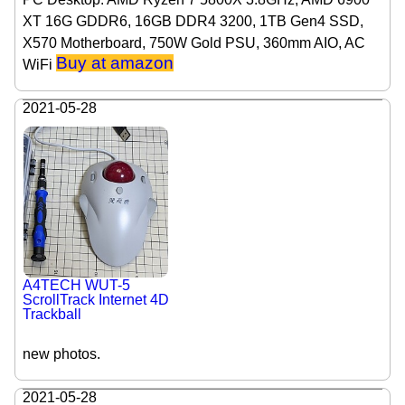
XT 16G GDDR6, 16GB DDR4 3200, 1TB Gen4 SSD,
X570 Motherboard, 750W Gold PSU, 360mm AIO, AC
Buy at amazon
WiFi
2021-05-28
A4TECH WUT-5
ScrollTrack Internet 4D
Trackball
new photos.
2021-05-28