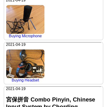
2021-04-19
Buying Microphone
2021-04-19
Buying Headset
2021-04-19
宮保拼音 Combo Pinyin, Chinese
Input System by Chording