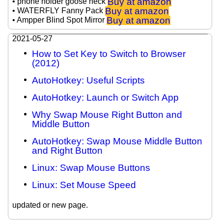
Buy at amazon
• phone holder goose neck
Buy at amazon
• WATERFLY Fanny Pack
Buy at amazon
• Ampper Blind Spot Mirror
2021-05-27
How to Set Key to Switch to Browser
(2012)
AutoHotkey: Useful Scripts
AutoHotkey: Launch or Switch App
Why Swap Mouse Right Button and
Middle Button
AutoHotkey: Swap Mouse Middle Button
and Right Button
Linux: Swap Mouse Buttons
Linux: Set Mouse Speed
updated or new page.