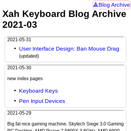
Blog Archive
Xah Keyboard Blog Archive
2021-03
2021-05-31
User Interface Design: Ban Mouse Drag
(updated)
2021-05-30
new index pages
Keyboard Keys
Pen Input Devices
2021-05-29
Big fat nice gaming machine. Skytech Siege 3.0 Gaming
PC Desktop. AMD Ryzen 7 5800X 3.8GHz, AMD 6900