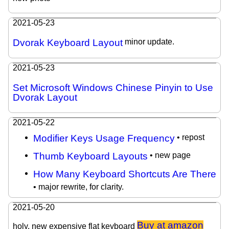
2021-05-23
Dvorak Keyboard Layout
minor update.
2021-05-23
Set Microsoft Windows Chinese Pinyin to Use
Dvorak Layout
2021-05-22
Modifier Keys Usage Frequency
• repost
Thumb Keyboard Layouts
• new page
How Many Keyboard Shortcuts Are There
• major rewrite, for clarity.
2021-05-20
Buy at amazon
holy. new expensive flat keyboard