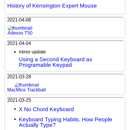
History of Kensington Expert Mouse
2021-04-08
Adesso T50
2021-04-04
minor update
Using a Second Keyboard as
Programable Keypad
2021-03-28
MacMice Trackball
2021-03-25
X No Chord Keyboard
Keyboard Typing Habits, How People
Actually Type?