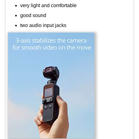
very light and comfortable
good sound
two audio input jacks