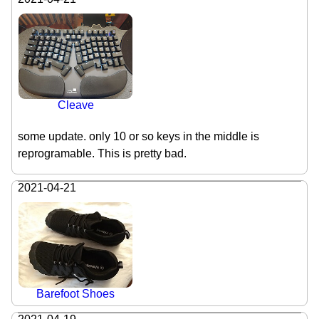
Cleave
some update. only 10 or so keys in the middle is
reprogramable. This is pretty bad.
2021-04-21
Barefoot Shoes