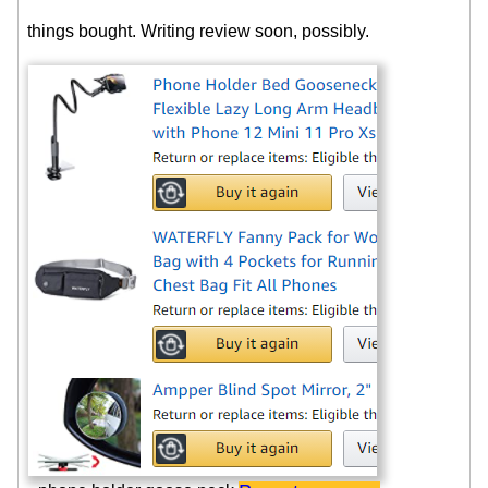
things bought. Writing review soon, possibly.