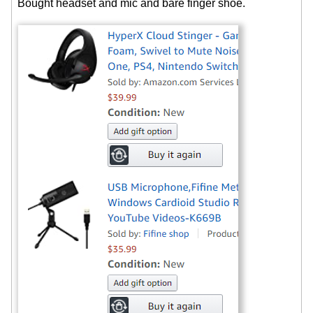
Bought headset and mic and bare finger shoe.