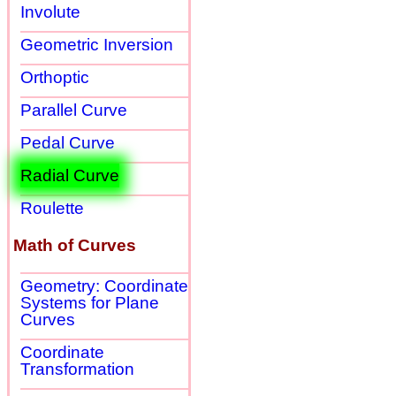
Involute
Geometric Inversion
Orthoptic
Parallel Curve
Pedal Curve
Radial Curve
Roulette
Math of Curves
Geometry: Coordinate
Systems for Plane
Curves
Coordinate
Transformation