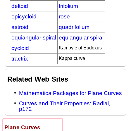
deltoid
trifolium
epicycloid
rose
astroid
quadrifolium
equiangular spiral
equiangular spiral
cycloid
Kampyle of Eudoxus
tractrix
Kappa curve
Related Web Sites
Mathematica Packages for Plane Curves
Curves and Their Properties: Radial,
p172
Plane Curves