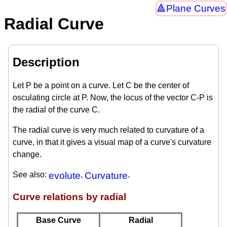
Plane Curves
Radial Curve
Description
Let P be a point on a curve. Let C be the center of
osculating circle at P. Now, the locus of the vector C-P is
the radial of the curve C.
The radial curve is very much related to curvature of a
curve, in that it gives a visual map of a curve's curvature
change.
See also:
evolute
,
Curvature
.
Curve relations by radial
Base Curve
Radial