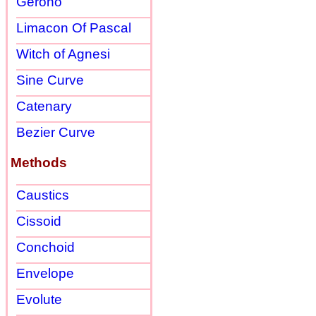
Gerono
Limacon Of Pascal
Witch of Agnesi
Sine Curve
Catenary
Bezier Curve
Methods
Caustics
Cissoid
Conchoid
Envelope
Evolute