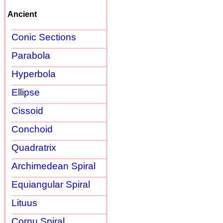
Ancient
Conic Sections
Parabola
Hyperbola
Ellipse
Cissoid
Conchoid
Quadratrix
Archimedean Spiral
Equiangular Spiral
Lituus
Cornu Spiral