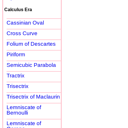
Calculus Era
Cassinian Oval
Cross Curve
Folium of Descartes
Piriform
Semicubic Parabola
Tractrix
Trisectrix
Trisectrix of Maclaurin
Lemniscate of
Bernoulli
Lemniscate of