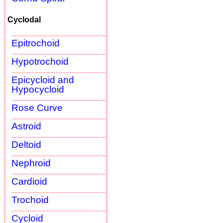
Cyclodal
Epitrochoid
Hypotrochoid
Epicycloid and
Hypocycloid
Rose Curve
Astroid
Deltoid
Nephroid
Cardioid
Trochoid
Cycloid