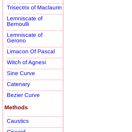
Trisectrix of Maclaurin
Lemniscate of
Bernoulli
Lemniscate of
Gerono
Limacon Of Pascal
Witch of Agnesi
Sine Curve
Catenary
Bezier Curve
Methods
Caustics
Cissoid