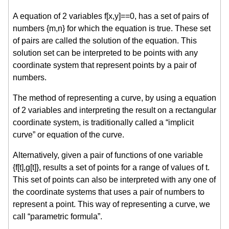
A equation of 2 variables f[x,y]==0, has a set of pairs of
numbers {m,n} for which the equation is true. These set
of pairs are called the solution of the equation. This
solution set can be interpreted to be points with any
coordinate system that represent points by a pair of
numbers.
The method of representing a curve, by using a equation
of 2 variables and interpreting the result on a rectangular
coordinate system, is traditionally called a “implicit
curve” or equation of the curve.
Alternatively, given a pair of functions of one variable
{f[t],g[t]}, results a set of points for a range of values of t.
This set of points can also be interpreted with any one of
the coordinate systems that uses a pair of numbers to
represent a point. This way of representing a curve, we
call “parametric formula”.