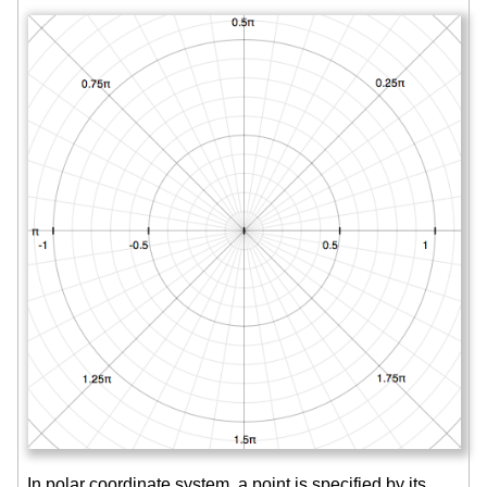
In polar coordinate system, a point is specified by its