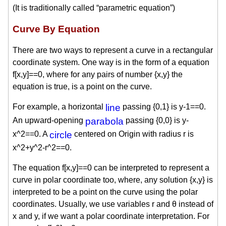
(It is traditionally called “parametric equation”)
Curve By Equation
There are two ways to represent a curve in a rectangular
coordinate system. One way is in the form of a equation
f[x,y]==0, where for any pairs of number {x,y} the
equation is true, is a point on the curve.
For example, a horizontal
line
passing {0,1} is y-1==0.
An upward-opening
parabola
passing {0,0} is y-
x^2==0. A
circle
centered on Origin with radius r is
x^2+y^2-r^2==0.
The equation f[x,y]==0 can be interpreted to represent a
curve in polar coordinate too, where, any solution {x,y} is
interpreted to be a point on the curve using the polar
coordinates. Usually, we use variables r and θ instead of
x and y, if we want a polar coordinate interpretation. For