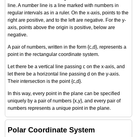
line. A number line is a line marked with numbers in
regular intervals as in a ruler. On the x-axis, points to the
right are positive, and to the left are negative. For the y-
axis, points above the origin is positive, below are
negative.
A pair of numbers, written in the form {c,d}, represents a
point in the rectangular coordinate system.
Let there be a vertical line passing c on the x-axis, and
let there be a horizontal line passing d on the y-axis.
Their intersection is the point {c,d}.
In this way, every point in the plane can be specified
uniquely by a pair of numbers {x,y}, and every pair of
numbers represents a unique point in the plane.
Polar Coordinate System