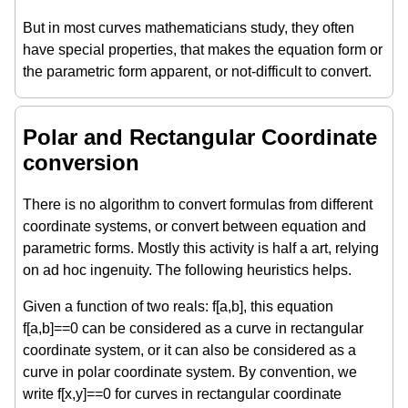
But in most curves mathematicians study, they often
have special properties, that makes the equation form or
the parametric form apparent, or not-difficult to convert.
Polar and Rectangular Coordinate
conversion
There is no algorithm to convert formulas from different
coordinate systems, or convert between equation and
parametric forms. Mostly this activity is half a art, relying
on ad hoc ingenuity. The following heuristics helps.
Given a function of two reals: f[a,b], this equation
f[a,b]==0 can be considered as a curve in rectangular
coordinate system, or it can also be considered as a
curve in polar coordinate system. By convention, we
write f[x,y]==0 for curves in rectangular coordinate