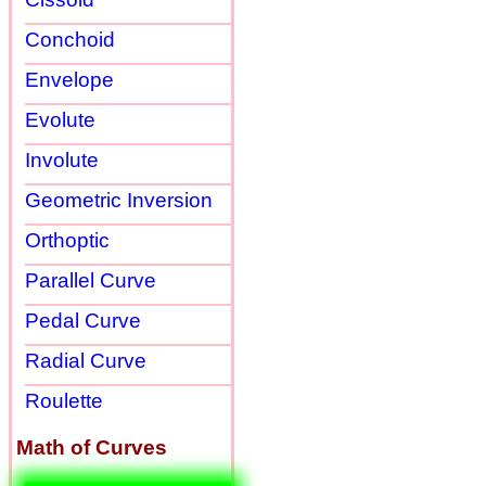
Conchoid
Envelope
Evolute
Involute
Geometric Inversion
Orthoptic
Parallel Curve
Pedal Curve
Radial Curve
Roulette
Math of Curves