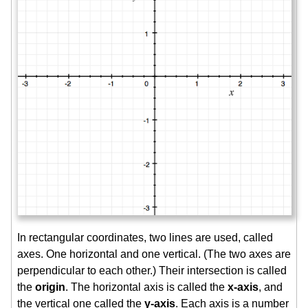
In rectangular coordinates, two lines are used, called
axes. One horizontal and one vertical. (The two axes are
perpendicular to each other.) Their intersection is called
the
origin
. The horizontal axis is called the
x-axis
, and
the vertical one called the
y-axis
. Each axis is a number