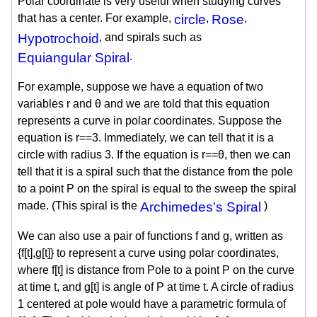
Polar coordinate is very useful when studying curves
that has a center. For example,
circle
,
Rose
,
Hypotrochoid
, and spirals such as
Equiangular Spiral
.
For example, suppose we have a equation of two
variables r and θ and we are told that this equation
represents a curve in polar coordinates. Suppose the
equation is r==3. Immediately, we can tell that it is a
circle with radius 3. If the equation is r==θ, then we can
tell that it is a spiral such that the distance from the pole
to a point P on the spiral is equal to the sweep the spiral
made. (This spiral is the
Archimedes's Spiral
)
We can also use a pair of functions f and g, written as
{f[t],g[t]} to represent a curve using polar coordinates,
where f[t] is distance from Pole to a point P on the curve
at time t, and g[t] is angle of P at time t. A circle of radius
1 centered at pole would have a parametric formula of