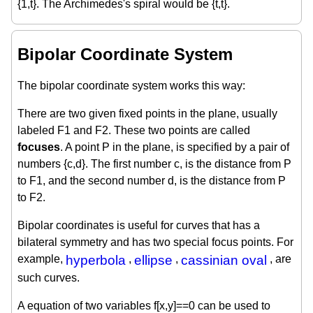
{1,t}. The Archimedes's spiral would be {t,t}.
Bipolar Coordinate System
The bipolar coordinate system works this way:
There are two given fixed points in the plane, usually
labeled F1 and F2. These two points are called
focuses
. A point P in the plane, is specified by a pair of
numbers {c,d}. The first number c, is the distance from P
to F1, and the second number d, is the distance from P
to F2.
Bipolar coordinates is useful for curves that has a
bilateral symmetry and has two special focus points. For
example,
hyperbola
,
ellipse
,
cassinian oval
, are
such curves.
A equation of two variables f[x,y]==0 can be used to