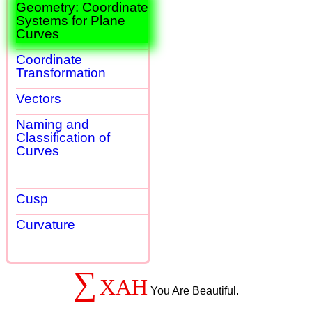
Geometry: Coordinate
Systems for Plane
Curves
Coordinate
Transformation
Vectors
Naming and
Classification of
Curves
Cusp
Curvature
∑
XAH
You Are Beautiful.