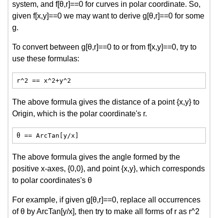
system, and f[θ,r]==0 for curves in polar coordinate. So,
given f[x,y]==0 we may want to derive g[θ,r]==0 for some
g.
To convert between g[θ,r]==0 to or from f[x,y]==0, try to
use these formulas:
r^2 == x^2+y^2
The above formula gives the distance of a point {x,y} to
Origin, which is the polar coordinate's r.
θ == ArcTan[y/x]
The above formula gives the angle formed by the
positive x-axes, {0,0}, and point {x,y}, which corresponds
to polar coordinates's θ
For example, if given g[θ,r]==0, replace all occurrences
of θ by ArcTan[y/x], then try to make all forms of r as r^2