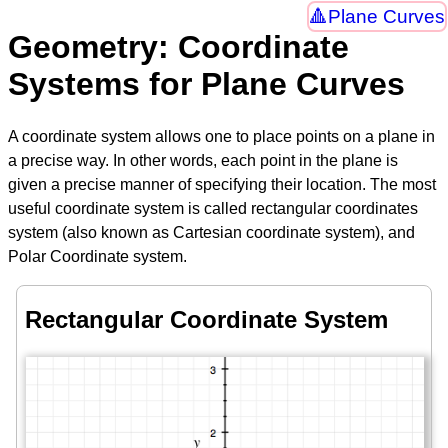
Plane Curves
Geometry: Coordinate
Systems for Plane Curves
A coordinate system allows one to place points on a plane in
a precise way. In other words, each point in the plane is
given a precise manner of specifying their location. The most
useful coordinate system is called rectangular coordinates
system (also known as Cartesian coordinate system), and
Polar Coordinate system.
Rectangular Coordinate System