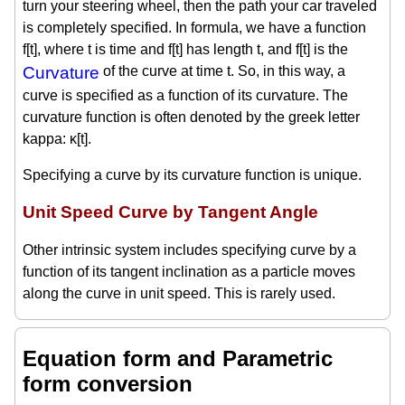
turn your steering wheel, then the path your car traveled
is completely specified. In formula, we have a function
f[t], where t is time and f[t] has length t, and f[t] is the
Curvature
of the curve at time t. So, in this way, a
curve is specified as a function of its curvature. The
curvature function is often denoted by the greek letter
kappa: κ[t].
Specifying a curve by its curvature function is unique.
Unit Speed Curve by Tangent Angle
Other intrinsic system includes specifying curve by a
function of its tangent inclination as a particle moves
along the curve in unit speed. This is rarely used.
Equation form and Parametric
form conversion