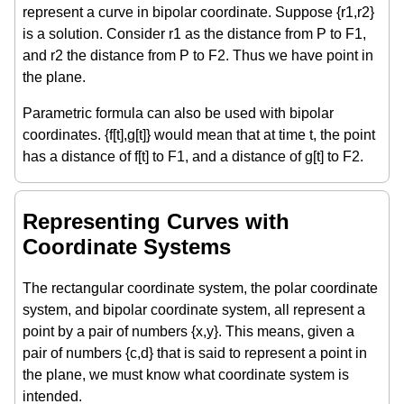
represent a curve in bipolar coordinate. Suppose {r1,r2}
is a solution. Consider r1 as the distance from P to F1,
and r2 the distance from P to F2. Thus we have point in
the plane.
Parametric formula can also be used with bipolar
coordinates. {f[t],g[t]} would mean that at time t, the point
has a distance of f[t] to F1, and a distance of g[t] to F2.
Representing Curves with
Coordinate Systems
The rectangular coordinate system, the polar coordinate
system, and bipolar coordinate system, all represent a
point by a pair of numbers {x,y}. This means, given a
pair of numbers {c,d} that is said to represent a point in
the plane, we must know what coordinate system is
intended.