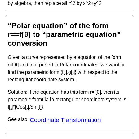
by algebra, then replace all r^2 by x^2+y^2.
“Polar equation” of the form
r==f[θ] to “parametric equation”
conversion
Given a curve represented by a equation of the form
r=f[θ] and interpreted in Polar coordinates, we want to
find the parametric form {f[t],g[t]} with respect to the
rectangular coordinate system.
Solution: If the equation has this form r=f[θ], then its
parametric formula in rectangular coordinate system is:
f[t]*{Cos[t],Sin[t]}
See also:
Coordinate Transformation