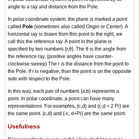
angle to a ray and distance from the Pole.
In polar coordinate system, the plane is marked a point
called
Pole
(sometimes also called Origin or Center). A
horizontal ray is drawn from this point to the right, we
call this the reference ray. A point in the plane is
specified by two numbers {r,θ}. The θ is the angle from
the reference ray. (positive angles have counter-
clockwise sweep) The r is the distance from the point to
the Pole. If r is negative, than the point is on the opposite
side with respect to the Pole.
In this way, each pair of numbers {a,b} represents a
point. In polar coordinate, a point can have many
representations. For examples, {c,d} and {c,d + 2 Pi} are
the same point. {c,d} and {-c, d+Pi} are the same point.
Usefulness