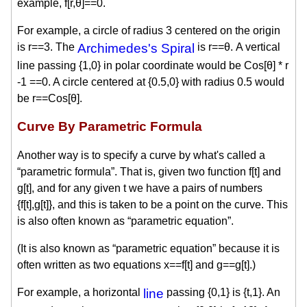
example, f[r,θ]==0.
For example, a circle of radius 3 centered on the origin
is r==3. The
Archimedes's Spiral
is r==θ. A vertical
line passing {1,0} in polar coordinate would be Cos[θ] * r
-1 ==0. A circle centered at {0.5,0} with radius 0.5 would
be r==Cos[θ].
Curve By Parametric Formula
Another way is to specify a curve by what's called a
“parametric formula”. That is, given two function f[t] and
g[t], and for any given t we have a pairs of numbers
{f[t],g[t]}, and this is taken to be a point on the curve. This
is also often known as “parametric equation”.
(It is also known as “parametric equation” because it is
often written as two equations x==f[t] and g==g[t].)
For example, a horizontal
line
passing {0,1} is {t,1}. An