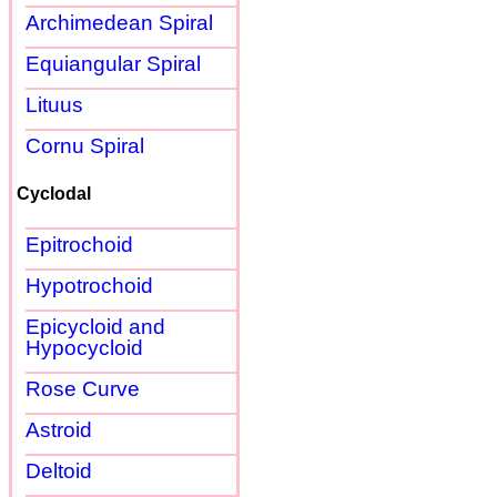
Archimedean Spiral
Equiangular Spiral
Lituus
Cornu Spiral
Cyclodal
Epitrochoid
Hypotrochoid
Epicycloid and
Hypocycloid
Rose Curve
Astroid
Deltoid