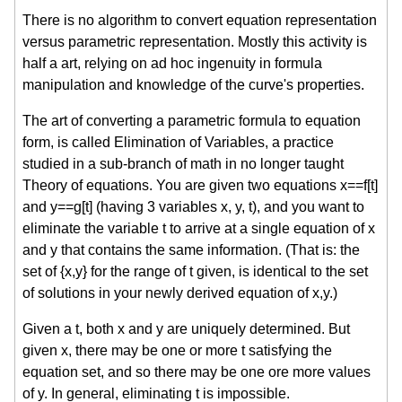
There is no algorithm to convert equation representation
versus parametric representation. Mostly this activity is
half a art, relying on ad hoc ingenuity in formula
manipulation and knowledge of the curve's properties.
The art of converting a parametric formula to equation
form, is called Elimination of Variables, a practice
studied in a sub-branch of math in no longer taught
Theory of equations. You are given two equations x==f[t]
and y==g[t] (having 3 variables x, y, t), and you want to
eliminate the variable t to arrive at a single equation of x
and y that contains the same information. (That is: the
set of {x,y} for the range of t given, is identical to the set
of solutions in your newly derived equation of x,y.)
Given a t, both x and y are uniquely determined. But
given x, there may be one or more t satisfying the
equation set, and so there may be one ore more values
of y. In general, eliminating t is impossible.