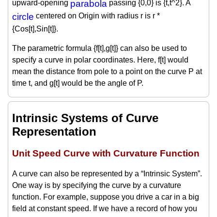
upward-opening
parabola
passing {0,0} is {t,t^2}. A
circle
centered on Origin with radius r is r *
{Cos[t],Sin[t]}.
The parametric formula {f[t],g[t]} can also be used to
specify a curve in polar coordinates. Here, f[t] would
mean the distance from pole to a point on the curve P at
time t, and g[t] would be the angle of P.
Intrinsic Systems of Curve
Representation
Unit Speed Curve with Curvature Function
A curve can also be represented by a “Intrinsic System”.
One way is by specifying the curve by a curvature
function. For example, suppose you drive a car in a big
field at constant speed. If we have a record of how you