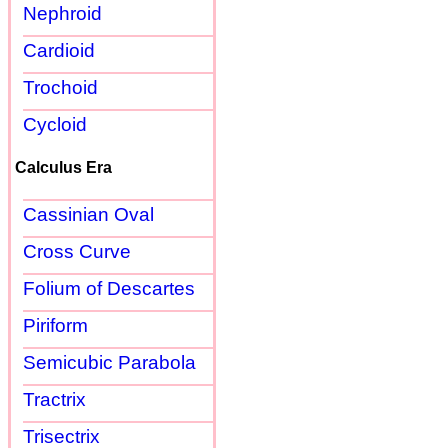
Nephroid
Cardioid
Trochoid
Cycloid
Calculus Era
Cassinian Oval
Cross Curve
Folium of Descartes
Piriform
Semicubic Parabola
Tractrix
Trisectrix