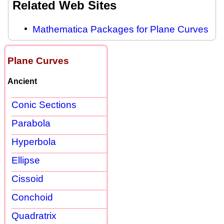
Related Web Sites
Mathematica Packages for Plane Curves
Plane Curves
Ancient
Conic Sections
Parabola
Hyperbola
Ellipse
Cissoid
Conchoid
Quadratrix