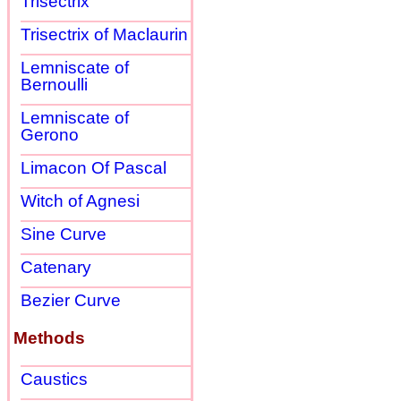
Trisectrix
Trisectrix of Maclaurin
Lemniscate of
Bernoulli
Lemniscate of
Gerono
Limacon Of Pascal
Witch of Agnesi
Sine Curve
Catenary
Bezier Curve
Methods
Caustics