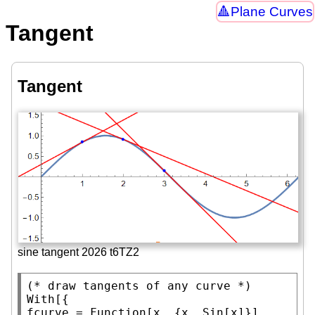
Plane Curves
Tangent
Tangent
sine tangent 2026 t6TZ2
(* 
draw tangents of any curve
 *)
With
[{

fcurve = 
Function
[x, {x, 
Sin
[x]}],
