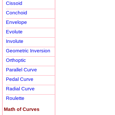
Cissoid
Conchoid
Envelope
Evolute
Involute
Geometric Inversion
Orthoptic
Parallel Curve
Pedal Curve
Radial Curve
Roulette
Math of Curves