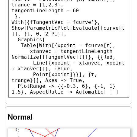
trange = {1,2,3},

tangentLineLength = 60

With
Show
[
ParametricPlot
[
Evaluate
[fcurve[t
]], {t, 0, 2 
Pi
}],

Graphics
[

Table
[
With
[{xpoint = fcurve[t],

      xtanvec = tangentLineLength 
Normalize
[fTangentVec[t]]}, {{
Red
,

Line
[{xpoint - xtanvec, xpoint 
+ xtanvec}]}, {
Blue
,

Point
[xpoint]}}], {t, 
trange}]], 
Axes
 -> 
True
,

PlotRange
 -> {{-0.3, 6}, {-1, 1} 
1.5}, 
AspectRatio
 -> 
Automatic
] ] ]
Normal