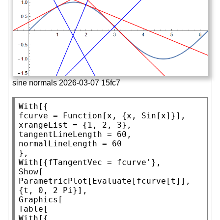
sine normals 2026-03-07 15fc7
With
[{

fcurve = 
Function
[x, {x, 
Sin
[x]}],

xrangeList = {1, 2, 3},

tangentLineLength = 60,

normalLineLength = 60

With
Show
ParametricPlot
[
Evaluate
[fcurve[t]], 
{t, 0, 2 
Pi
Graphics
Table
With
[{
