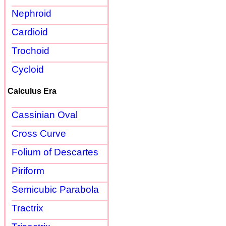
Nephroid
Cardioid
Trochoid
Cycloid
Calculus Era
Cassinian Oval
Cross Curve
Folium of Descartes
Piriform
Semicubic Parabola
Tractrix