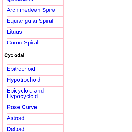
Archimedean Spiral
Equiangular Spiral
Lituus
Cornu Spiral
Cyclodal
Epitrochoid
Hypotrochoid
Epicycloid and
Hypocycloid
Rose Curve
Astroid
Deltoid