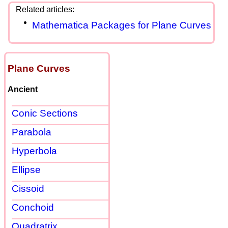
Mathematica Packages for Plane Curves
Plane Curves
Ancient
Conic Sections
Parabola
Hyperbola
Ellipse
Cissoid
Conchoid
Quadratrix