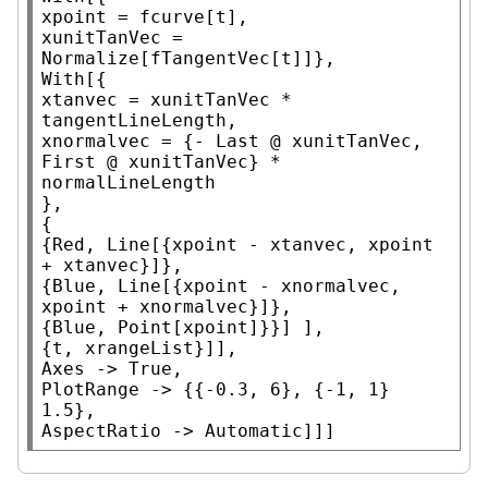
xpoint = fcurve[t],

xunitTanVec = 
Normalize
With
[{

xtanvec = xunitTanVec * 
tangentLineLength,

xnormalvec = {- 
Last
 @ xunitTanVec, 
First
 @ xunitTanVec} * 
normalLineLength

},

{

{
Red
, 
Line
[{xpoint - xtanvec, xpoint 
+ xtanvec}]},

{
Blue
, 
Line
[{xpoint - xnormalvec, 
xpoint + xnormalvec}]},

{
Blue
, 
Point
[xpoint]}}] ],

Axes
 -> 
True
PlotRange
 -> {{-0.3, 6}, {-1, 1} 
AspectRatio
 -> 
Automatic
]]]