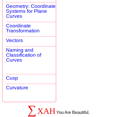
Geometry: Coordinate
Systems for Plane
Curves
Coordinate
Transformation
Vectors
Naming and
Classification of
Curves
Cusp
Curvature
∑
XAH
You Are Beautiful.